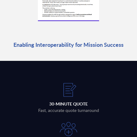
Enabling Interoperability for Mission Success
30-MINUTE QUOTE
Fast, accurate quote turnaround