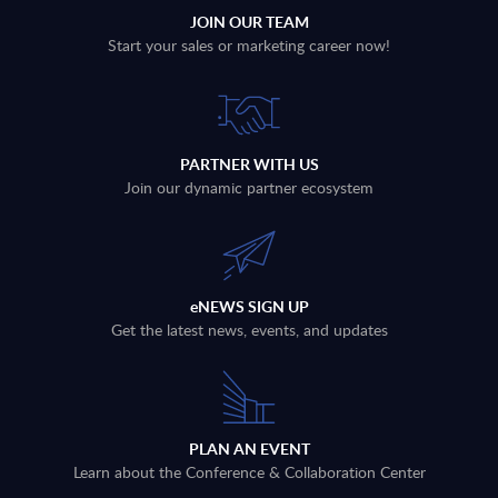
JOIN OUR TEAM
Start your sales or marketing career now!
PARTNER WITH US
Join our dynamic partner ecosystem
eNEWS SIGN UP
Get the latest news, events, and updates
PLAN AN EVENT
Learn about the Conference & Collaboration Center