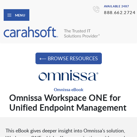
AVAILABLE 24X7
888.662.2724
MENU
⟵ BROWSE RESOURCES
Omnissa eBook
Omnissa Workspace ONE for
Unified Endpoint Management
This eBook gives deeper insight into Omnissa's solution,