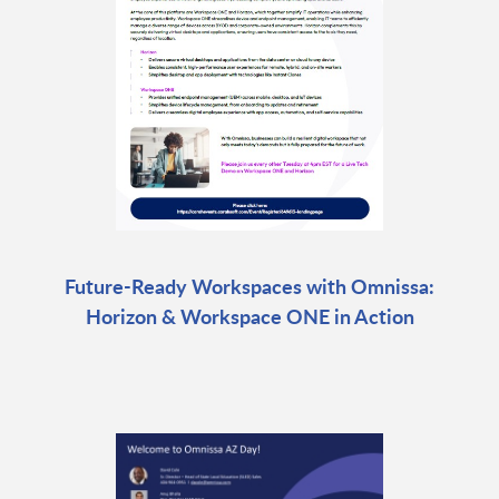
Future-Ready Workspaces with Omnissa:
Horizon & Workspace ONE in Action