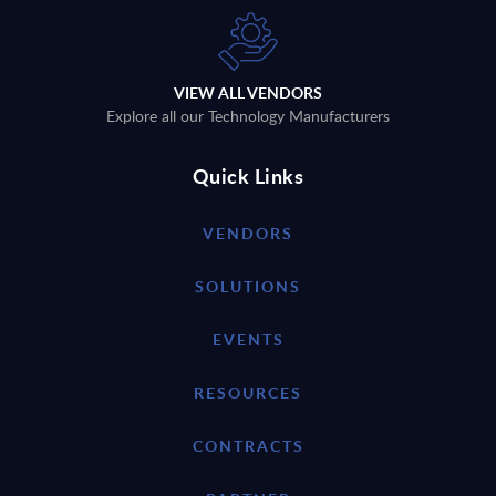
VIEW ALL VENDORS
Explore all our Technology Manufacturers
Quick Links
VENDORS
SOLUTIONS
EVENTS
RESOURCES
CONTRACTS