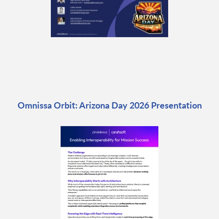
Omnissa Orbit: Arizona Day 2026 Presentation