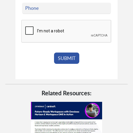
Related Resources: