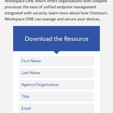
Workspace ONE which offers organizations with complex
processes the ease of unified endpoint management
integrated with security. Learn more about how Omnissa's
Workspace ONE can manage and secure your devices.
Download the Resource