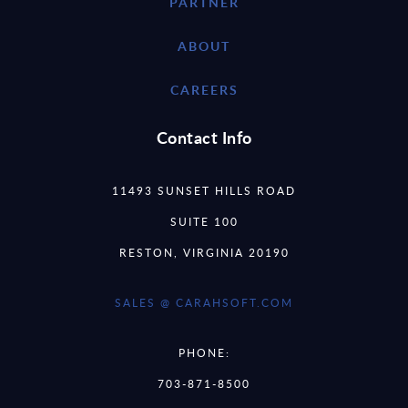
PARTNER
ABOUT
CAREERS
Contact Info
11493 SUNSET HILLS ROAD
SUITE 100
RESTON, VIRGINIA 20190
SALES @ CARAHSOFT.COM
PHONE:
703-871-8500