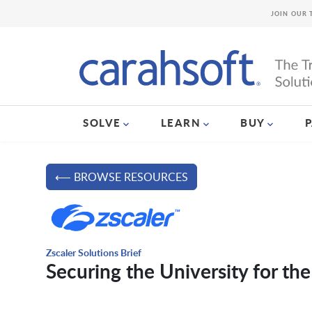
JOIN OUR 
SOLVE
LEARN
BUY
⟵ BROWSE RESOURCES
Zscaler Solutions Brief
Securing the University for the