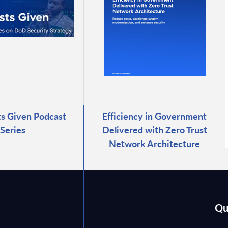
ts Given Podcast
Efficiency in Government
Series
Delivered with Zero Trust
Network Architecture
Qu