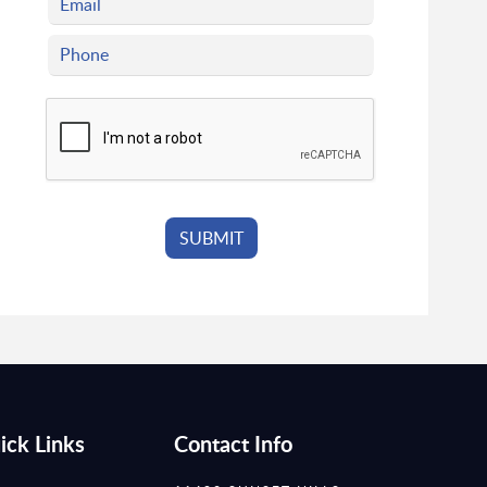
ick Links
Contact Info