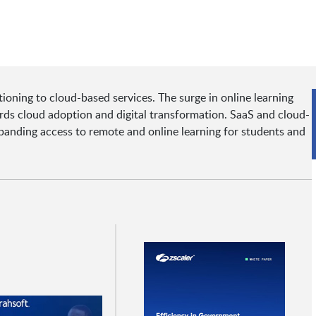
tioning to cloud-based services. The surge in online learning
rds cloud adoption and digital transformation. SaaS and cloud-
panding access to remote and online learning for students and