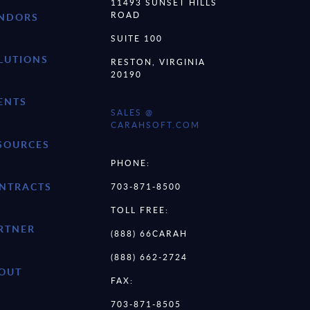
11493 SUNSET HILLS
ROAD
NDORS
SUITE 100
LUTIONS
RESTON, VIRGINIA
20190
ENTS
SALES @
CARAHSOFT.COM
SOURCES
PHONE:
NTRACTS
703-871-8500
TOLL FREE:
RTNER
(888) 66CARAH
(888) 662-2724
OUT
FAX:
703-871-8505