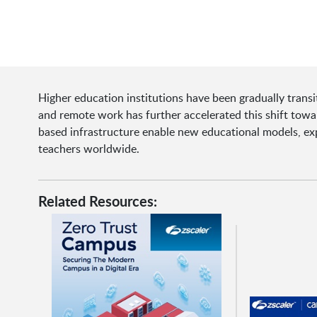
Higher education institutions have been gradually transi
and remote work has further accelerated this shift towa
based infrastructure enable new educational models, ex
teachers worldwide.
Related Resources: