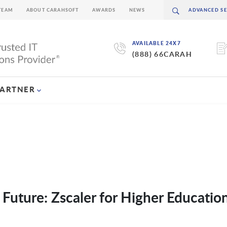
TEAM
ABOUT CARAHSOFT
AWARDS
NEWS
AVAILABLE 24X7
(888) 66CARAH
PARTNER
 Future: Zscaler for Higher Educatio