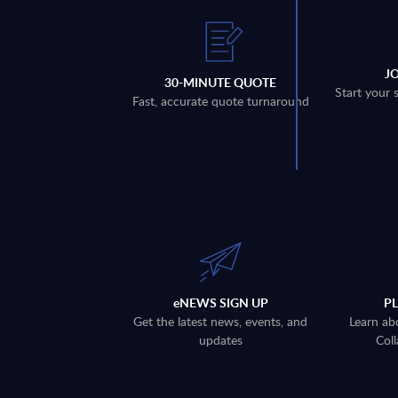
J
30-MINUTE QUOTE
Start your 
Fast, accurate quote turnaround
eNEWS SIGN UP
P
Get the latest news, events, and
Learn ab
updates
Coll