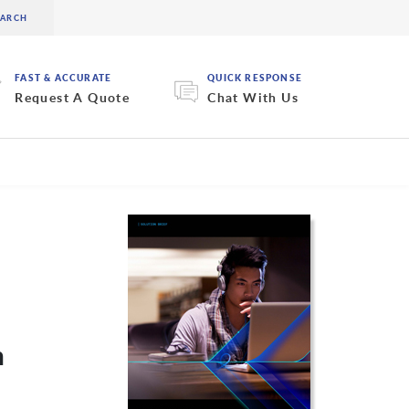
FAST & ACCURATE
QUICK RESPONSE
Request A Quote
Chat With Us
n