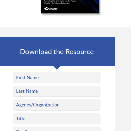
Download the Resource