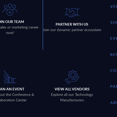
VE
OIN OUR TEAM
SO
PARTNER WITH US
sales or marketing career
Join our dynamic partner ecosystem
now!
EV
RE
CO
PA
LAN AN EVENT
VIEW ALL VENDORS
out the Conference &
Explore all our Technology
aboration Center
Manufacturers
AB