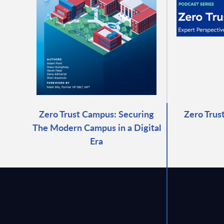
Zero Trust Campus: Securing
Zero Trus
The Modern Campus in a Digital
Era