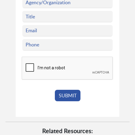
Related Resources: