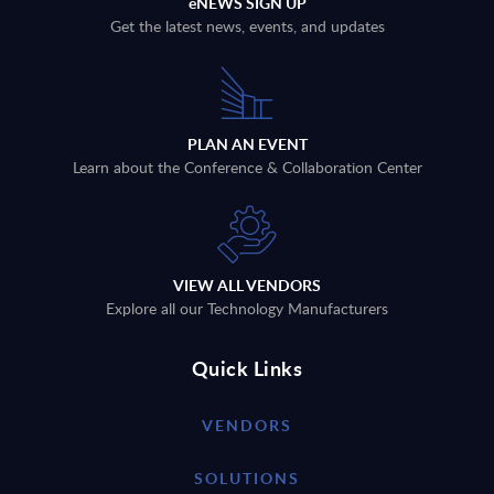
eNEWS SIGN UP
Get the latest news, events, and updates
PLAN AN EVENT
Learn about the Conference & Collaboration Center
VIEW ALL VENDORS
Explore all our Technology Manufacturers
Quick Links
VENDORS
SOLUTIONS