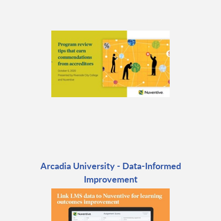
Arcadia University - Data-Informed
Improvement