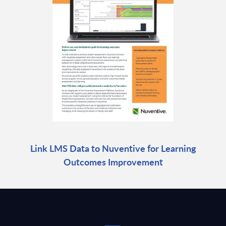
Link LMS Data to Nuventive for Learning
Outcomes Improvement