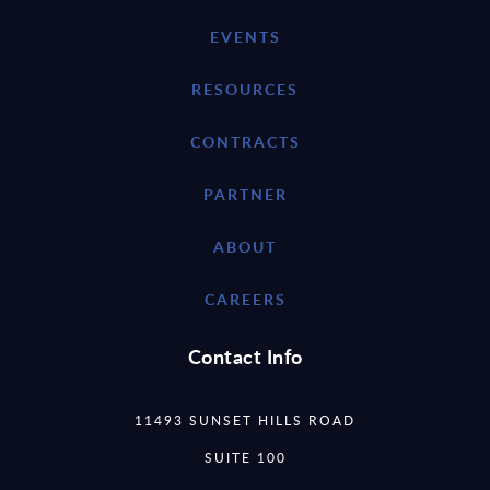
EVENTS
RESOURCES
CONTRACTS
PARTNER
ABOUT
CAREERS
Contact Info
11493 SUNSET HILLS ROAD
SUITE 100