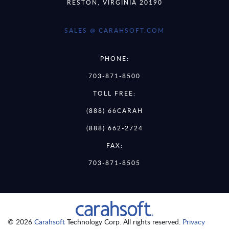
RESTON, VIRGINIA 20190
SALES @ CARAHSOFT.COM
PHONE:
703-871-8500
TOLL FREE:
(888) 66CARAH
(888) 662-2724
FAX:
703-871-8505
© 2026
Carahsoft
Technology Corp. All rights reserved.
Privacy