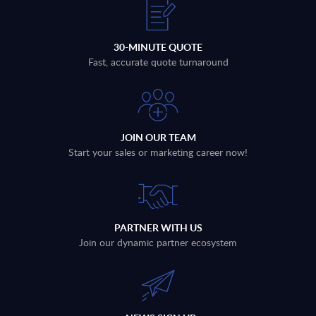
30-MINUTE QUOTE
Fast, accurate quote turnaround
JOIN OUR TEAM
Start your sales or marketing career now!
PARTNER WITH US
Join our dynamic partner ecosystem