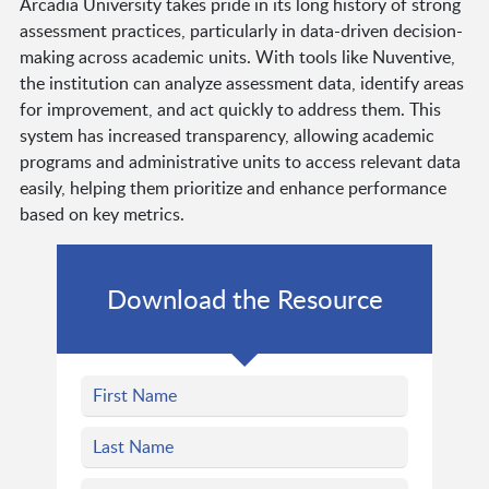
Arcadia University takes pride in its long history of strong
assessment practices, particularly in data-driven decision-
making across academic units. With tools like Nuventive,
the institution can analyze assessment data, identify areas
for improvement, and act quickly to address them. This
system has increased transparency, allowing academic
programs and administrative units to access relevant data
easily, helping them prioritize and enhance performance
based on key metrics.
Download the Resource