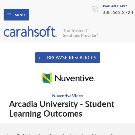
AVAILABLE 24X7
888.662.2724
MENU
⟵ BROWSE RESOURCES
Nuventive Video
Arcadia University - Student
Learning Outcomes