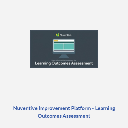
Nuventive Improvement Platform - Learning
Outcomes Assessment