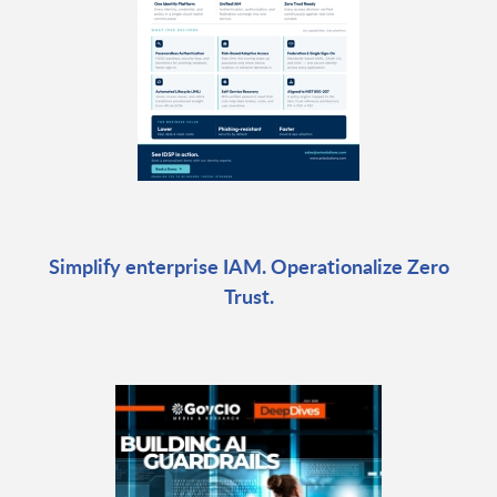
Simplify enterprise IAM. Operationalize Zero
Trust.