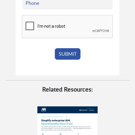
Related Resources: