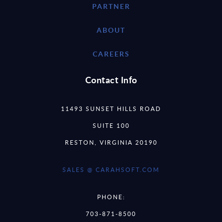
PARTNER
ABOUT
CAREERS
Contact Info
11493 SUNSET HILLS ROAD
SUITE 100
RESTON, VIRGINIA 20190
SALES @ CARAHSOFT.COM
PHONE:
703-871-8500