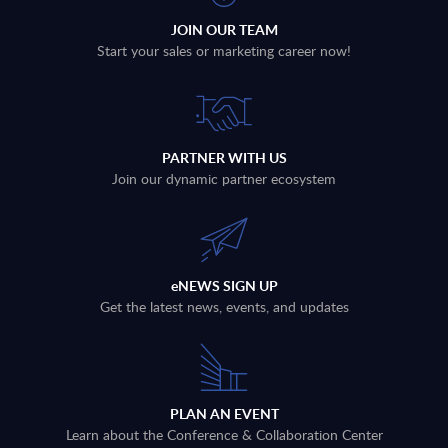
JOIN OUR TEAM
Start your sales or marketing career now!
PARTNER WITH US
Join our dynamic partner ecosystem
eNEWS SIGN UP
Get the latest news, events, and updates
PLAN AN EVENT
Learn about the Conference & Collaboration Center