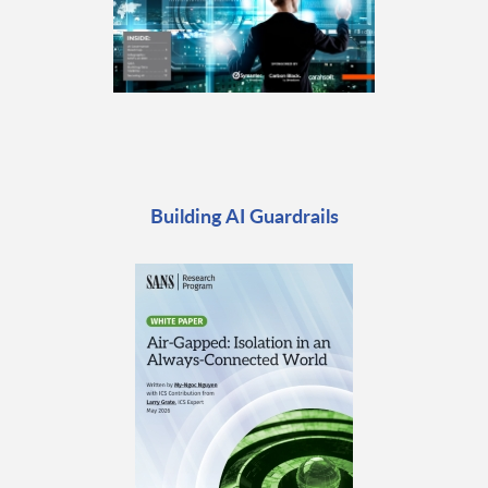
Building AI Guardrails