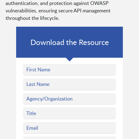
authentication, and protection against OWASP
vulnerabilities, ensuring secure API management
throughout the lifecycle.
Download the Resource