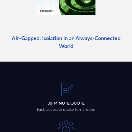
Air-Gapped: Isolation in an Always-Connected
World
30-MINUTE QUOTE
Fast, accurate quote turnaround