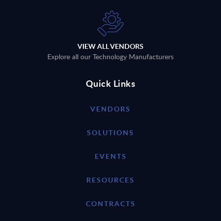
VIEW ALL VENDORS
Explore all our Technology Manufacturers
Quick Links
VENDORS
SOLUTIONS
EVENTS
RESOURCES
CONTRACTS