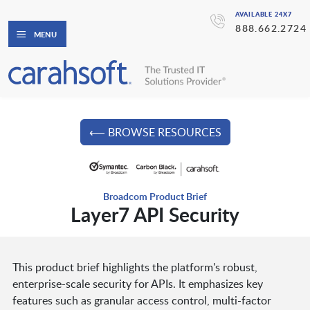
AVAILABLE 24X7
888.662.2724
MENU
⟵ BROWSE RESOURCES
Broadcom Product Brief
Layer7 API Security
This product brief highlights the platform's robust,
enterprise-scale security for APIs. It emphasizes key
features such as granular access control, multi-factor