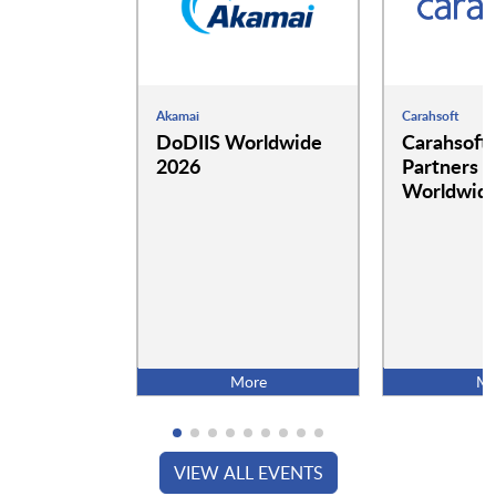
Akamai
Carahsoft
DoDIIS Worldwide
Carahsoft
2026
Partners a
Worldwide
More
Mo
VIEW ALL EVENTS