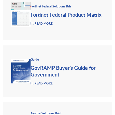
Fortinet Federal Solutions Brief
Fortinet Federal Product Matrix
READ MORE
Guide
GovRAMP Buyer’s Guide for
Government
READ MORE
Akamai Solutions Brief