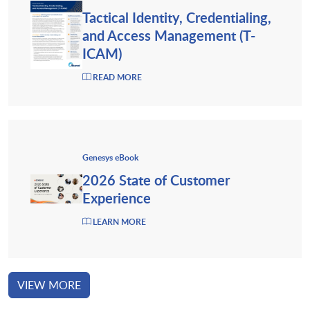
Tactical Identity, Credentialing,
and Access Management (T-
ICAM)
READ MORE
Genesys eBook
2026 State of Customer
Experience
LEARN MORE
VIEW MORE