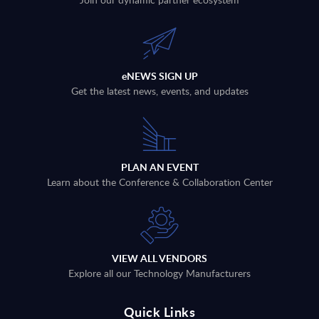
eNEWS SIGN UP
Get the latest news, events, and updates
PLAN AN EVENT
Learn about the Conference & Collaboration Center
VIEW ALL VENDORS
Explore all our Technology Manufacturers
Quick Links