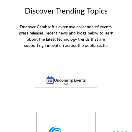
Discover Trending Topics
Discover Carahsoft's extensive collection of events,
press releases, recent news and blogs below to learn
about the latest technology trends that are
supporting innovation across the public sector
Upcoming Events