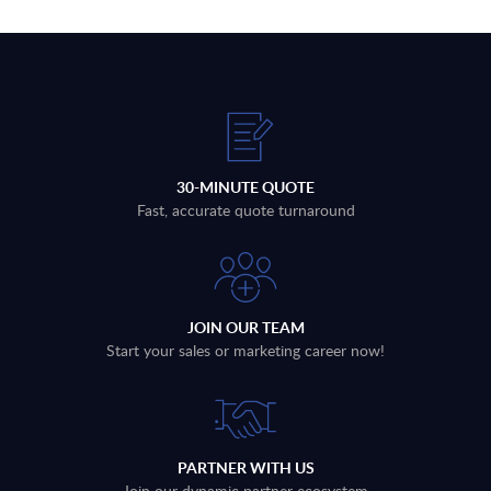
30-MINUTE QUOTE
Fast, accurate quote turnaround
JOIN OUR TEAM
Start your sales or marketing career now!
PARTNER WITH US
Join our dynamic partner ecosystem