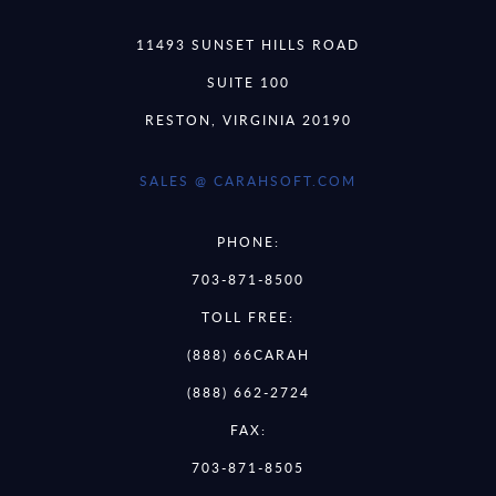
11493 SUNSET HILLS ROAD
SUITE 100
RESTON, VIRGINIA 20190
SALES @ CARAHSOFT.COM
PHONE:
703-871-8500
TOLL FREE:
(888) 66CARAH
(888) 662-2724
FAX:
703-871-8505