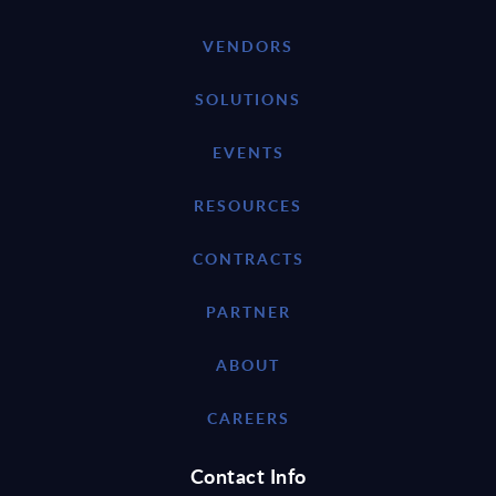
VENDORS
SOLUTIONS
EVENTS
RESOURCES
CONTRACTS
PARTNER
ABOUT
CAREERS
Contact Info