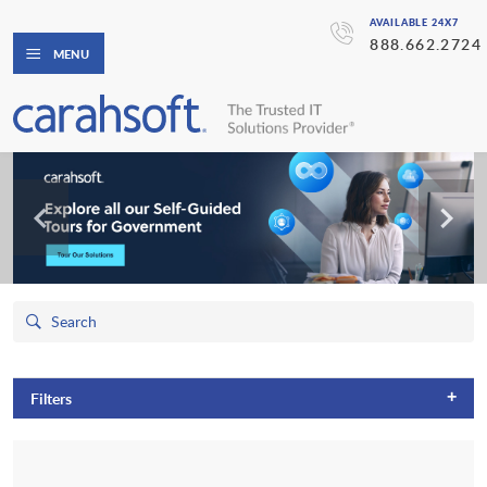
AVAILABLE 24X7
888.662.2724
MENU
+
Filters