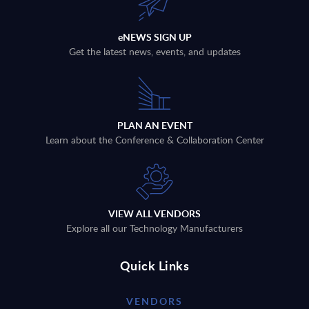
eNEWS SIGN UP
Get the latest news, events, and updates
PLAN AN EVENT
Learn about the Conference & Collaboration Center
VIEW ALL VENDORS
Explore all our Technology Manufacturers
Quick Links
VENDORS