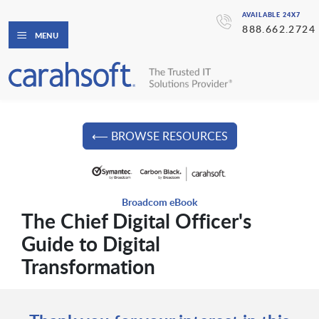
AVAILABLE 24X7
888.662.2724
MENU
⟵ BROWSE RESOURCES
Broadcom eBook
The Chief Digital Officer's
Guide to Digital
Transformation