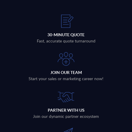
30-MINUTE QUOTE
Fast, accurate quote turnaround
JOIN OUR TEAM
Start your sales or marketing career now!
PARTNER WITH US
Join our dynamic partner ecosystem