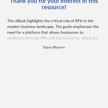
Thank you for your interest in this
resource!
This eBook highlights the critical role of APIs in the
modern business landscape. The guide emphasizes the
need for a platform that allows businesses to
modernize through APIs and microservices, which are
essential for ensuring agility, enhancing customer
+
View More
experience, and managing digital risks effectively.