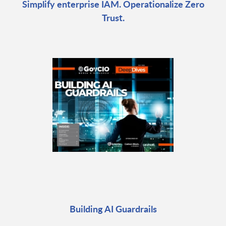
Simplify enterprise IAM. Operationalize Zero
Trust.
Building AI Guardrails