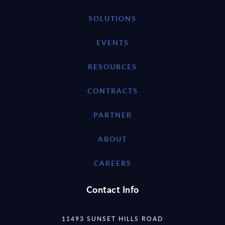
SOLUTIONS
EVENTS
RESOURCES
CONTRACTS
PARTNER
ABOUT
CAREERS
Contact Info
11493 SUNSET HILLS ROAD