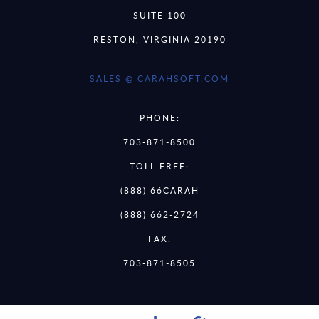
SUITE 100
RESTON, VIRGINIA 20190
SALES @ CARAHSOFT.COM
PHONE:
703-871-8500
TOLL FREE:
(888) 66CARAH
(888) 662-2724
FAX:
703-871-8505