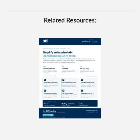
Related Resources: