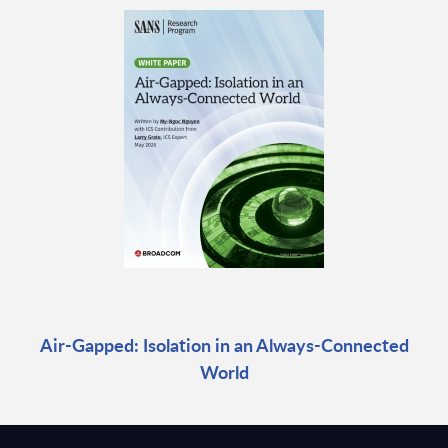
Air-Gapped: Isolation in an Always-Connected
World