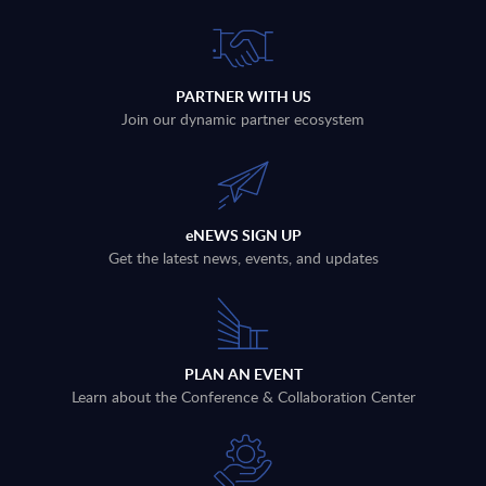
PARTNER WITH US
Join our dynamic partner ecosystem
eNEWS SIGN UP
Get the latest news, events, and updates
PLAN AN EVENT
Learn about the Conference & Collaboration Center