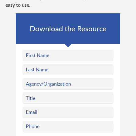
easy to use.
Download the Resource