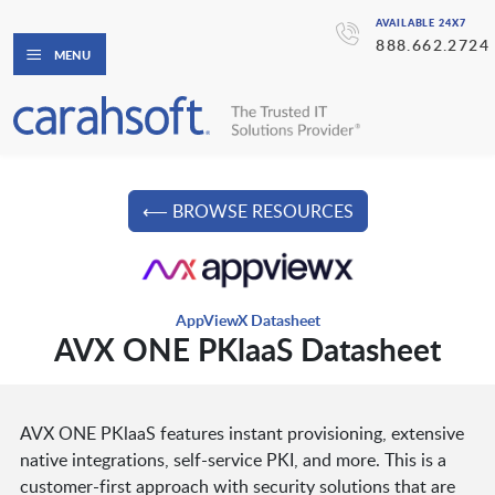
AVAILABLE 24X7
888.662.2724
MENU
⟵ BROWSE RESOURCES
AppViewX Datasheet
AVX ONE PKlaaS Datasheet
AVX ONE PKlaaS features instant provisioning, extensive
native integrations, self-service PKI, and more. This is a
customer-first approach with security solutions that are