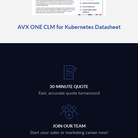
AVX ONE CLM for Kubernetes Datasheet
30-MINUTE QUOTE
Fast, accurate quote turnaround
JOIN OUR TEAM
Start your sales or marketing career now!