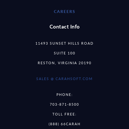
CAREERS
Contact Info
11493 SUNSET HILLS ROAD
SUITE 100
RESTON, VIRGINIA 20190
SALES @ CARAHSOFT.COM
PHONE:
703-871-8500
TOLL FREE:
(888) 66CARAH