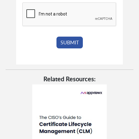
Related Resources: