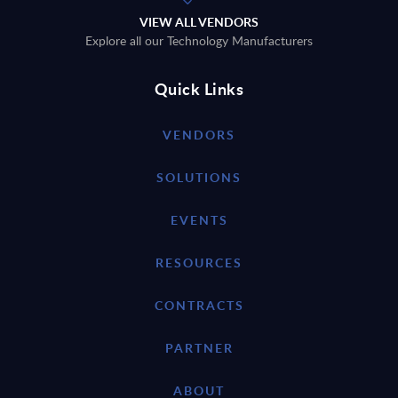
VIEW ALL VENDORS
Explore all our Technology Manufacturers
Quick Links
VENDORS
SOLUTIONS
EVENTS
RESOURCES
CONTRACTS
PARTNER
ABOUT