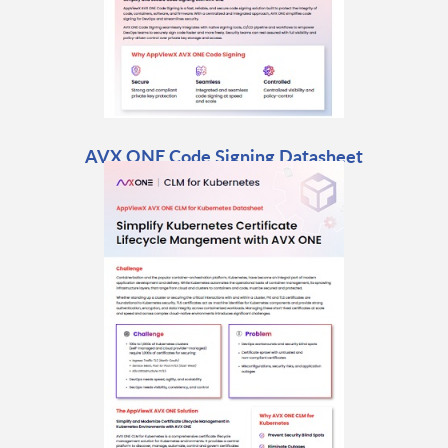
AVX ONE Code Signing Datasheet