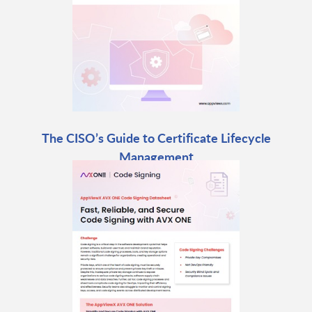
The CISO’s Guide to Certificate Lifecycle
Management