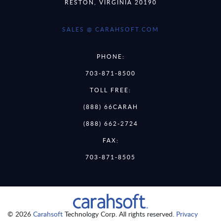
RESTON, VIRGINIA 20190
SALES @ CARAHSOFT.COM
PHONE:
703-871-8500
TOLL FREE:
(888) 66CARAH
(888) 662-2724
FAX:
703-871-8505
© 2026
Carahsoft
Technology Corp. All rights reserved.
Privacy