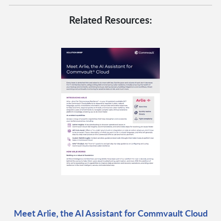
Related Resources:
Meet Arlie, the AI Assistant for Commvault Cloud