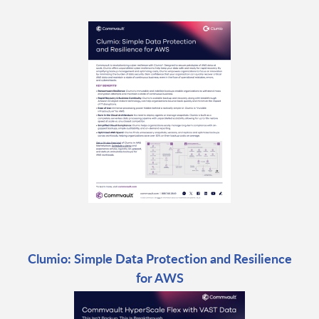
Clumio: Simple Data Protection and Resilience
for AWS