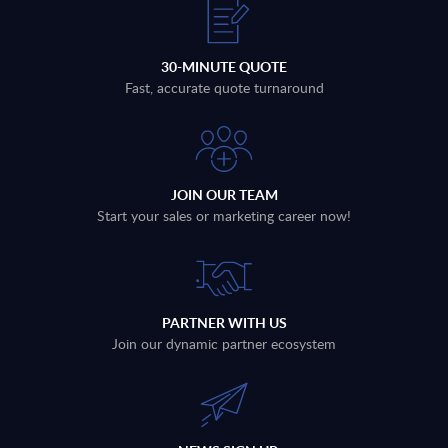
30-MINUTE QUOTE
Fast, accurate quote turnaround
JOIN OUR TEAM
Start your sales or marketing career now!
PARTNER WITH US
Join our dynamic partner ecosystem