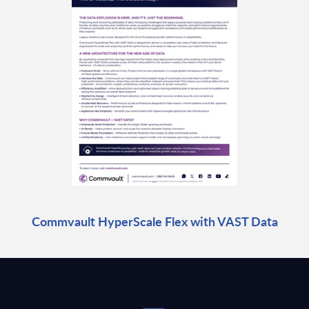
Commvault HyperScale Flex with VAST Data