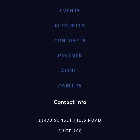
EVENTS
RESOURCES
CONTRACTS
PARTNER
ABOUT
CAREERS
Contact Info
11493 SUNSET HILLS ROAD
SUITE 100