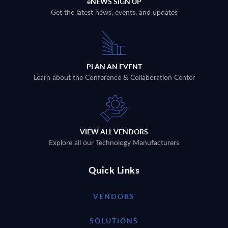
eNEWS SIGN UP
Get the latest news, events, and updates
PLAN AN EVENT
Learn about the Conference & Collaboration Center
VIEW ALL VENDORS
Explore all our Technology Manufacturers
Quick Links
VENDORS
SOLUTIONS