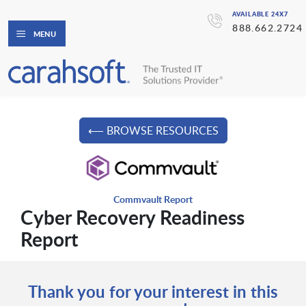
AVAILABLE 24X7
888.662.2724
MENU
⟵ BROWSE RESOURCES
Commvault Report
Cyber Recovery Readiness
Report
Thank you for your interest in this