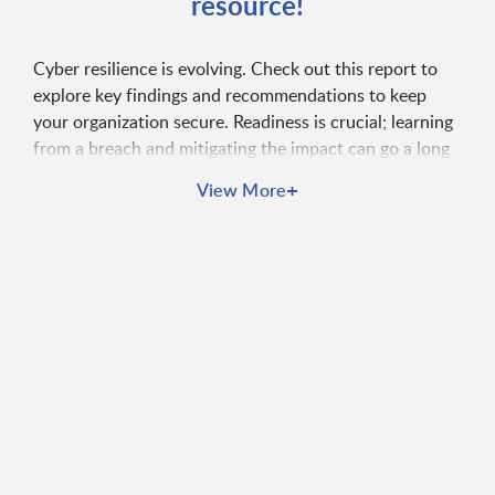
resource!
Cyber resilience is evolving. Check out this report to
explore key findings and recommendations to keep
your organization secure. Readiness is crucial; learning
from a breach and mitigating the impact can go a long
way.
+
View More