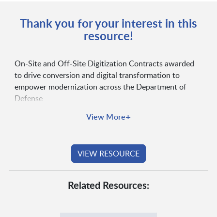
Thank you for your interest in this
resource!
On-Site and Off-Site Digitization Contracts awarded
to drive conversion and digital transformation to
empower modernization across the Department of
Defense
+
View More
VIEW RESOURCE
Related Resources: