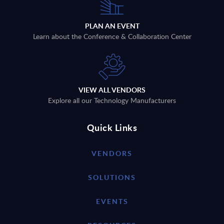
PLAN AN EVENT
Learn about the Conference & Collaboration Center
VIEW ALL VENDORS
Explore all our Technology Manufacturers
Quick Links
VENDORS
SOLUTIONS
EVENTS