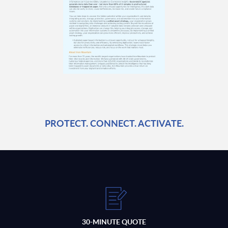
PROTECT. CONNECT. ACTIVATE.
30-MINUTE QUOTE