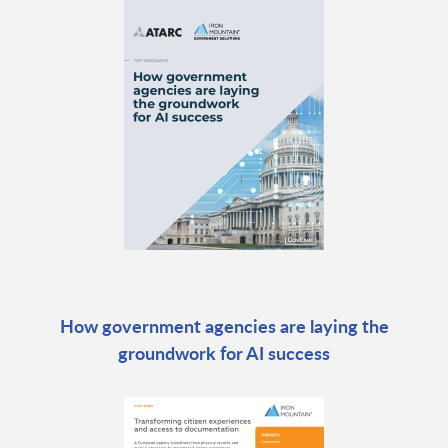
How government agencies are laying the
groundwork for AI success