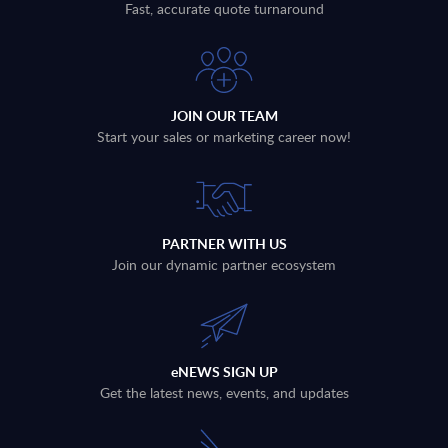
Fast, accurate quote turnaround
JOIN OUR TEAM
Start your sales or marketing career now!
PARTNER WITH US
Join our dynamic partner ecosystem
eNEWS SIGN UP
Get the latest news, events, and updates