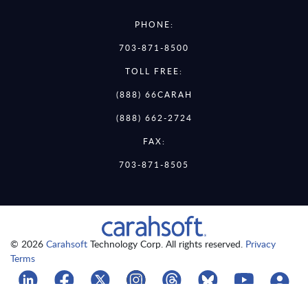
PHONE:
703-871-8500
TOLL FREE:
(888) 66CARAH
(888) 662-2724
FAX:
703-871-8505
© 2026
Carahsoft
Technology Corp. All rights reserved.
Privacy
Terms