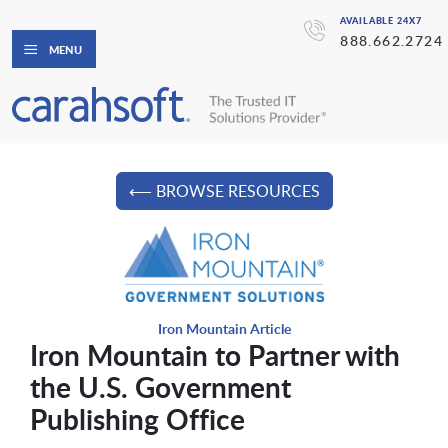
AVAILABLE 24X7
888.662.2724
MENU
⟵ BROWSE RESOURCES
Iron Mountain Article
Iron Mountain to Partner with
the U.S. Government
Publishing Office