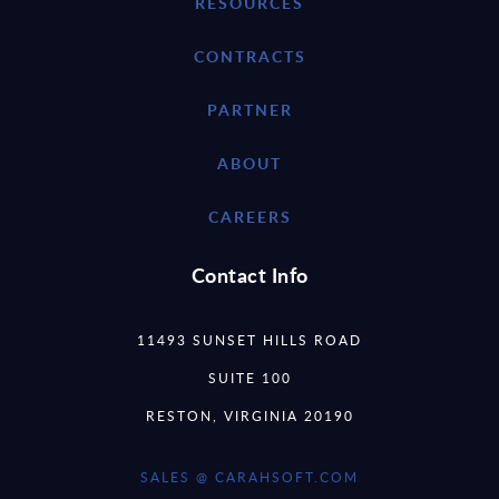
RESOURCES
CONTRACTS
PARTNER
ABOUT
CAREERS
Contact Info
11493 SUNSET HILLS ROAD
SUITE 100
RESTON, VIRGINIA 20190
SALES @ CARAHSOFT.COM