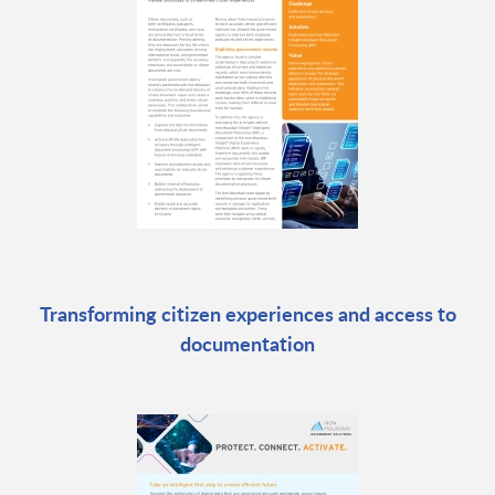
Transforming citizen experiences and access to
documentation