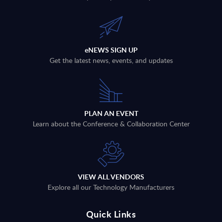
eNEWS SIGN UP
Get the latest news, events, and updates
PLAN AN EVENT
Learn about the Conference & Collaboration Center
VIEW ALL VENDORS
Explore all our Technology Manufacturers
Quick Links