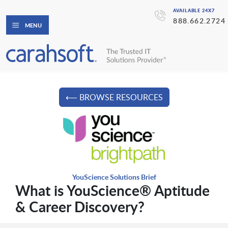
AVAILABLE 24X7
888.662.2724
MENU
⟵ BROWSE RESOURCES
YouScience Solutions Brief
What is YouScience® Aptitude
& Career Discovery?