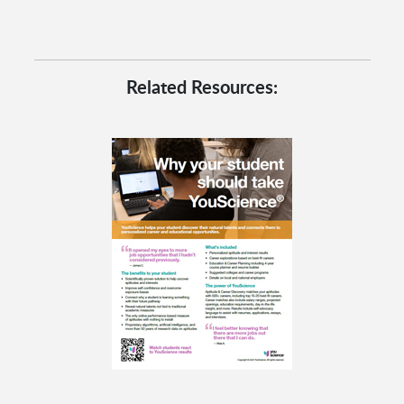
Related Resources: