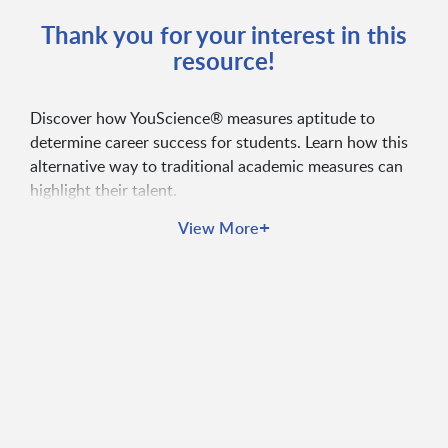
Thank you for your interest in this
resource!
Discover how YouScience® measures aptitude to
determine career success for students. Learn how this
alternative way to traditional academic measures can
highlight their talent.
+
View More