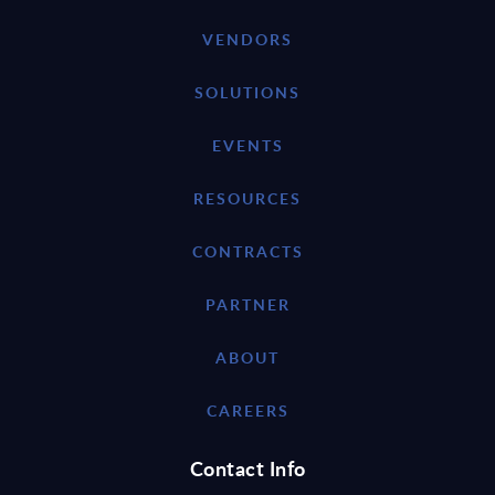
VENDORS
SOLUTIONS
EVENTS
RESOURCES
CONTRACTS
PARTNER
ABOUT
CAREERS
Contact Info