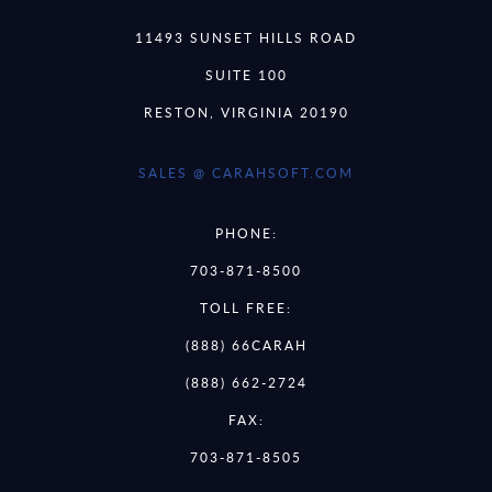
11493 SUNSET HILLS ROAD
SUITE 100
RESTON, VIRGINIA 20190
SALES @ CARAHSOFT.COM
PHONE:
703-871-8500
TOLL FREE:
(888) 66CARAH
(888) 662-2724
FAX:
703-871-8505