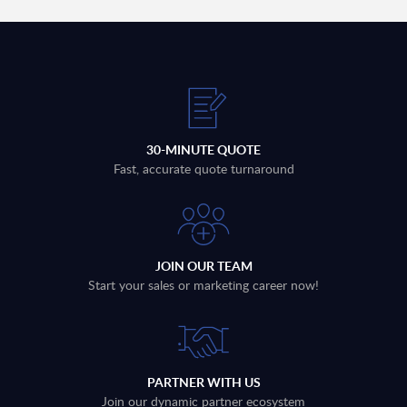
30-MINUTE QUOTE
Fast, accurate quote turnaround
JOIN OUR TEAM
Start your sales or marketing career now!
PARTNER WITH US
Join our dynamic partner ecosystem