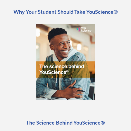
Why Your Student Should Take YouScience®
The Science Behind YouScience®