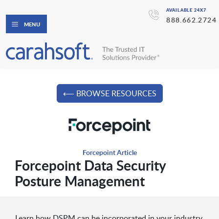
AVAILABLE 24X7
888.662.2724
MENU
⟵ BROWSE RESOURCES
Forcepoint Article
Forcepoint Data Security
Posture Management
Learn how DSPM can be incorporated in your industry.