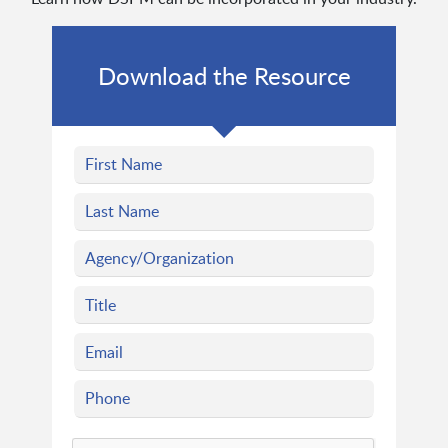
Download the Resource