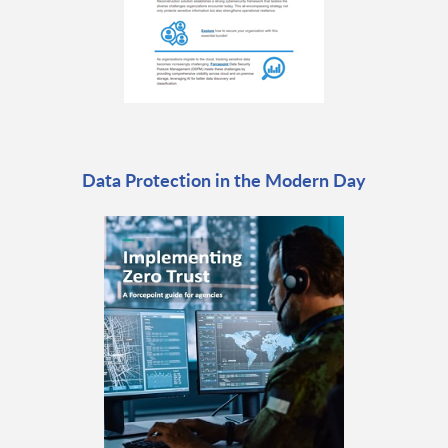
Data Protection in the Modern Day