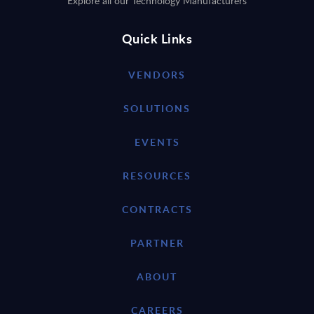
Explore all our Technology Manufacturers
Quick Links
VENDORS
SOLUTIONS
EVENTS
RESOURCES
CONTRACTS
PARTNER
ABOUT
CAREERS