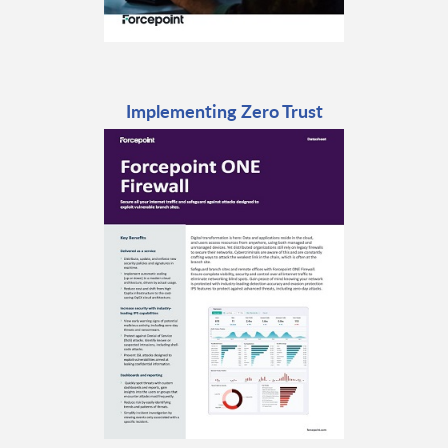
Implementing Zero Trust