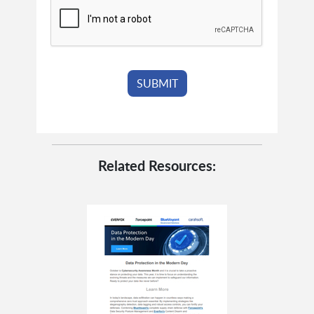
Related Resources: