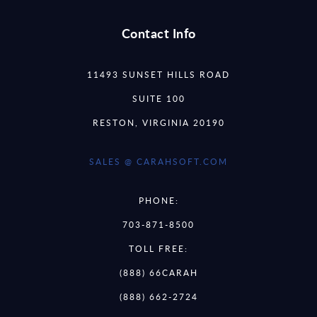
Contact Info
11493 SUNSET HILLS ROAD
SUITE 100
RESTON, VIRGINIA 20190
SALES @ CARAHSOFT.COM
PHONE:
703-871-8500
TOLL FREE:
(888) 66CARAH
(888) 662-2724