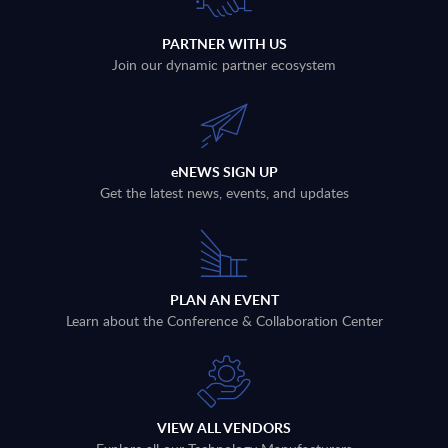
PARTNER WITH US
Join our dynamic partner ecosystem
eNEWS SIGN UP
Get the latest news, events, and updates
PLAN AN EVENT
Learn about the Conference & Collaboration Center
VIEW ALL VENDORS