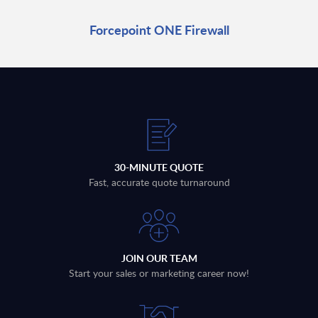
Forcepoint ONE Firewall
30-MINUTE QUOTE
Fast, accurate quote turnaround
JOIN OUR TEAM
Start your sales or marketing career now!