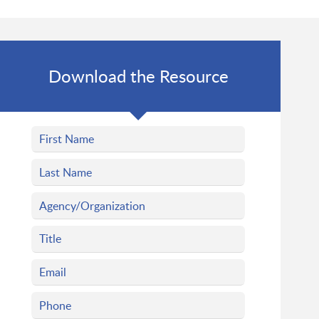
Download the Resource