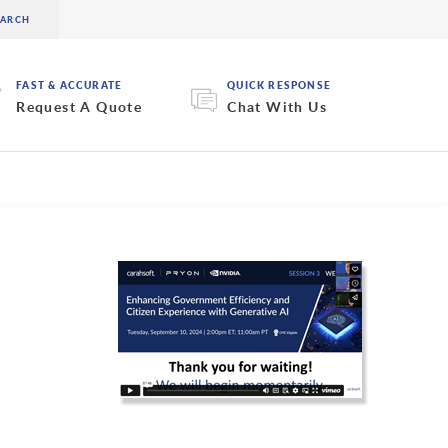
FAST & ACCURATE
QUICK RESPONSE
Request A Quote
Chat With Us