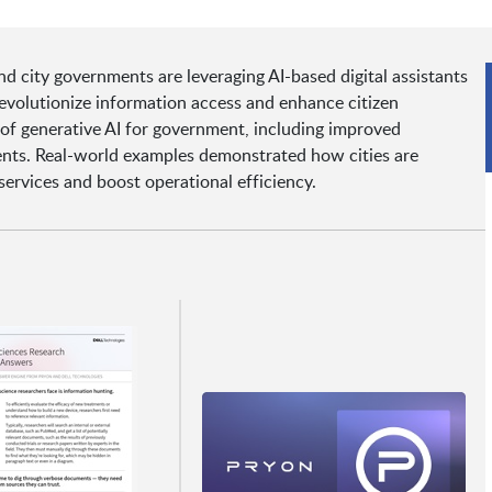
d city governments are leveraging AI-based digital assistants
volutionize information access and enhance citizen
 of generative AI for government, including improved
dents. Real-world examples demonstrated how cities are
services and boost operational efficiency.