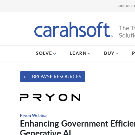
JOIN OUR 
SOLVE
LEARN
BUY
⟵ BROWSE RESOURCES
Pryon Webinar
Enhancing Government Efficien
Generative AI