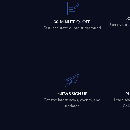
J
30-MINUTE QUOTE
Start your 
Fast, accurate quote turnaround
eNEWS SIGN UP
P
Get the latest news, events, and
Learn ab
updates
Coll