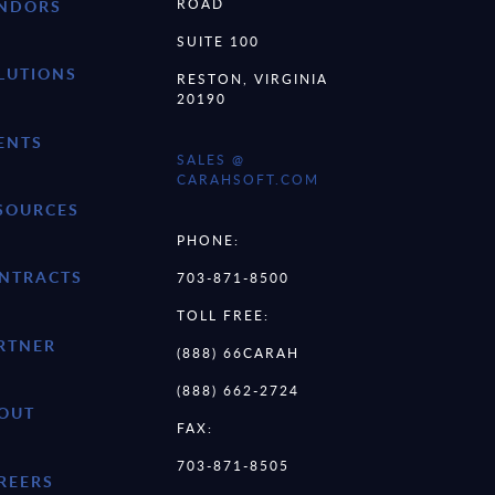
ROAD
NDORS
SUITE 100
LUTIONS
RESTON, VIRGINIA
20190
ENTS
SALES @
CARAHSOFT.COM
SOURCES
PHONE:
NTRACTS
703-871-8500
TOLL FREE:
RTNER
(888) 66CARAH
(888) 662-2724
OUT
FAX:
703-871-8505
REERS