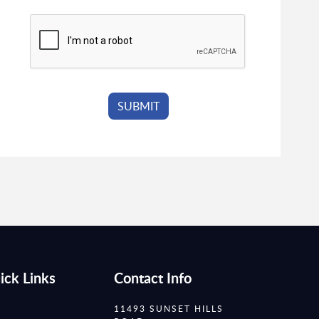
ick Links
Contact Info
11493 SUNSET HILLS