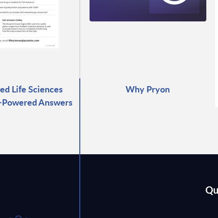
ed Life Sciences
Why Pryon
I-Powered Answers
Qu