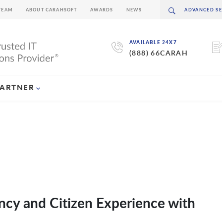
TEAM
ABOUT CARAHSOFT
AWARDS
NEWS
AVAILABLE 24X7
(888) 66CARAH
PARTNER
cy and Citizen Experience with