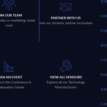
VE
OIN OUR TEAM
SO
PARTNER WITH US
sales or marketing career
Join our dynamic partner ecosystem
now!
EV
RE
CO
PA
LAN AN EVENT
VIEW ALL VENDORS
out the Conference &
Explore all our Technology
aboration Center
Manufacturers
AB
CA