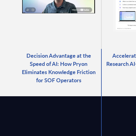
Decision Advantage at the
Accelerat
Speed of AI: How Pryon
Research A
Eliminates Knowledge Friction
for SOF Operators