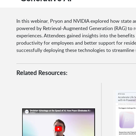
In this webinar, Pryon and NVIDIA explored how state an
powered by Retrieval-Augmented Generation (RAG) to re
experiences. Attendees gained insights into the benefits
productivity for employees and better support for resi
successfully deploying these technologies to streamline 
Related Resources: