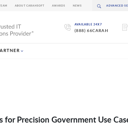
TEAM
ABOUT CARAHSOFT
AWARDS
NEWS
AVAILABLE 24X7
(888) 66CARAH
PARTNER
s for Precision Government Use Cas