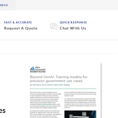
FAST & ACCURATE
QUICK RESPONSE
Request A Quote
Chat With Us
es