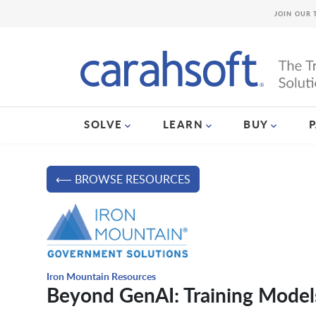
JOIN OUR 
SOLVE
LEARN
BUY
⟵ BROWSE RESOURCES
Iron Mountain Resources
Beyond GenAI: Training Model