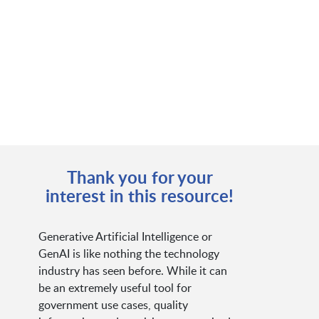
Thank you for your
interest in this resource!
Generative Artificial Intelligence or
GenAI is like nothing the technology
industry has seen before. While it can
be an extremely useful tool for
government use cases, quality