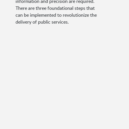
information and precision are required.
There are three foundational steps that
can be implemented to revolutionize the
delivery of public services.