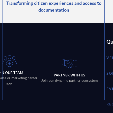
Transforming citizen experiences and access to
documentation
Qu
VE
OIN OUR TEAM
SO
PARTNER WITH US
sales or marketing career
Join our dynamic partner ecosystem
now!
EV
RE