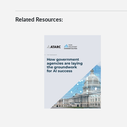
Related Resources: