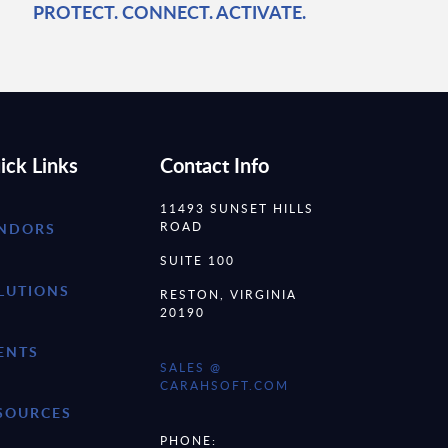
PROTECT. CONNECT. ACTIVATE.
ick Links
Contact Info
11493 SUNSET HILLS
ROAD
NDORS
SUITE 100
LUTIONS
RESTON, VIRGINIA
20190
ENTS
SALES @
CARAHSOFT.COM
SOURCES
PHONE: