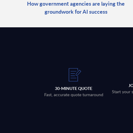
How government agencies are laying the
groundwork for AI success
J
30-MINUTE QUOTE
Start your 
Fast, accurate quote turnaround