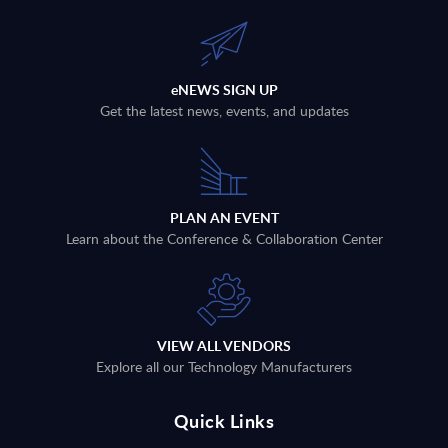
eNEWS SIGN UP
Get the latest news, events, and updates
PLAN AN EVENT
Learn about the Conference & Collaboration Center
VIEW ALL VENDORS
Explore all our Technology Manufacturers
Quick Links