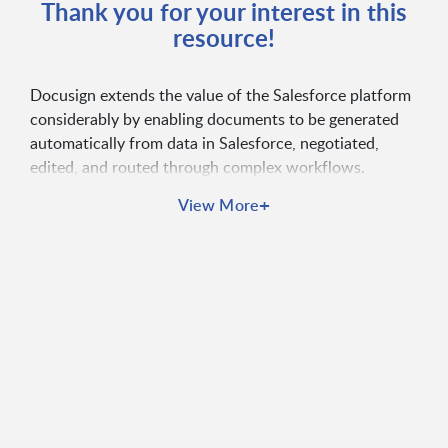
Thank you for your interest in this
resource!
Docusign extends the value of the Salesforce platform
considerably by enabling documents to be generated
automatically from data in Salesforce, negotiated,
edited, and routed through complex workflows.
Docusign solutions help agencies accelerate
+
View More
turnaround times, reduce risk, eliminate manual
processes, and elevate the constituent experience all
without leaving Salesforce.