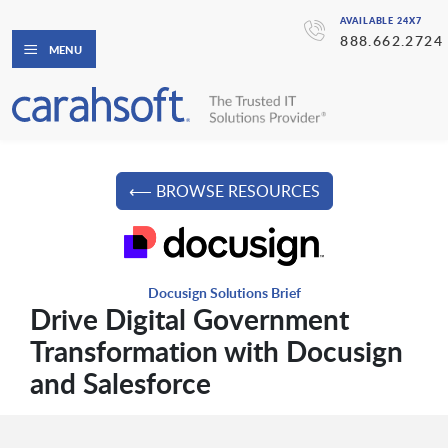
AVAILABLE 24X7
888.662.2724
MENU
⟵ BROWSE RESOURCES
Docusign Solutions Brief
Drive Digital Government
Transformation with Docusign
and Salesforce