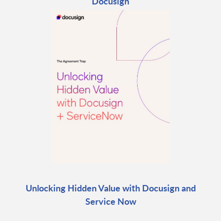
Docusign
Unlocking Hidden Value with Docusign and
Service Now