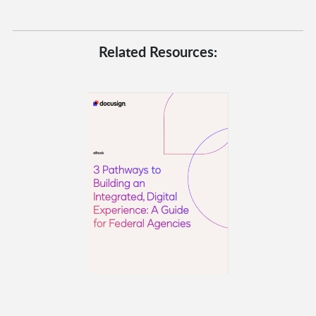
Related Resources: