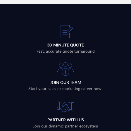
30-MINUTE QUOTE
Fast, accurate quote turnaround
JOIN OUR TEAM
Start your sales or marketing career now!
PARTNER WITH US
Join our dynamic partner ecosystem