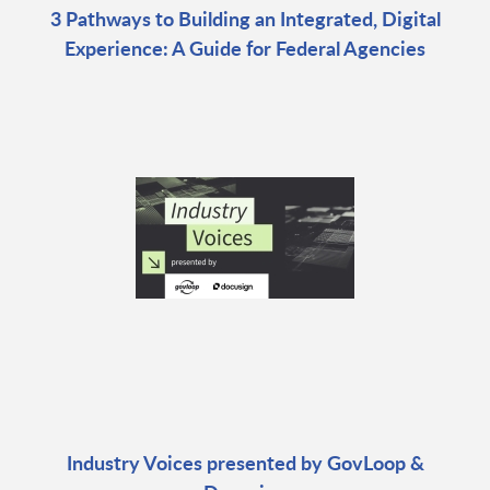
3 Pathways to Building an Integrated, Digital
Experience: A Guide for Federal Agencies
Industry Voices presented by GovLoop &