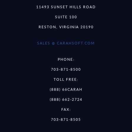
11493 SUNSET HILLS ROAD
SUITE 100
RESTON, VIRGINIA 20190
SALES @ CARAHSOFT.COM
PHONE:
703-871-8500
TOLL FREE:
(888) 66CARAH
(888) 662-2724
FAX:
703-871-8505