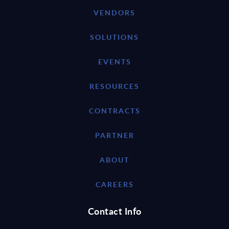
VENDORS
SOLUTIONS
EVENTS
RESOURCES
CONTRACTS
PARTNER
ABOUT
CAREERS
Contact Info