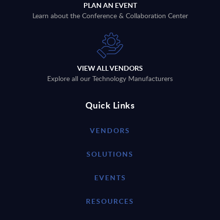
PLAN AN EVENT
Learn about the Conference & Collaboration Center
VIEW ALL VENDORS
Explore all our Technology Manufacturers
Quick Links
VENDORS
SOLUTIONS
EVENTS
RESOURCES