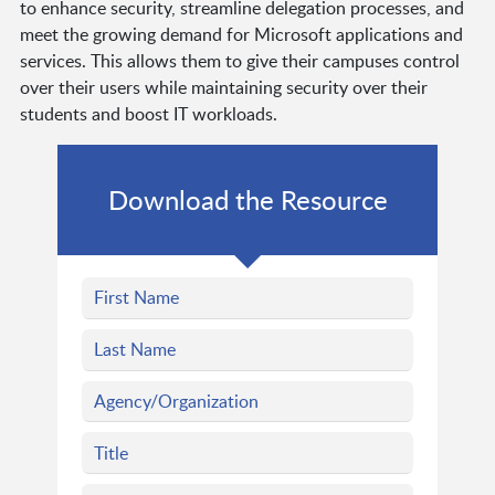
to enhance security, streamline delegation processes, and
meet the growing demand for Microsoft applications and
services. This allows them to give their campuses control
over their users while maintaining security over their
students and boost IT workloads.
Download the Resource