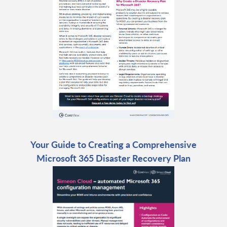
Your Guide to Creating a Comprehensive
Microsoft 365 Disaster Recovery Plan