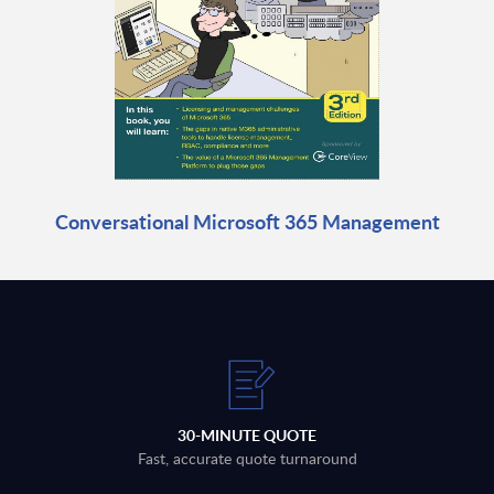
Conversational Microsoft 365 Management
30-MINUTE QUOTE
Fast, accurate quote turnaround