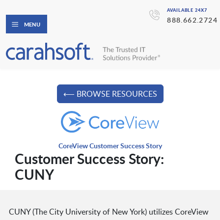
AVAILABLE 24X7
888.662.2724
MENU
⟵ BROWSE RESOURCES
CoreView Customer Success Story
Customer Success Story:
CUNY
CUNY (The City University of New York) utilizes CoreView