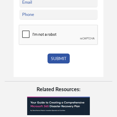
Related Resources: