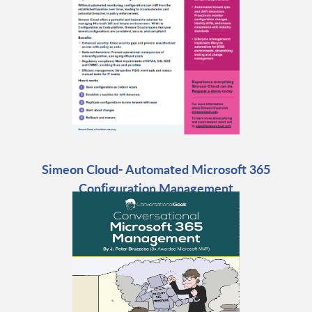
Simeon Cloud- Automated Microsoft 365
Configuration Management