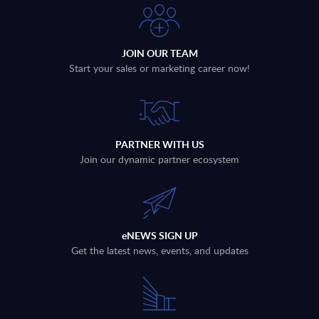
JOIN OUR TEAM
Start your sales or marketing career now!
PARTNER WITH US
Join our dynamic partner ecosystem
eNEWS SIGN UP
Get the latest news, events, and updates