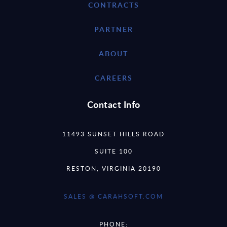
CONTRACTS
PARTNER
ABOUT
CAREERS
Contact Info
11493 SUNSET HILLS ROAD
SUITE 100
RESTON, VIRGINIA 20190
SALES @ CARAHSOFT.COM
PHONE: