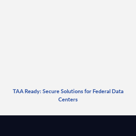
TAA Ready: Secure Solutions for Federal Data
Centers