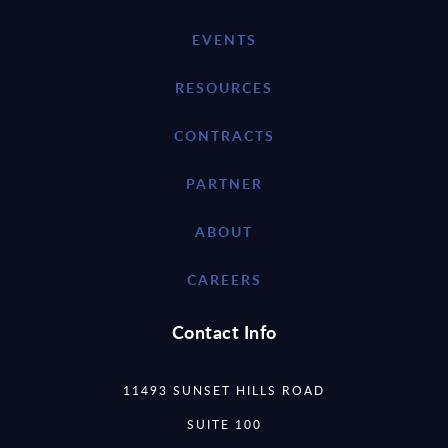
EVENTS
RESOURCES
CONTRACTS
PARTNER
ABOUT
CAREERS
Contact Info
11493 SUNSET HILLS ROAD
SUITE 100