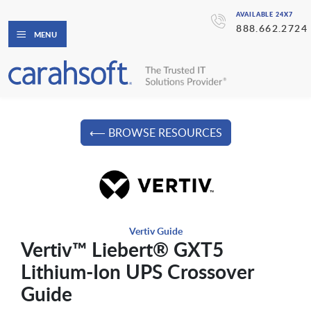
AVAILABLE 24X7
888.662.2724
MENU
⟵ BROWSE RESOURCES
Vertiv Guide
Vertiv™ Liebert® GXT5
Lithium-Ion UPS Crossover
Guide