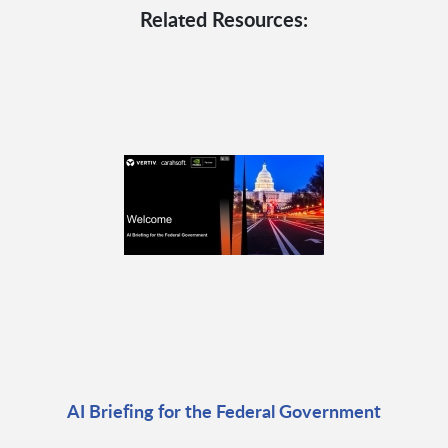
Related Resources:
AI Briefing for the Federal Government