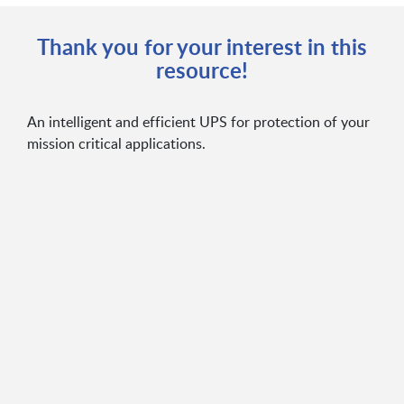
Thank you for your interest in this
resource!
An intelligent and efficient UPS for protection of your
mission critical applications.