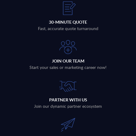
30-MINUTE QUOTE
Fast, accurate quote turnaround
JOIN OUR TEAM
Start your sales or marketing career now!
PARTNER WITH US
Join our dynamic partner ecosystem