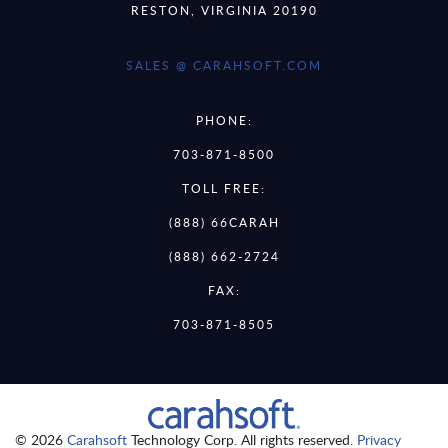
RESTON, VIRGINIA 20190
SALES @ CARAHSOFT.COM
PHONE:
703-871-8500
TOLL FREE:
(888) 66CARAH
(888) 662-2724
FAX:
703-871-8505
© 2026
Carahsoft
Technology Corp. All rights reserved.
Privacy