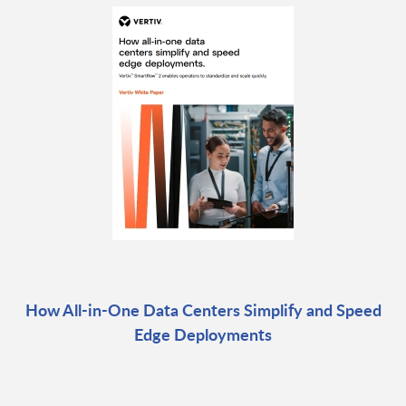
How All-in-One Data Centers Simplify and Speed
Edge Deployments