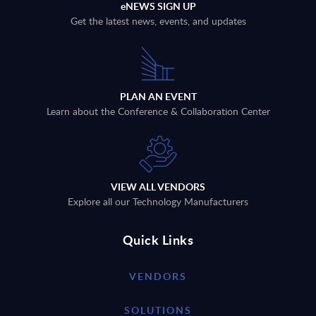
eNEWS SIGN UP
Get the latest news, events, and updates
PLAN AN EVENT
Learn about the Conference & Collaboration Center
VIEW ALL VENDORS
Explore all our Technology Manufacturers
Quick Links
VENDORS
SOLUTIONS