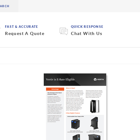
FAST & ACCURATE
QUICK RESPONSE
Request A Quote
Chat With Us