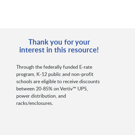
Thank you for your
interest in this resource!
Through the federally funded E-rate
program, K-12 public and non-profit
schools are eligible to receive discounts
between 20-85% on Vertiv™ UPS,
power distribution, and
racks/enclosures.