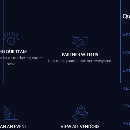
Qu
VE
OIN OUR TEAM
SO
PARTNER WITH US
sales or marketing career
Join our dynamic partner ecosystem
now!
EV
RE
CO
PA
LAN AN EVENT
VIEW ALL VENDORS