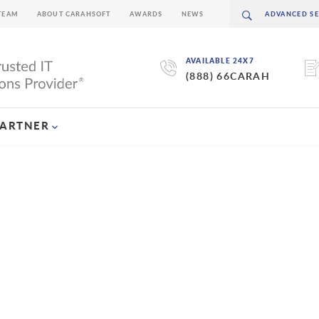
TEAM
ABOUT CARAHSOFT
AWARDS
NEWS
AVAILABLE 24X7
(888) 66CARAH
PARTNER