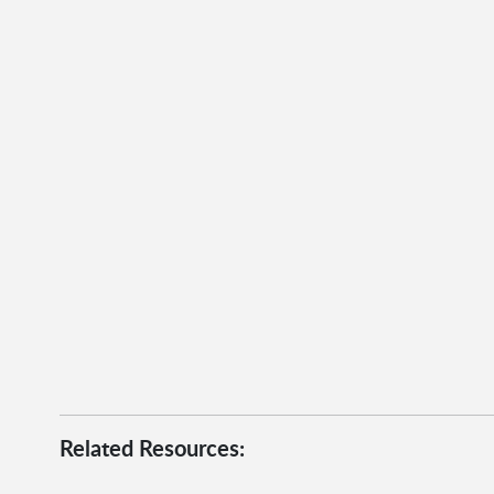
Related Resources: