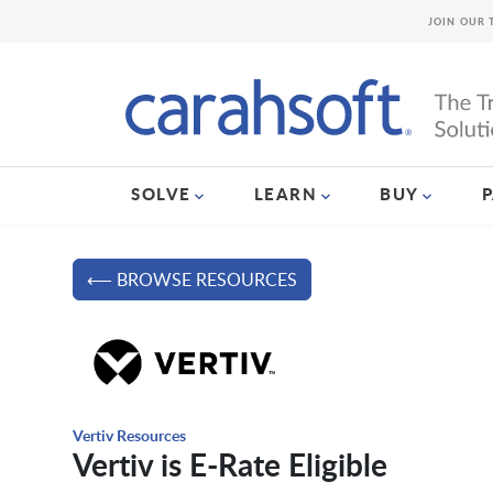
JOIN OUR 
SOLVE
LEARN
BUY
⟵ BROWSE RESOURCES
Vertiv Resources
Vertiv is E-Rate Eligible