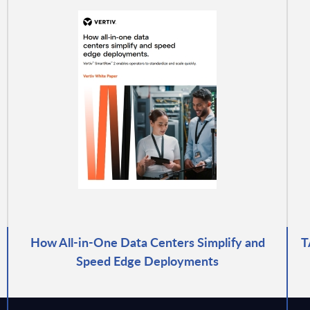
How All-in-One Data Centers Simplify and
T
Speed Edge Deployments