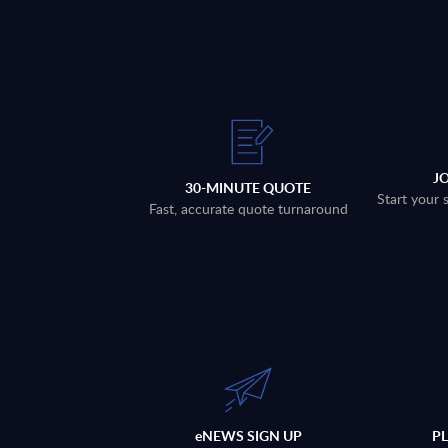
J
30-MINUTE QUOTE
Start your 
Fast, accurate quote turnaround
eNEWS SIGN UP
P