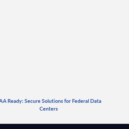
AA Ready: Secure Solutions for Federal Data
Centers