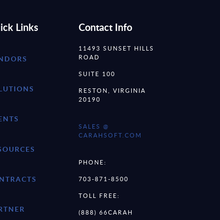
ick Links
Contact Info
11493 SUNSET HILLS
ROAD
NDORS
SUITE 100
LUTIONS
RESTON, VIRGINIA
20190
ENTS
SALES @
CARAHSOFT.COM
SOURCES
PHONE:
NTRACTS
703-871-8500
TOLL FREE:
RTNER
(888) 66CARAH