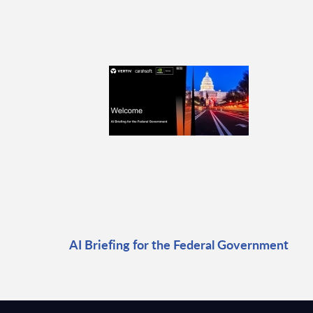
AI Briefing for the Federal Government