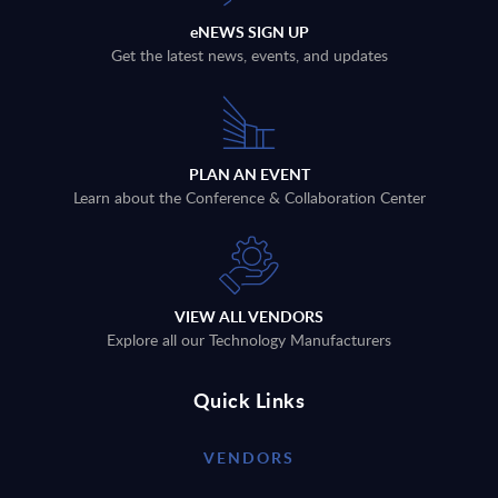
eNEWS SIGN UP
Get the latest news, events, and updates
PLAN AN EVENT
Learn about the Conference & Collaboration Center
VIEW ALL VENDORS
Explore all our Technology Manufacturers
Quick Links
VENDORS