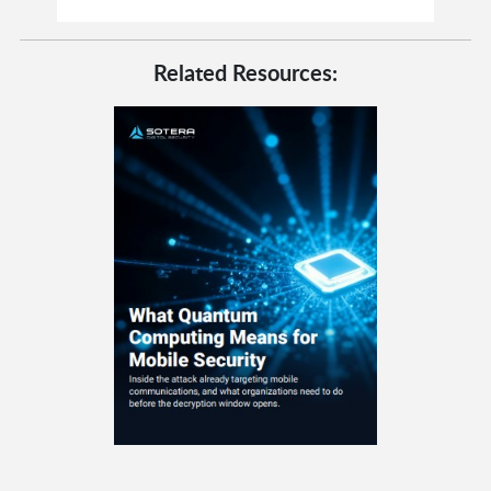
Related Resources: