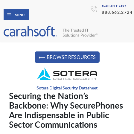
AVAILABLE 24X7
888.662.2724
MENU
⟵ BROWSE RESOURCES
Sotera Digital Security Datasheet
Securing the Nation’s
Backbone: Why SecurePhones
Are Indispensable in Public
Sector Communications