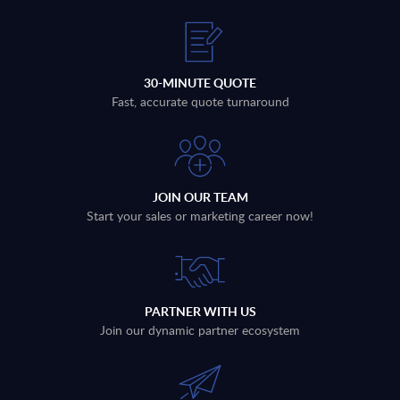
30-MINUTE QUOTE
Fast, accurate quote turnaround
JOIN OUR TEAM
Start your sales or marketing career now!
PARTNER WITH US
Join our dynamic partner ecosystem