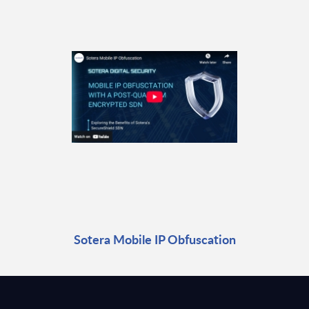
Sotera Mobile IP Obfuscation