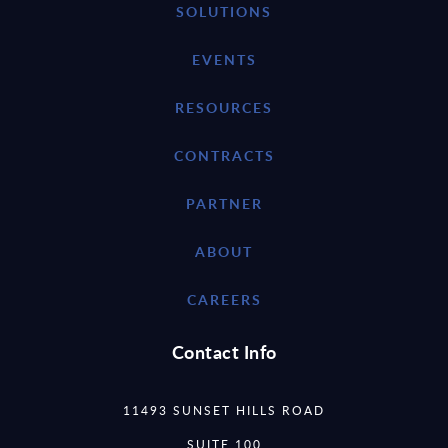
SOLUTIONS
EVENTS
RESOURCES
CONTRACTS
PARTNER
ABOUT
CAREERS
Contact Info
11493 SUNSET HILLS ROAD
SUITE 100