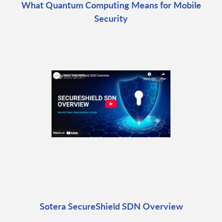
What Quantum Computing Means for Mobile
Security
Sotera SecureShield SDN Overview