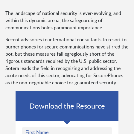
The landscape of national security is ever-evolving, and
within this dynamic arena, the safeguarding of
communications holds paramount importance.
Recent advisories to international consultants to resort to
burner phones for secure communications have stirred the
pot, but these measures fall egregiously short of the
rigorous standards required by the U.S. public sector.
Sotera leads the field in recognizing and addressing the
acute needs of this sector, advocating for SecurePhones
as the non-negotiable choice for guaranteed security.
Download the Resource