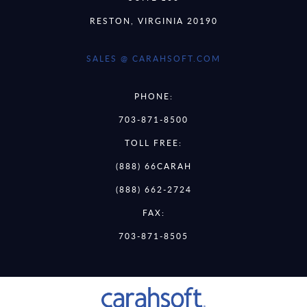
RESTON, VIRGINIA 20190
SALES @ CARAHSOFT.COM
PHONE:
703-871-8500
TOLL FREE:
(888) 66CARAH
(888) 662-2724
FAX:
703-871-8505