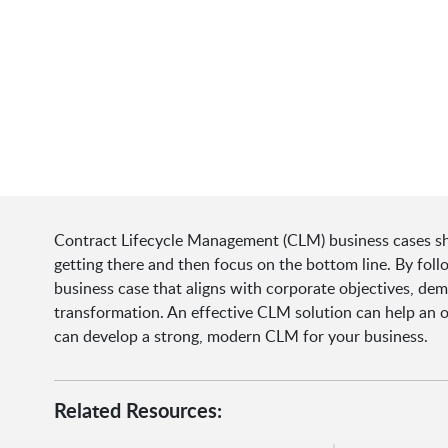
Contract Lifecycle Management (CLM) business cases shou
getting there and then focus on the bottom line. By foll
business case that aligns with corporate objectives, dem
transformation. An effective CLM solution can help an 
can develop a strong, modern CLM for your business.
Related Resources: