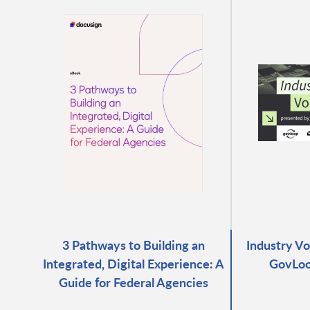
3 Pathways to Building an
Industry Vo
Integrated, Digital Experience: A
GovLoo
Guide for Federal Agencies