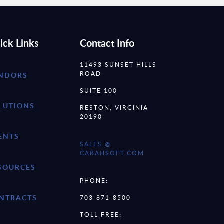
ick Links
Contact Info
11493 SUNSET HILLS
ROAD
NDORS
SUITE 100
LUTIONS
RESTON, VIRGINIA
20190
ENTS
SALES @
CARAHSOFT.COM
SOURCES
PHONE:
NTRACTS
703-871-8500
TOLL FREE: