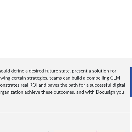
ld define a desired future state, present a solution for
owing certain strategies, teams can build a compelling CLM
onstrates real ROI and paves the path for a successful digital
organization achieve these outcomes, and with Docusign you