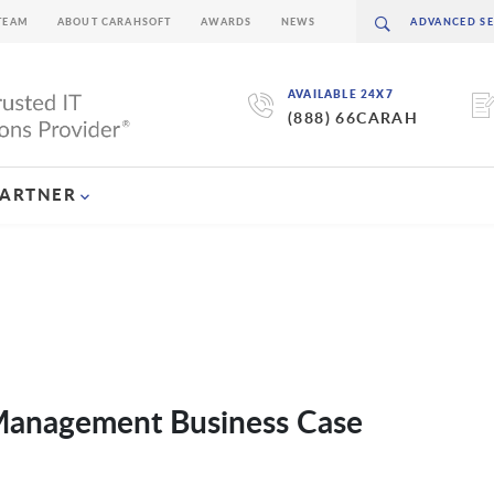
TEAM
ABOUT CARAHSOFT
AWARDS
NEWS
AVAILABLE 24X7
(888) 66CARAH
PARTNER
 Management Business Case