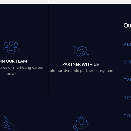
Qu
VE
OIN OUR TEAM
SO
PARTNER WITH US
sales or marketing career
Join our dynamic partner ecosystem
now!
EV
RE
CO