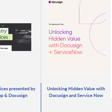
ices presented by
Unlocking Hidden Value with
p & Docusign
Docusign and Service Now