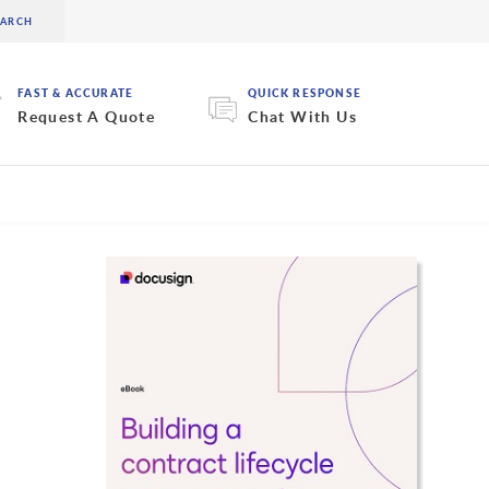
FAST & ACCURATE
QUICK RESPONSE
Request A Quote
Chat With Us