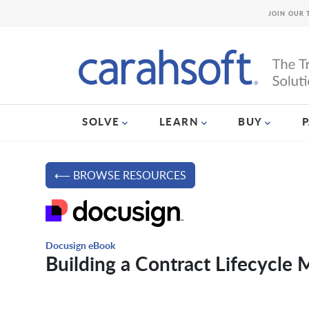
JOIN OUR 
SOLVE
LEARN
BUY
⟵ BROWSE RESOURCES
Docusign eBook
Building a Contract Lifecycle