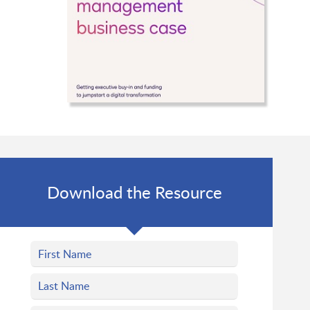
Download the Resource