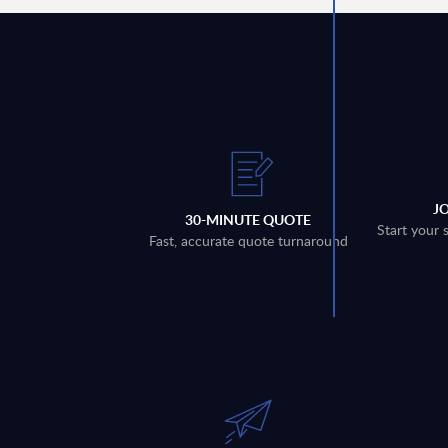
J
30-MINUTE QUOTE
Start your 
Fast, accurate quote turnaround