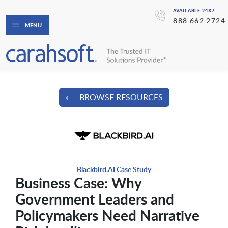
AVAILABLE 24X7
888.662.2724
MENU
⟵ BROWSE RESOURCES
Blackbird.AI Case Study
Business Case: Why
Government Leaders and
Policymakers Need Narrative