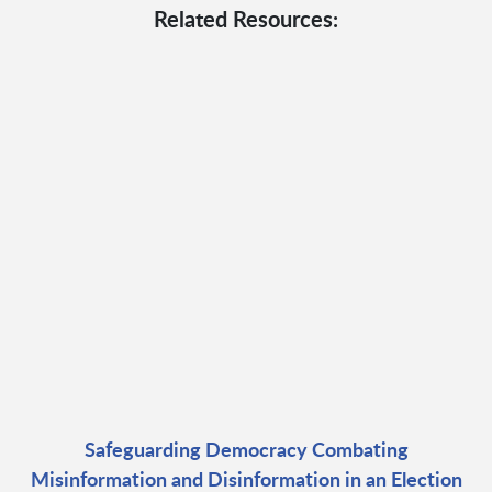
Related Resources:
Safeguarding Democracy Combating
Misinformation and Disinformation in an Election