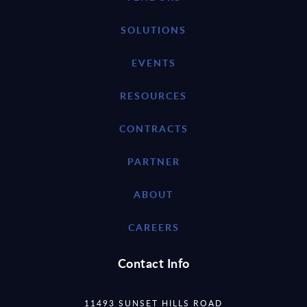
SOLUTIONS
EVENTS
RESOURCES
CONTRACTS
PARTNER
ABOUT
CAREERS
Contact Info
11493 SUNSET HILLS ROAD