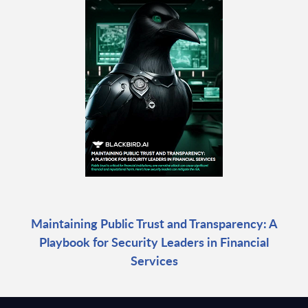
Maintaining Public Trust and Transparency: A
Playbook for Security Leaders in Financial
Services