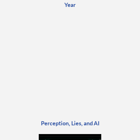
Year
Perception, Lies, and AI