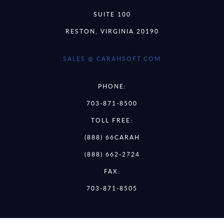
SUITE 100
RESTON, VIRGINIA 20190
SALES @ CARAHSOFT.COM
PHONE:
703-871-8500
TOLL FREE:
(888) 66CARAH
(888) 662-2724
FAX:
703-871-8505