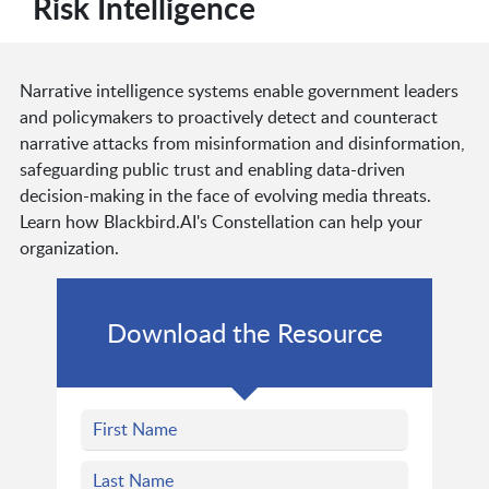
Risk Intelligence
Narrative intelligence systems enable government leaders
and policymakers to proactively detect and counteract
narrative attacks from misinformation and disinformation,
safeguarding public trust and enabling data-driven
decision-making in the face of evolving media threats.
Learn how Blackbird.AI's Constellation can help your
organization.
Download the Resource