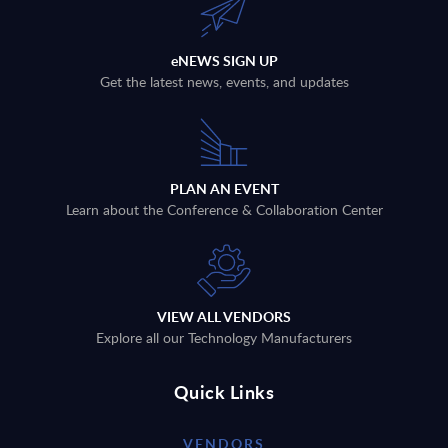
eNEWS SIGN UP
Get the latest news, events, and updates
PLAN AN EVENT
Learn about the Conference & Collaboration Center
VIEW ALL VENDORS
Explore all our Technology Manufacturers
Quick Links
VENDORS