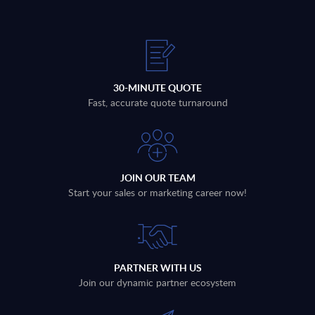
30-MINUTE QUOTE
Fast, accurate quote turnaround
JOIN OUR TEAM
Start your sales or marketing career now!
PARTNER WITH US
Join our dynamic partner ecosystem