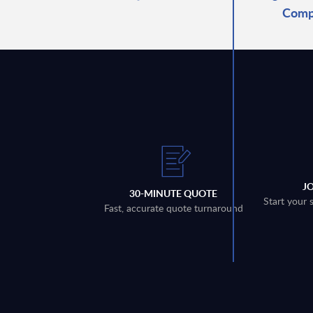
Comp
J
30-MINUTE QUOTE
Start your 
Fast, accurate quote turnaround