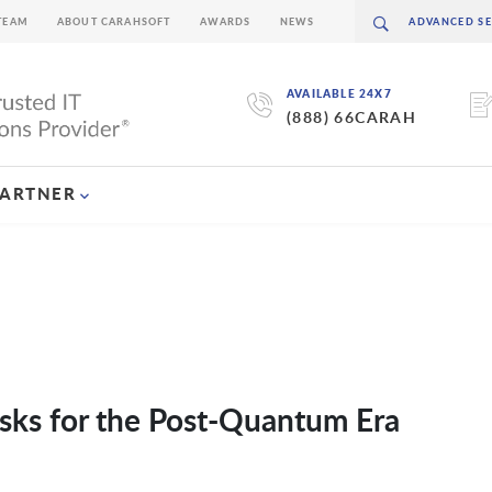
TEAM
ABOUT CARAHSOFT
AWARDS
NEWS
AVAILABLE 24X7
(888) 66CARAH
PARTNER
sks for the Post-Quantum Era