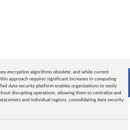
ey encryption algorithms obsolete, and while current
this approach requires significant increases in computing
fied data security platform enables organizations to easily
hout disrupting operations, allowing them to centralize and
atacenters and individual regions, consolidating data security