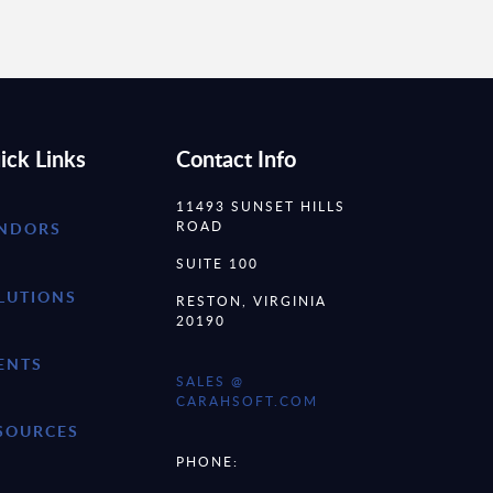
ick Links
Contact Info
11493 SUNSET HILLS
ROAD
NDORS
SUITE 100
LUTIONS
RESTON, VIRGINIA
20190
ENTS
SALES @
CARAHSOFT.COM
SOURCES
PHONE: