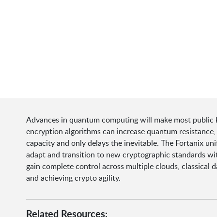
Advances in quantum computing will make most public k
encryption algorithms can increase quantum resistance, 
capacity and only delays the inevitable. The Fortanix uni
adapt and transition to new cryptographic standards wit
gain complete control across multiple clouds, classical d
and achieving crypto agility.
Related Resources: