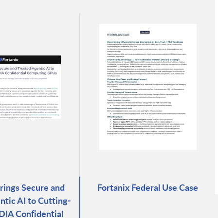
Brings Secure and
Fortanix Federal Use Case
ntic AI to Cutting-
IA Confidential