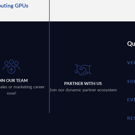
uting GPUs
Qu
VE
OIN OUR TEAM
SO
PARTNER WITH US
sales or marketing career
Join our dynamic partner ecosystem
now!
EV
RE