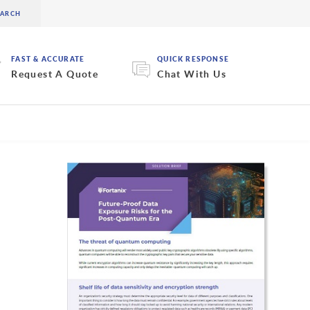
FAST & ACCURATE
QUICK RESPONSE
Request A Quote
Chat With Us