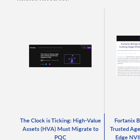
The Clock is Ticking: High-Value
Fortanix 
Assets (HVA) Must Migrate to
Trusted Age
PQC
Edge NVID