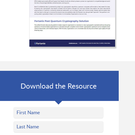
Download the Resource