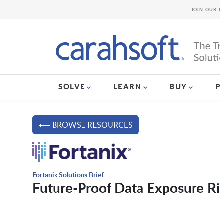
JOIN OUR 
SOLVE
LEARN
BUY
⟵ BROWSE RESOURCES
Fortanix Solutions Brief
Future-Proof Data Exposure Ri