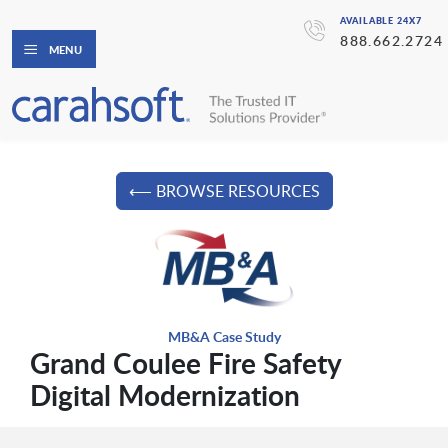
AVAILABLE 24X7
888.662.2724
MENU
⟵ BROWSE RESOURCES
MB&A Case Study
Grand Coulee Fire Safety
Digital Modernization