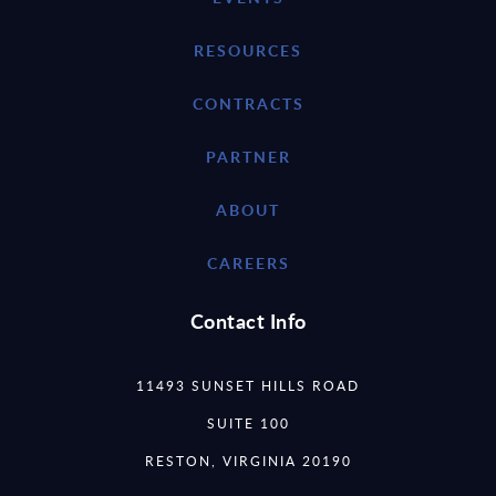
RESOURCES
CONTRACTS
PARTNER
ABOUT
CAREERS
Contact Info
11493 SUNSET HILLS ROAD
SUITE 100
RESTON, VIRGINIA 20190