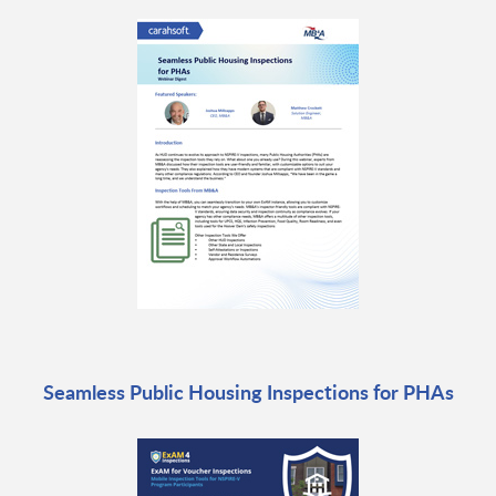
Seamless Public Housing Inspections for PHAs