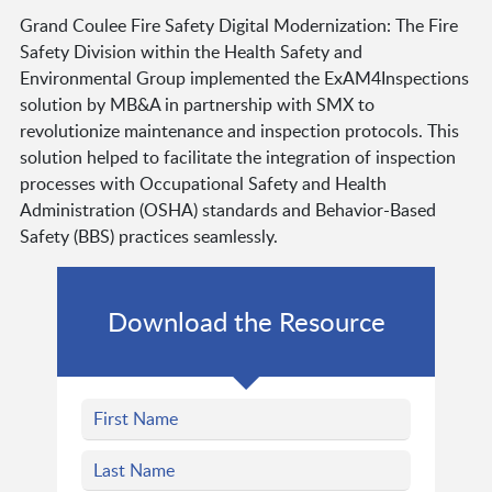
Grand Coulee Fire Safety Digital Modernization: The Fire
Safety Division within the Health Safety and
Environmental Group implemented the ExAM4Inspections
solution by MB&A in partnership with SMX to
revolutionize maintenance and inspection protocols. This
solution helped to facilitate the integration of inspection
processes with Occupational Safety and Health
Administration (OSHA) standards and Behavior-Based
Safety (BBS) practices seamlessly.
Download the Resource