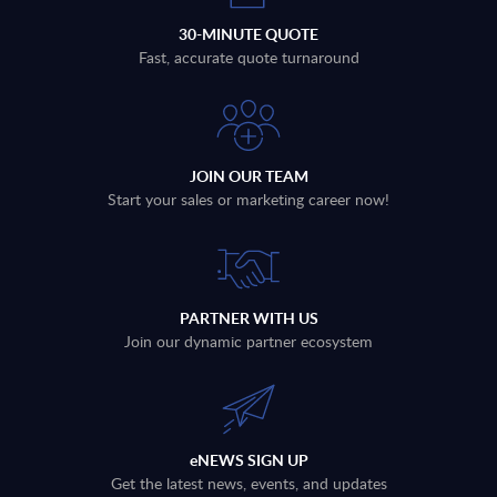
30-MINUTE QUOTE
Fast, accurate quote turnaround
JOIN OUR TEAM
Start your sales or marketing career now!
PARTNER WITH US
Join our dynamic partner ecosystem
eNEWS SIGN UP
Get the latest news, events, and updates