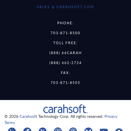
SALES @ CARAHSOFT.COM
PHONE:
703-871-8500
TOLL FREE:
(888) 66CARAH
(888) 662-2724
FAX:
703-871-8505
© 2026
Carahsoft
Technology Corp. All rights reserved.
Privacy
Terms