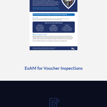
ExAM for Voucher Inspections