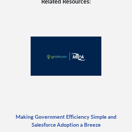
Related Resources:
Making Government Efficiency Simple and
Salesforce Adoption a Breeze