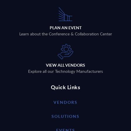
PLAN AN EVENT
Learn about the Conference & Collaboration Center
VIEW ALL VENDORS
Explore all our Technology Manufacturers
Quick Links
VENDORS
SOLUTIONS
EVENTS