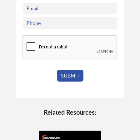
Related Resources: