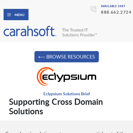
AVAILABLE 24X7
888.662.2724
MENU
⟵ BROWSE RESOURCES
Eclypsium Solutions Brief
Supporting Cross Domain
Solutions