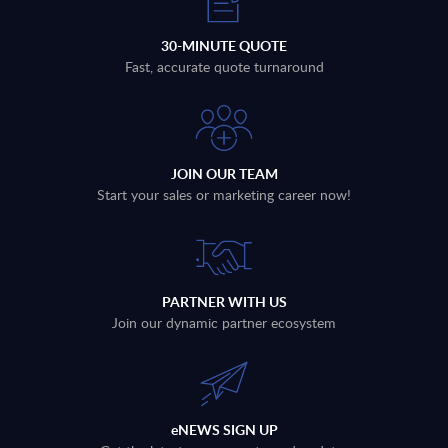
30-MINUTE QUOTE
Fast, accurate quote turnaround
JOIN OUR TEAM
Start your sales or marketing career now!
PARTNER WITH US
Join our dynamic partner ecosystem
eNEWS SIGN UP