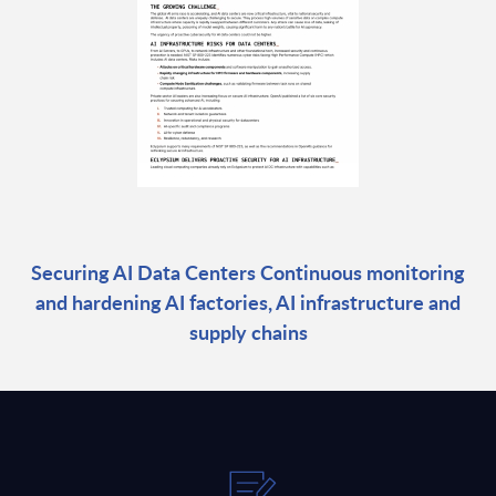
Securing AI Data Centers Continuous monitoring
and hardening AI factories, AI infrastructure and
supply chains