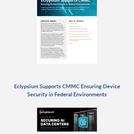
Eclypsium Supports CMMC Ensuring Device
Security in Federal Environments