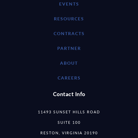
EVENTS
RESOURCES
CONTRACTS
PARTNER
ABOUT
CAREERS
Contact Info
11493 SUNSET HILLS ROAD
SUITE 100
RESTON, VIRGINIA 20190