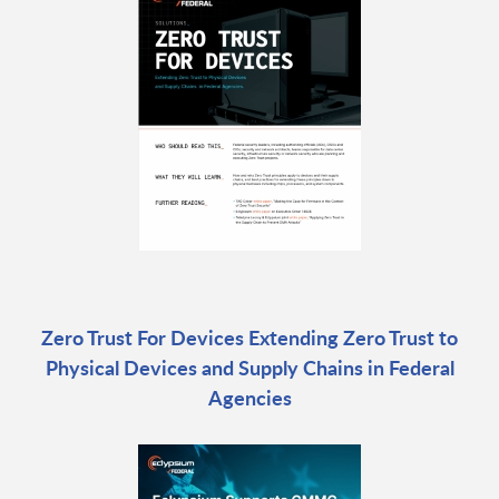
Zero Trust For Devices Extending Zero Trust to
Physical Devices and Supply Chains in Federal
Agencies