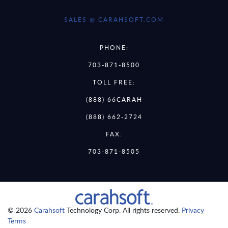
SALES @ CARAHSOFT.COM
PHONE:
703-871-8500
TOLL FREE:
(888) 66CARAH
(888) 662-2724
FAX:
703-871-8505
© 2026
Carahsoft
Technology Corp. All rights reserved.
Privacy
Terms