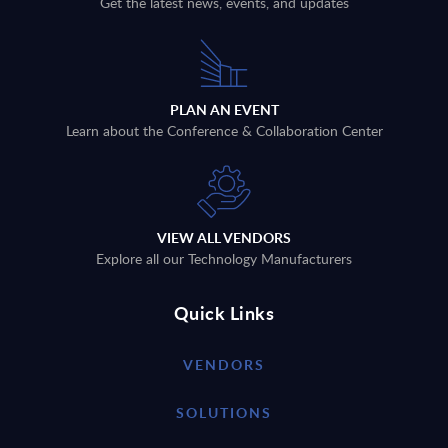
Get the latest news, events, and updates
PLAN AN EVENT
Learn about the Conference & Collaboration Center
VIEW ALL VENDORS
Explore all our Technology Manufacturers
Quick Links
VENDORS
SOLUTIONS