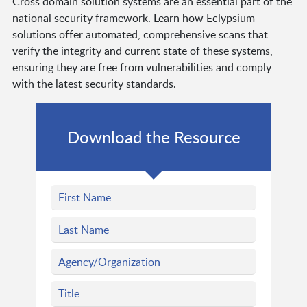
Cross domain solution systems are an essential part of the
national security framework. Learn how Eclypsium
solutions offer automated, comprehensive scans that
verify the integrity and current state of these systems,
ensuring they are free from vulnerabilities and comply
with the latest security standards.
Download the Resource