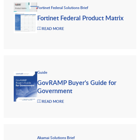
Fortinet Federal Solutions Brief
Fortinet Federal Product Matrix
READ MORE
Guide
GovRAMP Buyer’s Guide for
Government
READ MORE
Akamai Solutions Brief