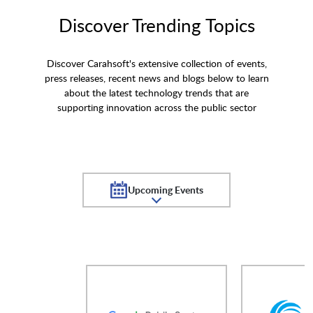
Discover Trending Topics
Discover Carahsoft's extensive collection of events,
press releases, recent news and blogs below to learn
about the latest technology trends that are
supporting innovation across the public sector
Upcoming Events