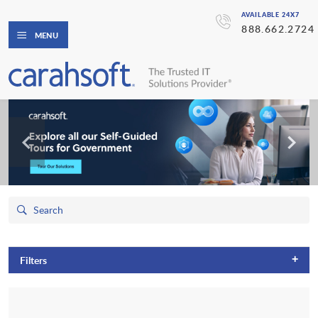
AVAILABLE 24X7
888.662.2724
MENU
+
Filters