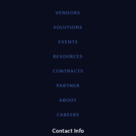
VENDORS
SOLUTIONS
EVENTS
RESOURCES
CONTRACTS
PARTNER
ABOUT
CAREERS
Contact Info