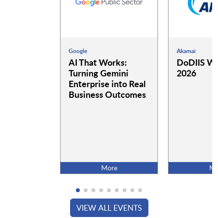
Google
Akamai
AI That Works:
DoDIIS Wo
Turning Gemini
2026
Enterprise into Real
Business Outcomes
More
Mo
VIEW ALL EVENTS