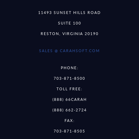
11493 SUNSET HILLS ROAD
SUITE 100
RESTON, VIRGINIA 20190
SALES @ CARAHSOFT.COM
PHONE:
703-871-8500
TOLL FREE:
(888) 66CARAH
(888) 662-2724
FAX:
703-871-8505