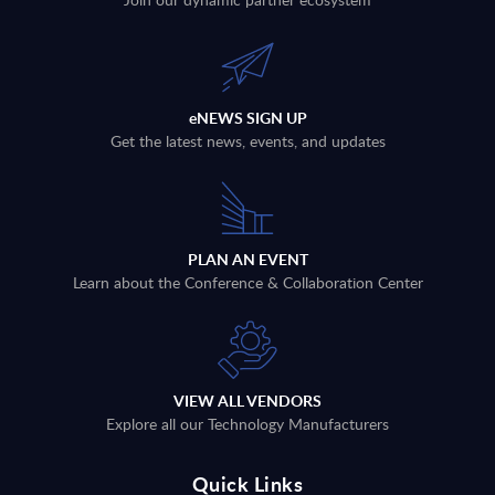
eNEWS SIGN UP
Get the latest news, events, and updates
PLAN AN EVENT
Learn about the Conference & Collaboration Center
VIEW ALL VENDORS
Explore all our Technology Manufacturers
Quick Links