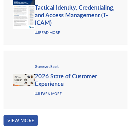
Tactical Identity, Credentialing,
and Access Management (T-
ICAM)
READ MORE
Genesys eBook
2026 State of Customer
Experience
LEARN MORE
VIEW MORE