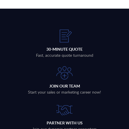
30-MINUTE QUOTE
Fast, accurate quote turnaround
JOIN OUR TEAM
Start your sales or marketing career now!
PARTNER WITH US
Join our dynamic partner ecosystem