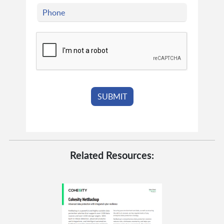
Related Resources: