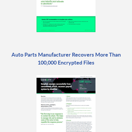
Auto Parts Manufacturer Recovers More Than
100,000 Encrypted Files