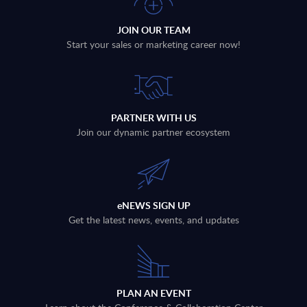
JOIN OUR TEAM
Start your sales or marketing career now!
PARTNER WITH US
Join our dynamic partner ecosystem
eNEWS SIGN UP
Get the latest news, events, and updates
PLAN AN EVENT