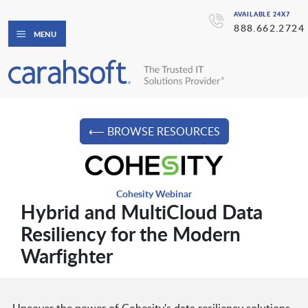
AVAILABLE 24X7
888.662.2724
MENU
⟵ BROWSE RESOURCES
Cohesity Webinar
Hybrid and MultiCloud Data
Resiliency for the Modern
Warfighter