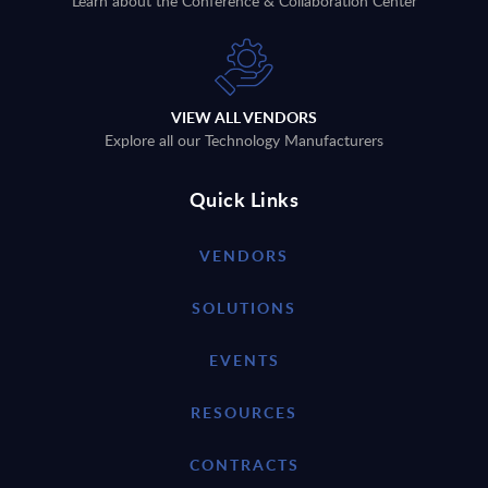
Learn about the Conference & Collaboration Center
VIEW ALL VENDORS
Explore all our Technology Manufacturers
Quick Links
VENDORS
SOLUTIONS
EVENTS
RESOURCES
CONTRACTS