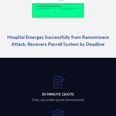
Hospital Emerges Successfully from Ransomware
Attack, Recovers Payroll System by Deadline
30-MINUTE QUOTE
Fast, accurate quote turnaround