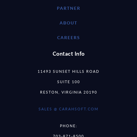
PARTNER
ABOUT
CAREERS
Contact Info
11493 SUNSET HILLS ROAD
SUITE 100
RESTON, VIRGINIA 20190
SALES @ CARAHSOFT.COM
PHONE:
703-871-8500