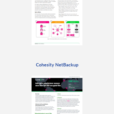
Cohesity NetBackup