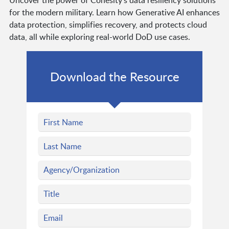
Uncover the power of Cohesity's data resiliency solutions
for the modern military. Learn how Generative AI enhances
data protection, simplifies recovery, and protects cloud
data, all while exploring real-world DoD use cases.
Download the Resource