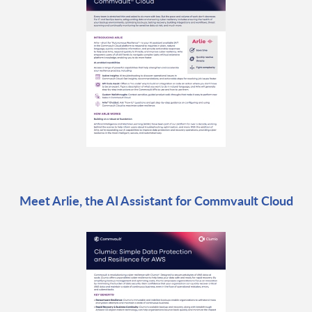
Meet Arlie, the AI Assistant for Commvault Cloud