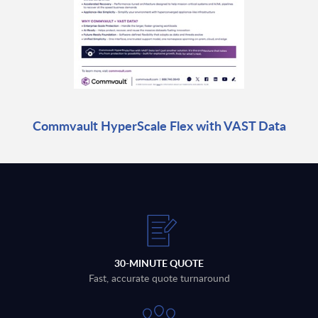
Commvault HyperScale Flex with VAST Data
30-MINUTE QUOTE
Fast, accurate quote turnaround