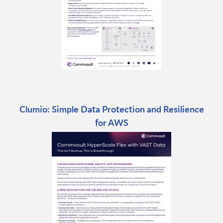
Clumio: Simple Data Protection and Resilience
for AWS