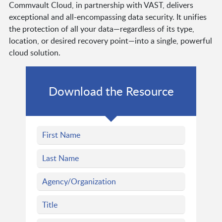
Commvault Cloud, in partnership with VAST, delivers
exceptional and all-encompassing data security. It unifies
the protection of all your data—regardless of its type,
location, or desired recovery point—into a single, powerful
cloud solution.
Download the Resource