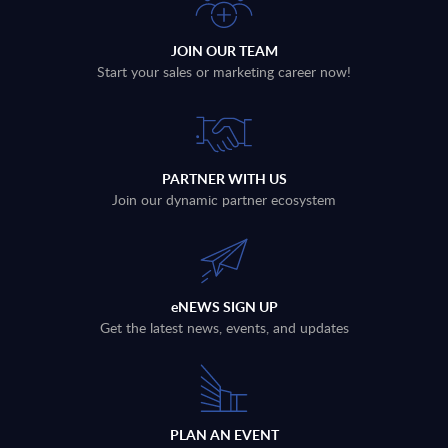
JOIN OUR TEAM
Start your sales or marketing career now!
PARTNER WITH US
Join our dynamic partner ecosystem
eNEWS SIGN UP
Get the latest news, events, and updates
PLAN AN EVENT