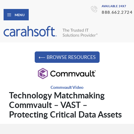
AVAILABLE 24X7
888.662.2724
MENU
⟵ BROWSE RESOURCES
Commvault Video
Technology Matchmaking
Commvault – VAST –
Protecting Critical Data Assets