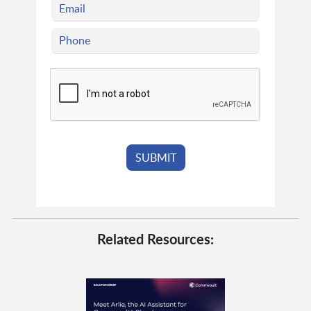
Related Resources: