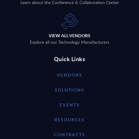
Learn about the Conference & Collaboration Center
VIEW ALL VENDORS
Explore all our Technology Manufacturers
Quick Links
VENDORS
SOLUTIONS
EVENTS
RESOURCES
CONTRACTS