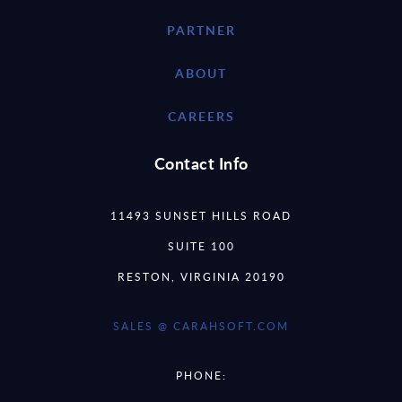
PARTNER
ABOUT
CAREERS
Contact Info
11493 SUNSET HILLS ROAD
SUITE 100
RESTON, VIRGINIA 20190
SALES @ CARAHSOFT.COM
PHONE: