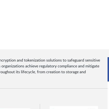
cryption and tokenization solutions to safeguard sensitive
s organizations achieve regulatory compliance and mitigate
oughout its lifecycle, from creation to storage and