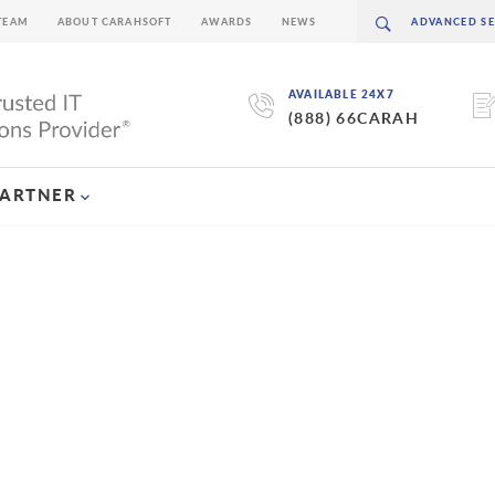
TEAM
ABOUT CARAHSOFT
AWARDS
NEWS
AVAILABLE 24X7
(888) 66CARAH
PARTNER