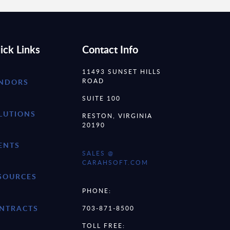
ick Links
Contact Info
11493 SUNSET HILLS
ROAD
NDORS
SUITE 100
LUTIONS
RESTON, VIRGINIA
20190
ENTS
SALES @
CARAHSOFT.COM
SOURCES
PHONE:
NTRACTS
703-871-8500
TOLL FREE: