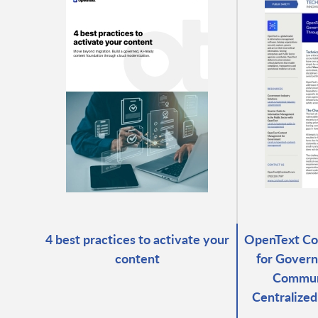
4 best practices to activate your
OpenText C
content
for Govern
Commun
Centralize