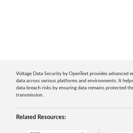
Voltage Data Security by OpenText provides advanced en
data across various platforms and environments. It help
data breach risks by ensuring data remains protected thr
transmission.
Related Resources: