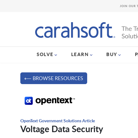
JOIN OUR 
SOLVE
LEARN
BUY
⟵ BROWSE RESOURCES
OpenText Government Solutions Article
Voltage Data Security