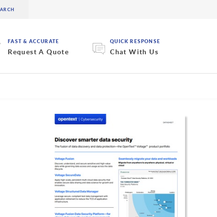
FAST & ACCURATE
QUICK RESPONSE
Request A Quote
Chat With Us