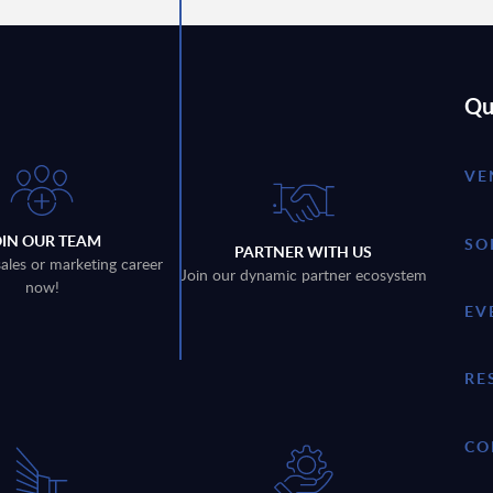
Qu
VE
OIN OUR TEAM
SO
PARTNER WITH US
sales or marketing career
Join our dynamic partner ecosystem
now!
EV
RE
CO