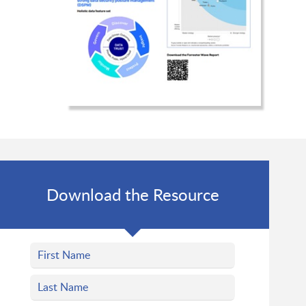
Download the Resource