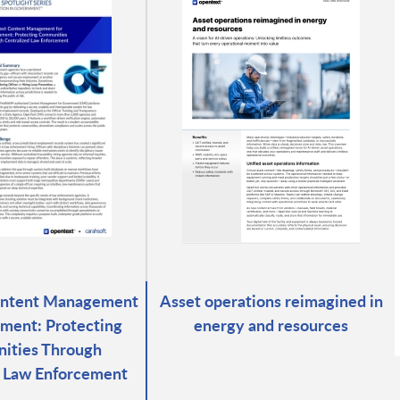
ontent Management
Asset operations reimagined in
ment: Protecting
energy and resources
ities Through
d Law Enforcement