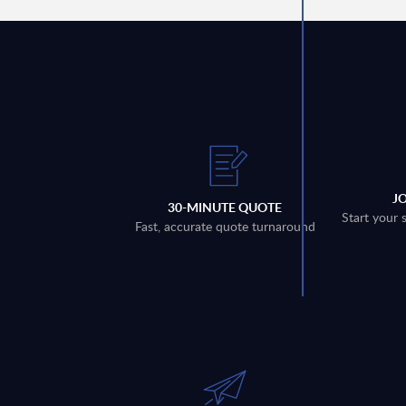
J
30-MINUTE QUOTE
Start your 
Fast, accurate quote turnaround