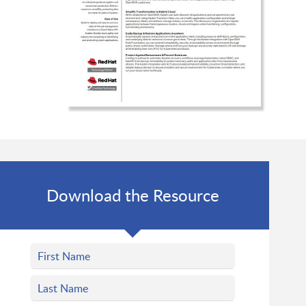
Download the Resource