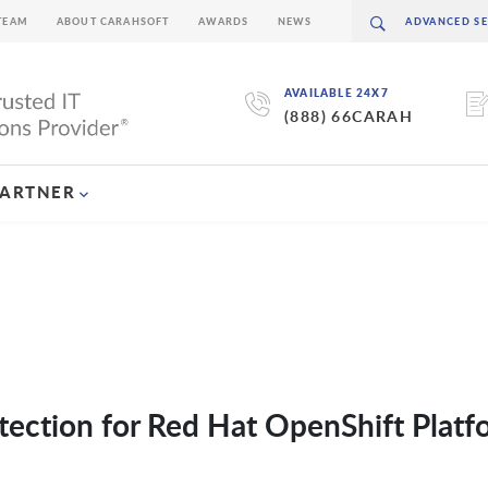
TEAM
ABOUT CARAHSOFT
AWARDS
NEWS
AVAILABLE 24X7
(888) 66CARAH
PARTNER
otection for Red Hat OpenShift Platf