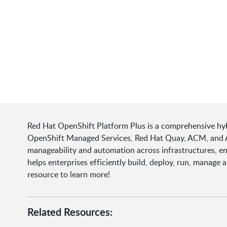
Red Hat OpenShift Platform Plus is a comprehensive hyb
OpenShift Managed Services, Red Hat Quay, ACM, and ACS
manageability and automation across infrastructures, e
helps enterprises efficiently build, deploy, run, manage
resource to learn more!
Related Resources: