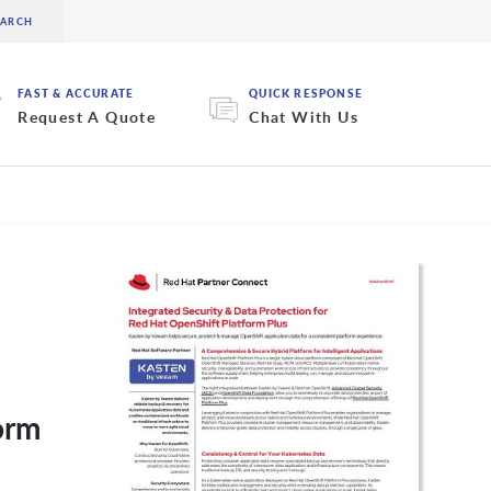
FAST & ACCURATE
QUICK RESPONSE
Request A Quote
Chat With Us
orm