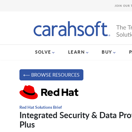
JOIN OUR 
SOLVE
LEARN
BUY
⟵ BROWSE RESOURCES
Red Hat Solutions Brief
Integrated Security & Data Pr
Plus