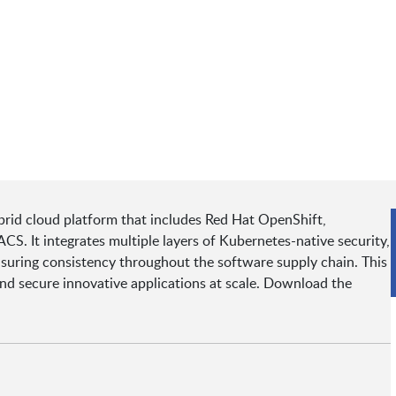
rid cloud platform that includes Red Hat OpenShift,
. It integrates multiple layers of Kubernetes-native security,
nsuring consistency throughout the software supply chain. This
 and secure innovative applications at scale. Download the