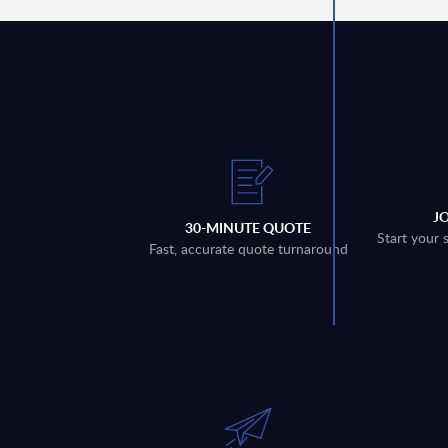
J
30-MINUTE QUOTE
Start your 
Fast, accurate quote turnaround