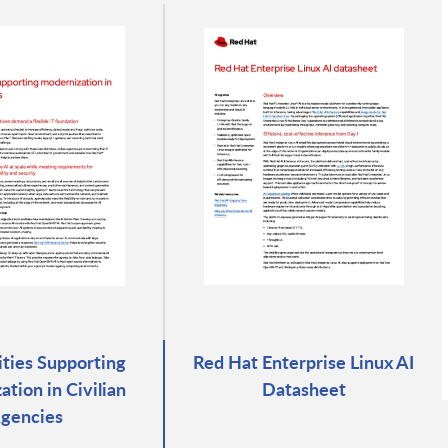
rities Supporting
Red Hat Enterprise Linux AI
tion in Civilian
Datasheet
gencies