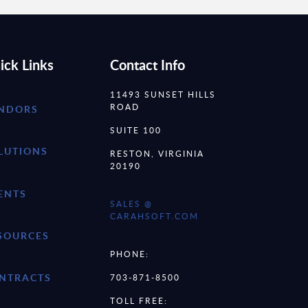
ick Links
Contact Info
11493 SUNSET HILLS
ROAD
NDORS
SUITE 100
LUTIONS
RESTON, VIRGINIA
20190
ENTS
SALES @
CARAHSOFT.COM
SOURCES
PHONE:
NTRACTS
703-871-8500
TOLL FREE: