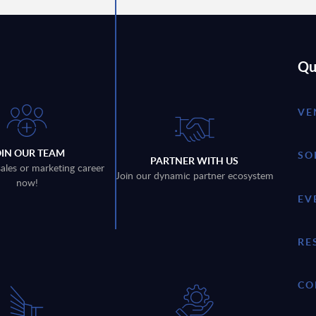
Qu
VE
OIN OUR TEAM
SO
PARTNER WITH US
sales or marketing career
Join our dynamic partner ecosystem
now!
EV
RE
CO