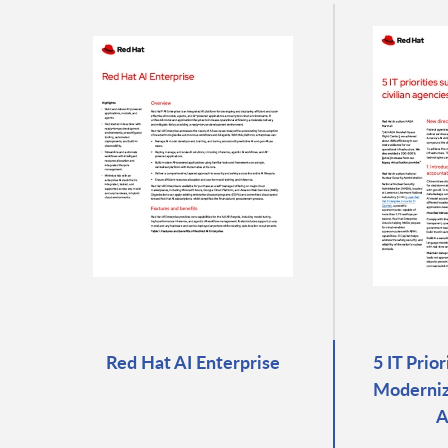
Red Hat AI Enterprise
5 IT Prio
Moderniza
A