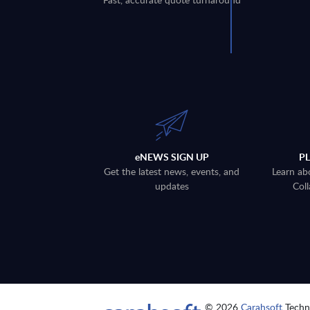
eNEWS SIGN UP
P
Get the latest news, events, and
Learn ab
updates
Coll
© 2026
Carahsoft
Techno