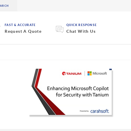
FAST & ACCURATE
QUICK RESPONSE
Request A Quote
Chat With Us