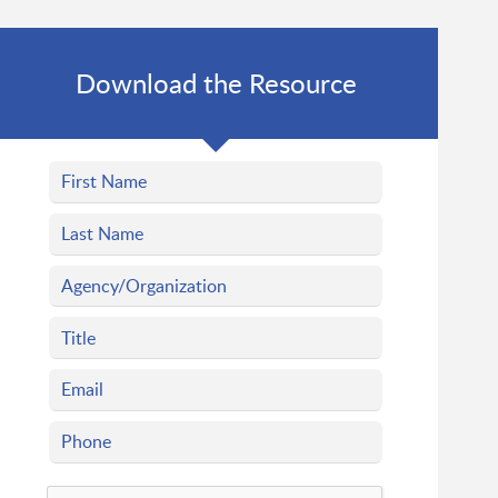
Download the Resource