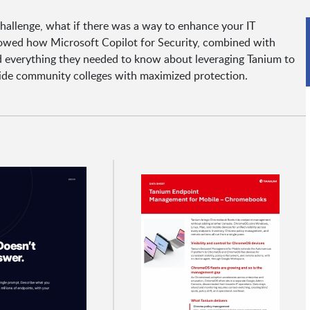
 challenge, what if there was a way to enhance your IT
howed how Microsoft Copilot for Security, combined with
ed everything they needed to know about leveraging Tanium to
vide community colleges with maximized protection.