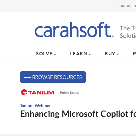
JOIN OUR 
SOLVE
LEARN
BUY
⟵ BROWSE RESOURCES
Tanium Webinar
Enhancing Microsoft Copilot f