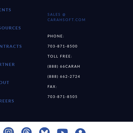
ENTS
SALES @
CARAHSOFT.COM
SOURCES
PHONE:
NTRACTS
703-871-8500
TOLL FREE:
RTNER
(888) 66CARAH
(888) 662-2724
OUT
FAX:
703-871-8505
REERS