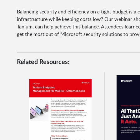
Balancing security and efficiency on a tight budget is a
infrastructure while keeping costs low? Our webinar s
Tanium, can help achieve this balance. Attendees learn
get the most out of Microsoft security solutions to pro
Related Resources: