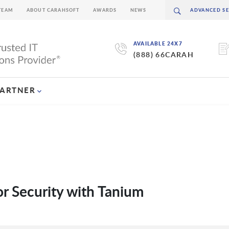
TEAM
ABOUT CARAHSOFT
AWARDS
NEWS
AVAILABLE 24X7
(888) 66CARAH
PARTNER
or Security with Tanium