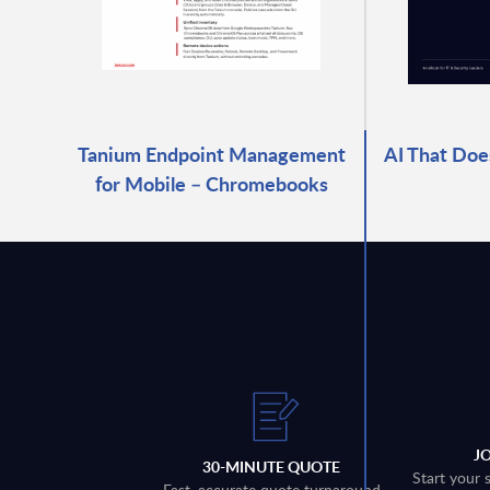
Tanium Endpoint Management
AI That Does
for Mobile – Chromebooks
J
30-MINUTE QUOTE
Start your 
Fast, accurate quote turnaround