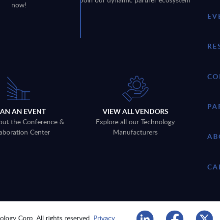
now!
EV
RE
CO
PA
LAN AN EVENT
VIEW ALL VENDORS
out the Conference &
Explore all our Technology
aboration Center
Manufacturers
AB
CA
logy Corp. All rights reserved.
Privacy