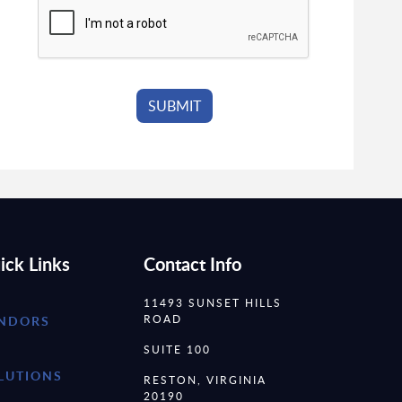
ick Links
Contact Info
11493 SUNSET HILLS
ROAD
NDORS
SUITE 100
LUTIONS
RESTON, VIRGINIA
20190