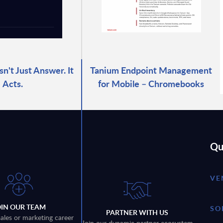
n't Just Answer. It
Tanium Endpoint Management
Acts.
for Mobile – Chromebooks
Qu
VE
OIN OUR TEAM
SO
PARTNER WITH US
sales or marketing career
Join our dynamic partner ecosystem