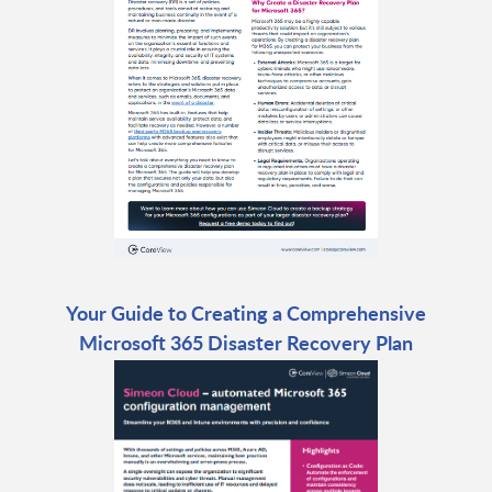
Your Guide to Creating a Comprehensive
Microsoft 365 Disaster Recovery Plan