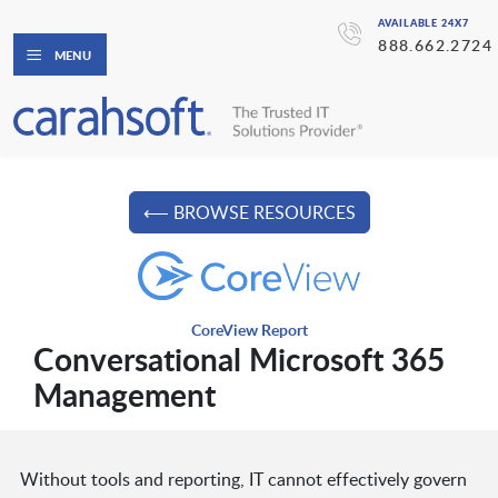
AVAILABLE 24X7
888.662.2724
MENU
⟵ BROWSE RESOURCES
CoreView Report
Conversational Microsoft 365
Management
Without tools and reporting, IT cannot effectively govern