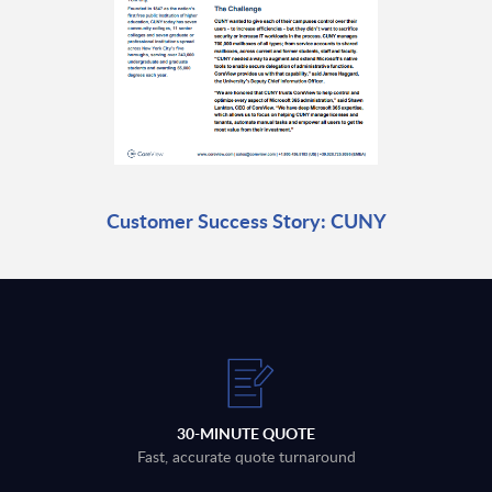
Customer Success Story: CUNY
30-MINUTE QUOTE
Fast, accurate quote turnaround