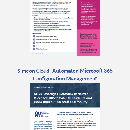
Simeon Cloud- Automated Microsoft 365
Configuration Management