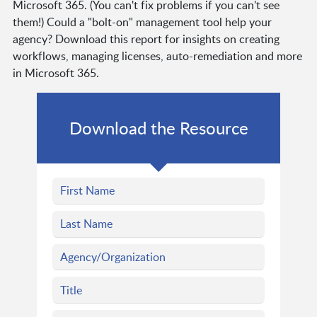
Microsoft 365. (You can't fix problems if you can't see
them!) Could a "bolt-on" management tool help your
agency? Download this report for insights on creating
workflows, managing licenses, auto-remediation and more
in Microsoft 365.
Download the Resource