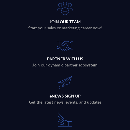
JOIN OUR TEAM
Start your sales or marketing career now!
PARTNER WITH US
Join our dynamic partner ecosystem
eNEWS SIGN UP
Get the latest news, events, and updates