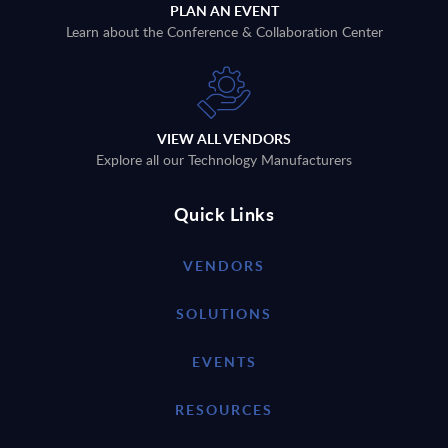
PLAN AN EVENT
Learn about the Conference & Collaboration Center
VIEW ALL VENDORS
Explore all our Technology Manufacturers
Quick Links
VENDORS
SOLUTIONS
EVENTS
RESOURCES