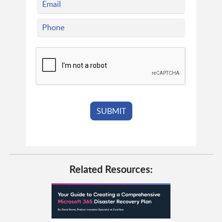
Related Resources: