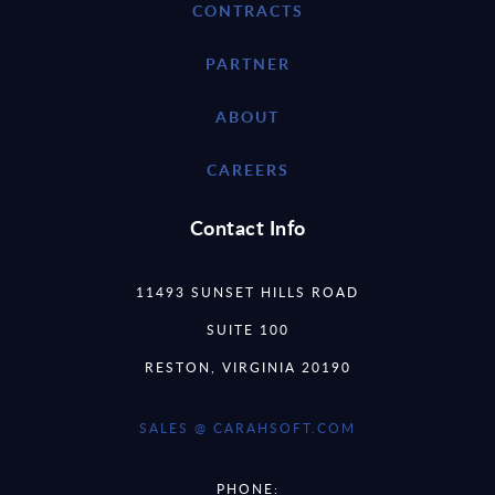
CONTRACTS
PARTNER
ABOUT
CAREERS
Contact Info
11493 SUNSET HILLS ROAD
SUITE 100
RESTON, VIRGINIA 20190
SALES @ CARAHSOFT.COM
PHONE: