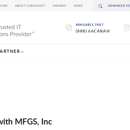
TEAM
ABOUT CARAHSOFT
AWARDS
NEWS
AVAILABLE 24X7
(888) 66CARAH
PARTNER
with MFGS, Inc