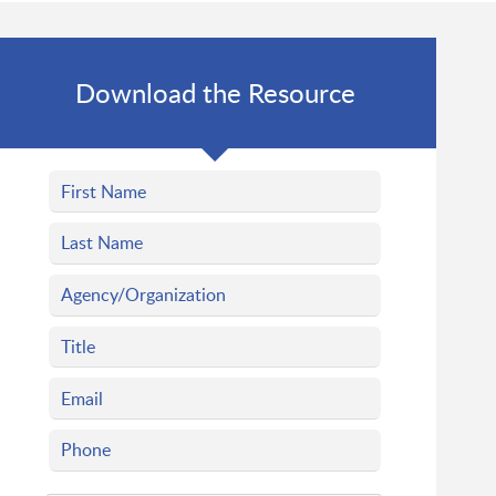
Download the Resource