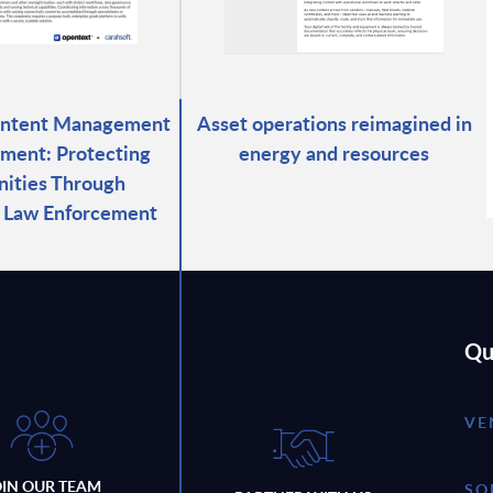
ontent Management
Asset operations reimagined in
ment: Protecting
energy and resources
ities Through
d Law Enforcement
Qu
VE
OIN OUR TEAM
SO