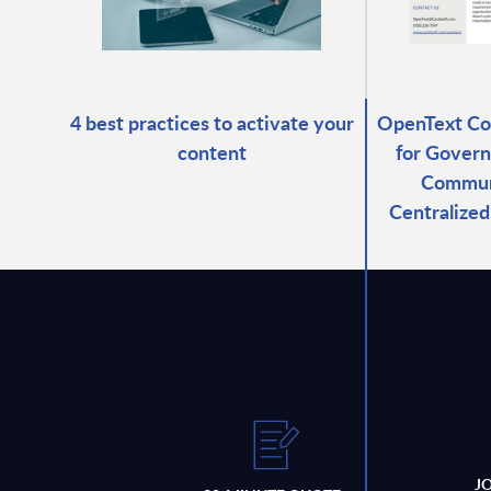
4 best practices to activate your
OpenText C
content
for Govern
Commun
Centralize
J