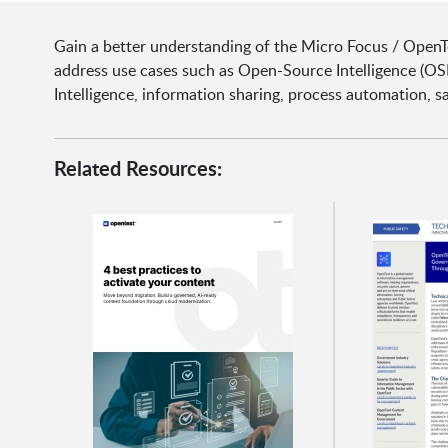
Gain a better understanding of the Micro Focus / Open
address use cases such as Open-Source Intelligence (OS
Intelligence, information sharing, process automation, sa
Related Resources: