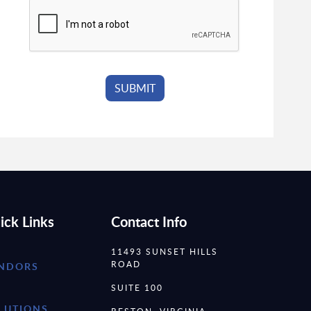
ick Links
Contact Info
11493 SUNSET HILLS
ROAD
NDORS
SUITE 100
LUTIONS