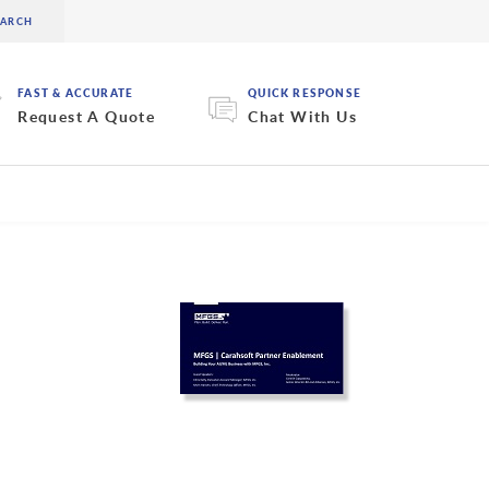
FAST & ACCURATE
QUICK RESPONSE
Request A Quote
Chat With Us