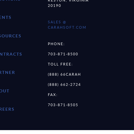
RESTON, VIRGINIA
20190
ENTS
SALES @
CARAHSOFT.COM
SOURCES
PHONE:
NTRACTS
703-871-8500
TOLL FREE:
RTNER
(888) 66CARAH
(888) 662-2724
OUT
FAX:
703-871-8505
REERS