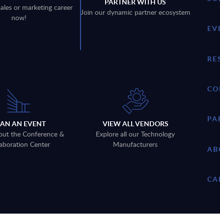
PARTNER WITH US
sales or marketing career
Join our dynamic partner ecosystem
now!
EV
RE
CO
PA
LAN AN EVENT
VIEW ALL VENDORS
out the Conference &
Explore all our Technology
aboration Center
Manufacturers
AB
CA