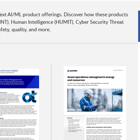
Text AI/ML product offerings. Discover how these products
INT), Human Intelligence (HUMIT), Cyber Security Threat
fety, quality, and more.