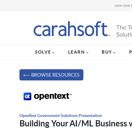
JOIN OUR 
SOLVE
LEARN
BUY
⟵ BROWSE RESOURCES
OpenText Government Solutions Presentation
Building Your AI/ML Business 