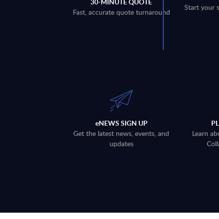
30-MINUTE QUOTE
Start your 
Fast, accurate quote turnaround
eNEWS SIGN UP
P
Get the latest news, events, and
Learn ab
updates
Coll