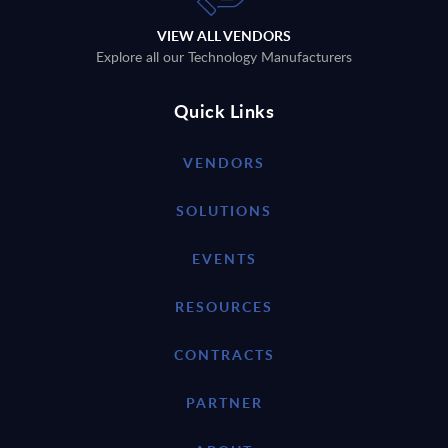
VIEW ALL VENDORS
Explore all our Technology Manufacturers
Quick Links
VENDORS
SOLUTIONS
EVENTS
RESOURCES
CONTRACTS
PARTNER