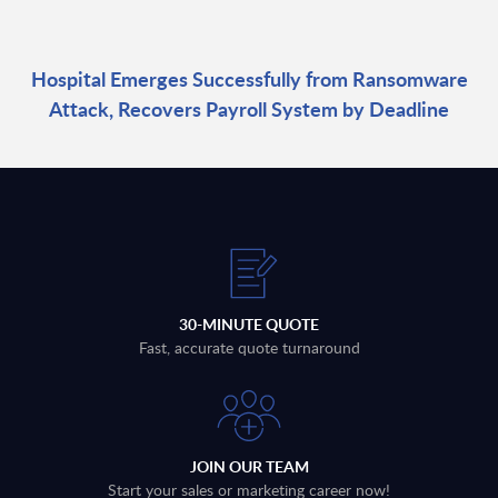
Hospital Emerges Successfully from Ransomware
Attack, Recovers Payroll System by Deadline
30-MINUTE QUOTE
Fast, accurate quote turnaround
JOIN OUR TEAM
Start your sales or marketing career now!