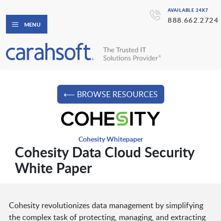
AVAILABLE 24X7
888.662.2724
MENU
⟵ BROWSE RESOURCES
Cohesity Whitepaper
Cohesity Data Cloud Security
White Paper
Cohesity revolutionizes data management by simplifying
the complex task of protecting, managing, and extracting