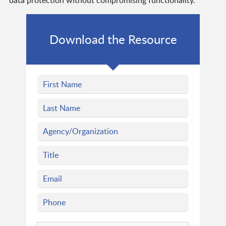
data protection without compromising functionality.
Download the Resource