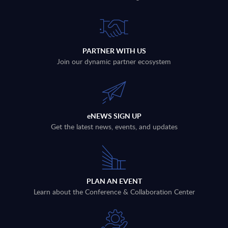
PARTNER WITH US
Join our dynamic partner ecosystem
eNEWS SIGN UP
Get the latest news, events, and updates
PLAN AN EVENT
Learn about the Conference & Collaboration Center