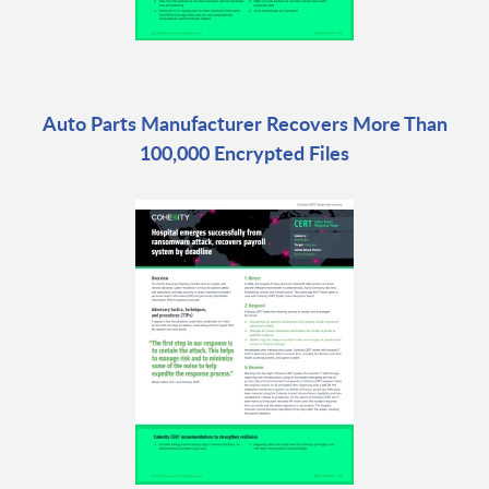
Auto Parts Manufacturer Recovers More Than
100,000 Encrypted Files