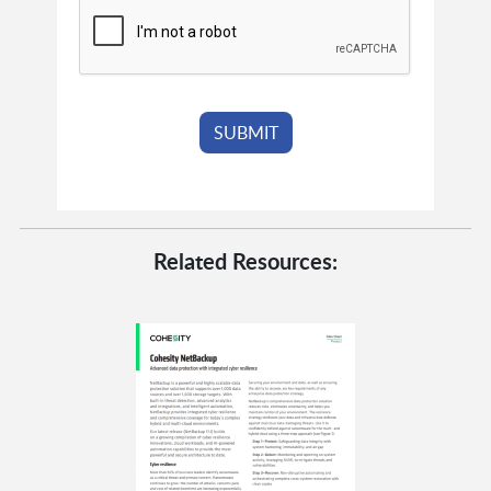
Related Resources: