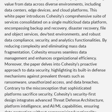
value from data across diverse environments, including
data centers, edge devices, and cloud platforms. This
white paper introduces Cohesity's comprehensive suite of
services consolidated on a single multicloud data platform,
encompassing backup and recovery, disaster recovery, file
and object services, dev/test environments, and robust
data compliance, security, and analytics functionalities. By
reducing complexity and eliminating mass data
fragmentation, Cohesity ensures seamless data
management and enhances organizational efficiency.
Moreover, the paper delves into Cohesity's proactive
approach to data security, highlighting its built-in defense
mechanisms against prevalent threats such as
ransomware, unauthorized access, and data breaches.
Contrary to the misconception that sophisticated
platforms sacrifice security, Cohesity's security-first
design integrates advanced Threat Defense Architecture,
platform intelligence, and AI/ML capabilities, ensuring