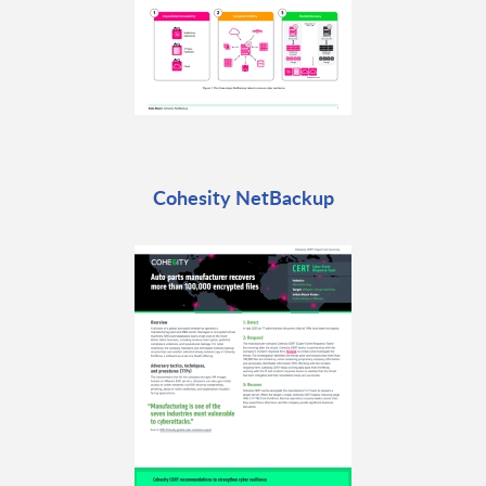
Cohesity NetBackup