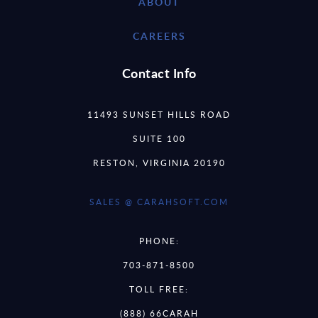
ABOUT
CAREERS
Contact Info
11493 SUNSET HILLS ROAD
SUITE 100
RESTON, VIRGINIA 20190
SALES @ CARAHSOFT.COM
PHONE:
703-871-8500
TOLL FREE:
(888) 66CARAH