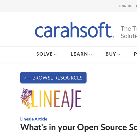
JOIN OUR 
SOLVE
LEARN
BUY
⟵ BROWSE RESOURCES
Lineaje Article
What's in your Open Source S