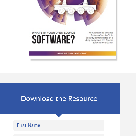
Download the Resource