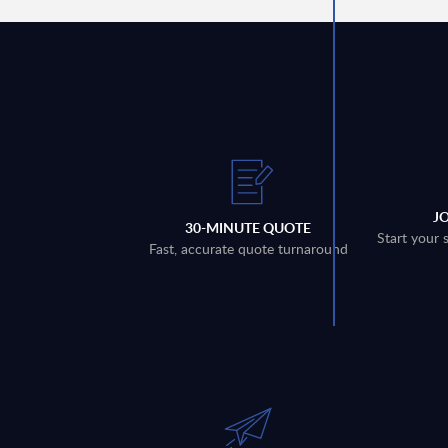
J
30-MINUTE QUOTE
Start your 
Fast, accurate quote turnaround