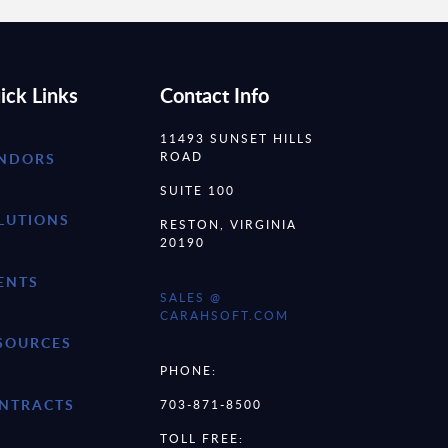
ick Links
Contact Info
11493 SUNSET HILLS
ROAD
NDORS
SUITE 100
LUTIONS
RESTON, VIRGINIA
20190
ENTS
SALES @
CARAHSOFT.COM
SOURCES
PHONE:
NTRACTS
703-871-8500
TOLL FREE: