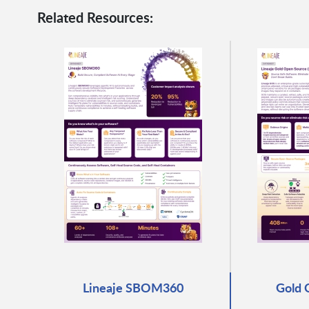
Related Resources:
Lineaje SBOM360
Gold 