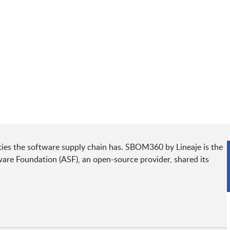
ities the software supply chain has. SBOM360 by Lineaje is the
are Foundation (ASF), an open-source provider, shared its