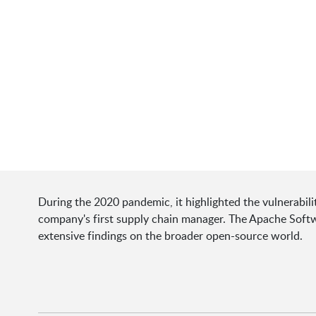
During the 2020 pandemic, it highlighted the vulnerabil
company's first supply chain manager. The Apache Softw
extensive findings on the broader open-source world.