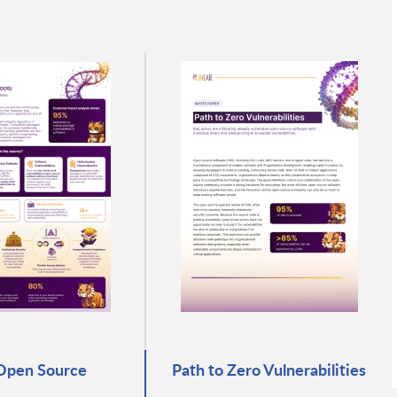
Open Source
Path to Zero Vulnerabilities