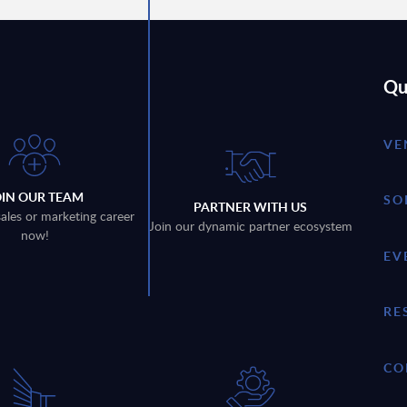
Qu
VE
OIN OUR TEAM
SO
PARTNER WITH US
sales or marketing career
Join our dynamic partner ecosystem
now!
EV
RE
CO