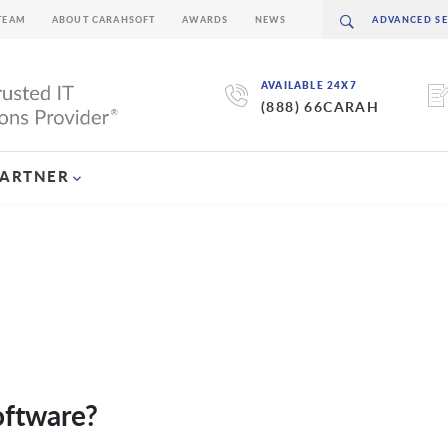
TEAM
ABOUT CARAHSOFT
AWARDS
NEWS
AVAILABLE 24X7
(888) 66CARAH
PARTNER
oftware?