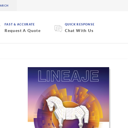
FAST & ACCURATE
QUICK RESPONSE
Request A Quote
Chat With Us