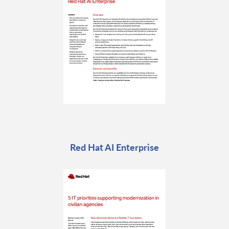
Red Hat AI Enterprise