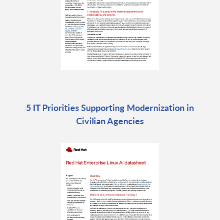
5 IT Priorities Supporting Modernization in
Civilian Agencies