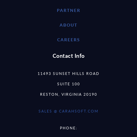
PARTNER
ABOUT
CAREERS
Contact Info
11493 SUNSET HILLS ROAD
SUITE 100
RESTON, VIRGINIA 20190
SALES @ CARAHSOFT.COM
PHONE: