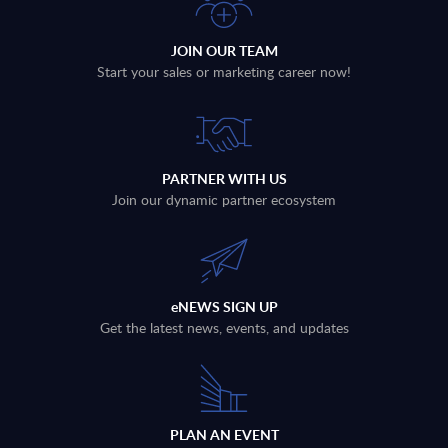
JOIN OUR TEAM
Start your sales or marketing career now!
PARTNER WITH US
Join our dynamic partner ecosystem
eNEWS SIGN UP
Get the latest news, events, and updates
PLAN AN EVENT