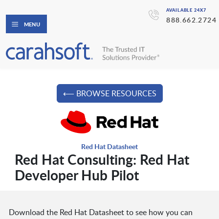
AVAILABLE 24X7
888.662.2724
MENU
⟵ BROWSE RESOURCES
Red Hat Datasheet
Red Hat Consulting: Red Hat
Developer Hub Pilot
Download the Red Hat Datasheet to see how you can