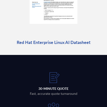
Red Hat Enterprise Linux AI Datasheet
30-MINUTE QUOTE
Fast, accurate quote turnaround