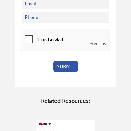
Related Resources: