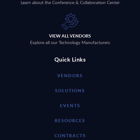
Learn about the Conference & Collaboration Center
VIEW ALL VENDORS
Explore all our Technology Manufacturers
Quick Links
VENDORS
SOLUTIONS
EVENTS
RESOURCES
CONTRACTS