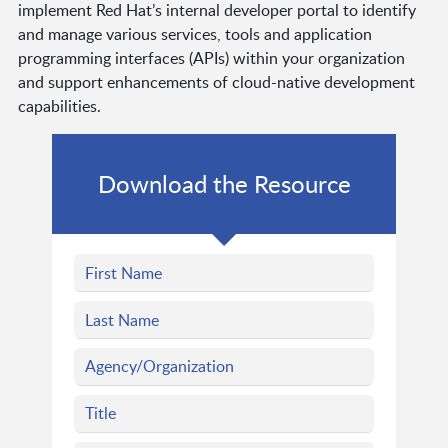
implement Red Hat’s internal developer portal to identify
and manage various services, tools and application
programming interfaces (APIs) within your organization
and support enhancements of cloud-native development
capabilities.
Download the Resource