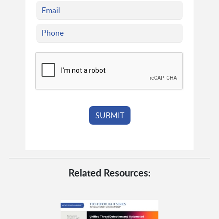
Related Resources: