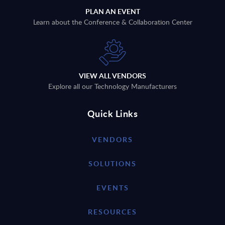
PLAN AN EVENT
Learn about the Conference & Collaboration Center
VIEW ALL VENDORS
Explore all our Technology Manufacturers
Quick Links
VENDORS
SOLUTIONS
EVENTS
RESOURCES