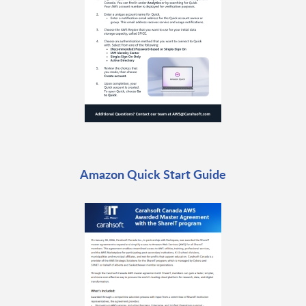
Amazon Quick Start Guide