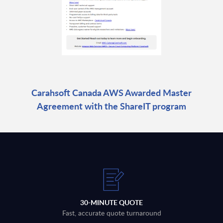
Carahsoft Canada AWS Awarded Master
Agreement with the ShareIT program
30-MINUTE QUOTE
Fast, accurate quote turnaround