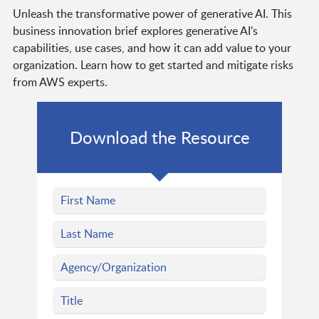
Unleash the transformative power of generative AI. This
business innovation brief explores generative AI's
capabilities, use cases, and how it can add value to your
organization. Learn how to get started and mitigate risks
from AWS experts.
Download the Resource