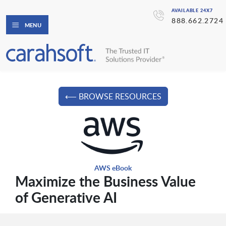
AVAILABLE 24X7
888.662.2724
MENU
⟵ BROWSE RESOURCES
AWS eBook
Maximize the Business Value
of Generative AI