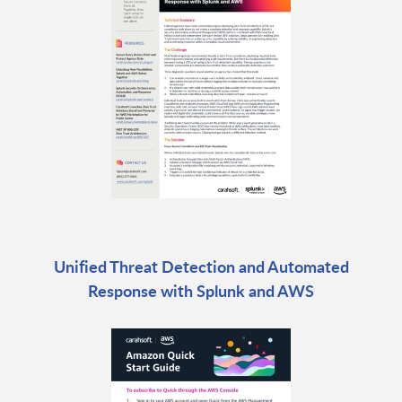
Unified Threat Detection and Automated
Response with Splunk and AWS