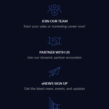
JOIN OUR TEAM
Start your sales or marketing career now!
PARTNER WITH US
Join our dynamic partner ecosystem
eNEWS SIGN UP
Get the latest news, events, and updates