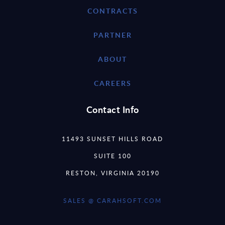
CONTRACTS
PARTNER
ABOUT
CAREERS
Contact Info
11493 SUNSET HILLS ROAD
SUITE 100
RESTON, VIRGINIA 20190
SALES @ CARAHSOFT.COM