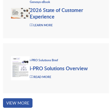
Genesys eBook
2026 State of Customer
Experience
LEARN MORE
i-PRO Solutions Brief
i-PRO Solutions Overview
READ MORE
VIEW MORE