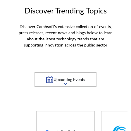
Discover Trending Topics
Discover Carahsoft's extensive collection of events,
press releases, recent news and blogs below to learn
about the latest technology trends that are
supporting innovation across the public sector
Upcoming Events