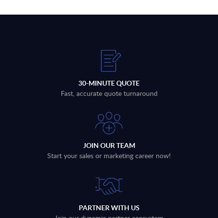
30-MINUTE QUOTE
Fast, accurate quote turnaround
JOIN OUR TEAM
Start your sales or marketing career now!
PARTNER WITH US
Join our dynamic partner ecosystem