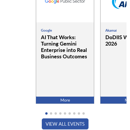
Google
Akamai
AI That Works:
DoDIIS Wo
Turning Gemini
2026
Enterprise into Real
Business Outcomes
More
Mo
VIEW ALL EVENTS