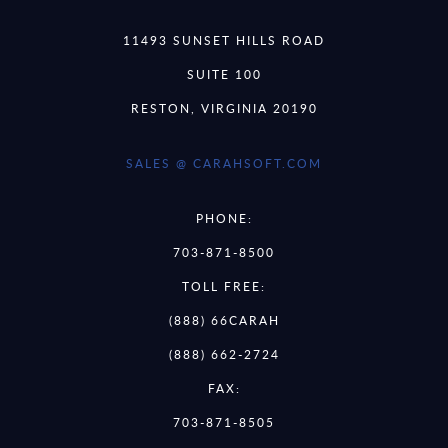
11493 SUNSET HILLS ROAD
SUITE 100
RESTON, VIRGINIA 20190
SALES @ CARAHSOFT.COM
PHONE:
703-871-8500
TOLL FREE:
(888) 66CARAH
(888) 662-2724
FAX:
703-871-8505