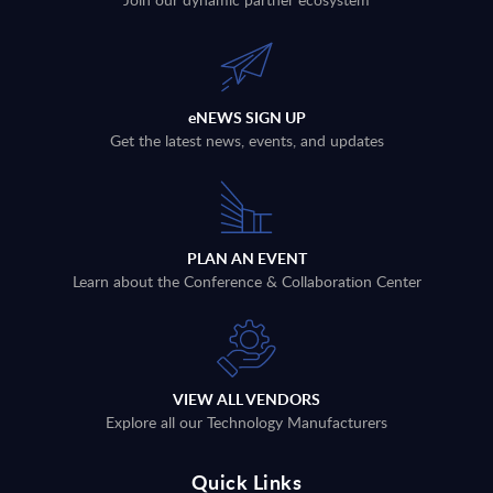
eNEWS SIGN UP
Get the latest news, events, and updates
PLAN AN EVENT
Learn about the Conference & Collaboration Center
VIEW ALL VENDORS
Explore all our Technology Manufacturers
Quick Links