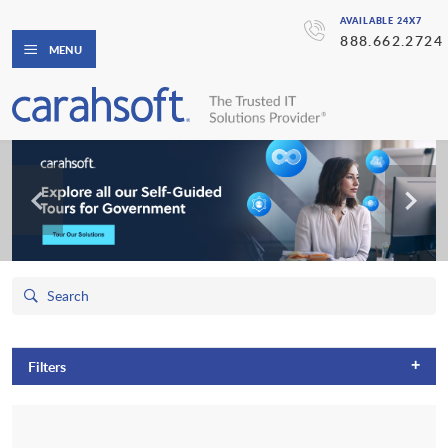
AVAILABLE 24X7
888.662.2724
MENU
+
Filters