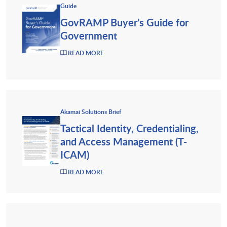
Guide
GovRAMP Buyer’s Guide for
Government
READ MORE
Akamai Solutions Brief
Tactical Identity, Credentialing,
and Access Management (T-
ICAM)
READ MORE