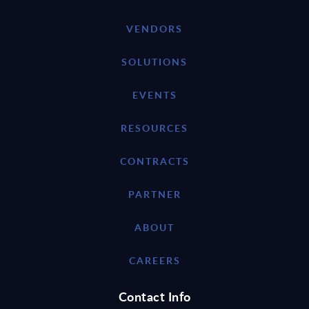
VENDORS
SOLUTIONS
EVENTS
RESOURCES
CONTRACTS
PARTNER
ABOUT
CAREERS
Contact Info