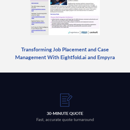
Transforming Job Placement and Case
Management With Eightfold.ai and Empyra
30-MINUTE QUOTE
Fast, accurate quote turnaround