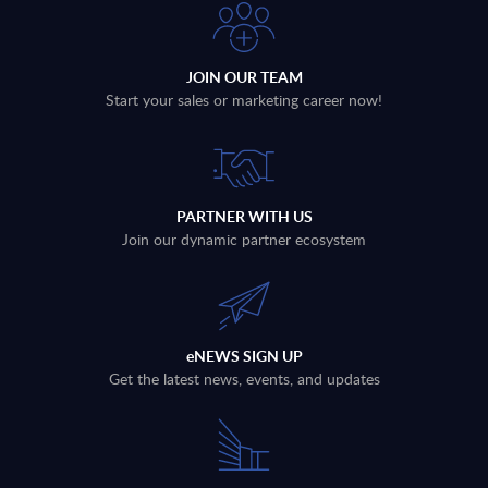
JOIN OUR TEAM
Start your sales or marketing career now!
PARTNER WITH US
Join our dynamic partner ecosystem
eNEWS SIGN UP
Get the latest news, events, and updates