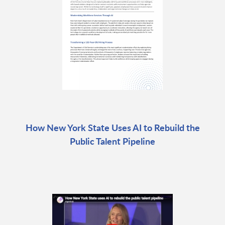
How New York State Uses AI to Rebuild the
Public Talent Pipeline