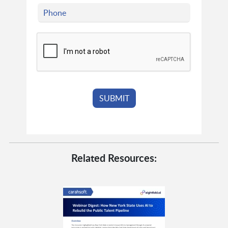
Related Resources: