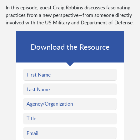
In this episode, guest Craig Robbins discusses fascinating
practices from a new perspective—from someone directly
involved with the US Military and Department of Defense.
Download the Resource