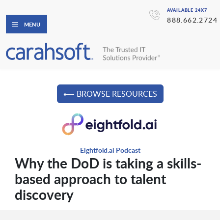
AVAILABLE 24X7
888.662.2724
MENU
⟵ BROWSE RESOURCES
Eightfold.ai Podcast
Why the DoD is taking a skills-
based approach to talent
discovery