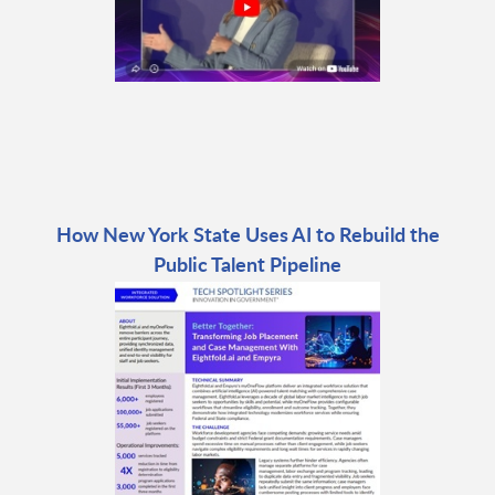
How New York State Uses AI to Rebuild the
Public Talent Pipeline