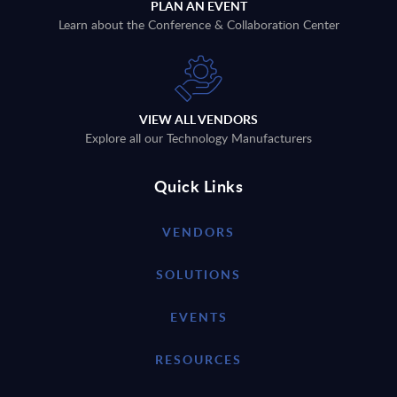
PLAN AN EVENT
Learn about the Conference & Collaboration Center
VIEW ALL VENDORS
Explore all our Technology Manufacturers
Quick Links
VENDORS
SOLUTIONS
EVENTS
RESOURCES