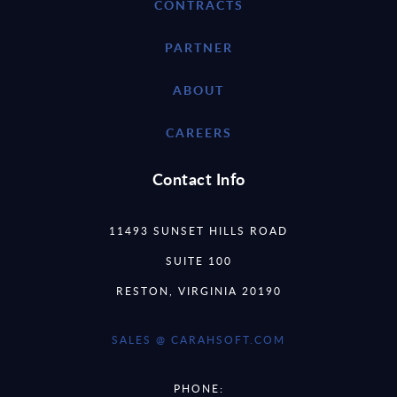
CONTRACTS
PARTNER
ABOUT
CAREERS
Contact Info
11493 SUNSET HILLS ROAD
SUITE 100
RESTON, VIRGINIA 20190
SALES @ CARAHSOFT.COM
PHONE: