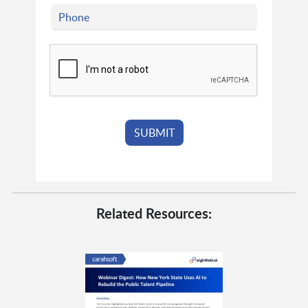
Related Resources: