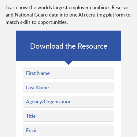
Learn how the worlds largest employer combines Reserve
and National Guard data into one AI recruiting platform to
match skills to opportunities.
Download the Resource