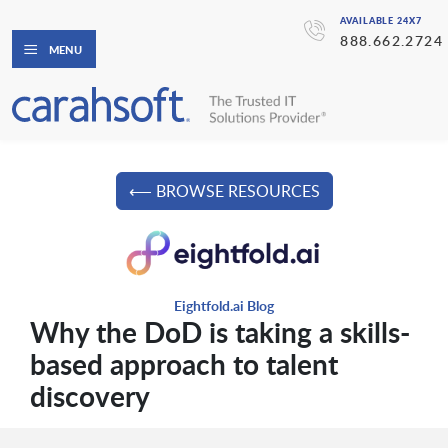
AVAILABLE 24X7
888.662.2724
MENU
⟵ BROWSE RESOURCES
Eightfold.ai Blog
Why the DoD is taking a skills-
based approach to talent
discovery