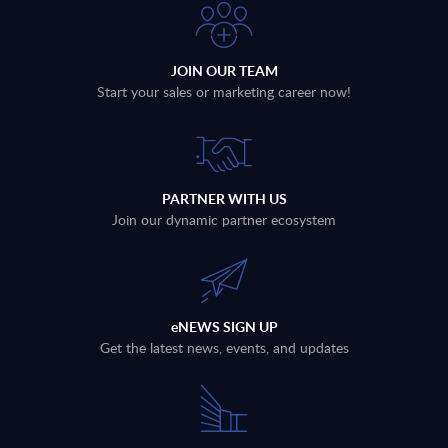
JOIN OUR TEAM
Start your sales or marketing career now!
PARTNER WITH US
Join our dynamic partner ecosystem
eNEWS SIGN UP
Get the latest news, events, and updates