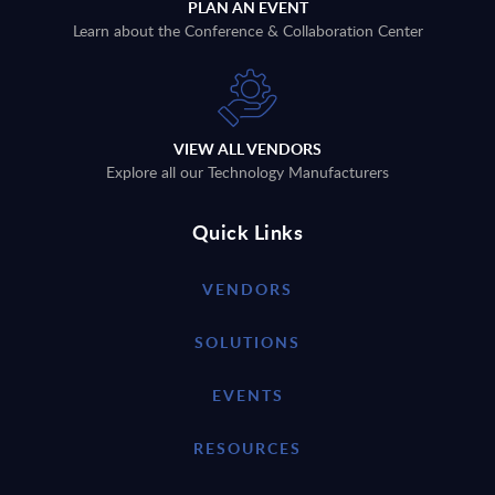
PLAN AN EVENT
Learn about the Conference & Collaboration Center
VIEW ALL VENDORS
Explore all our Technology Manufacturers
Quick Links
VENDORS
SOLUTIONS
EVENTS
RESOURCES