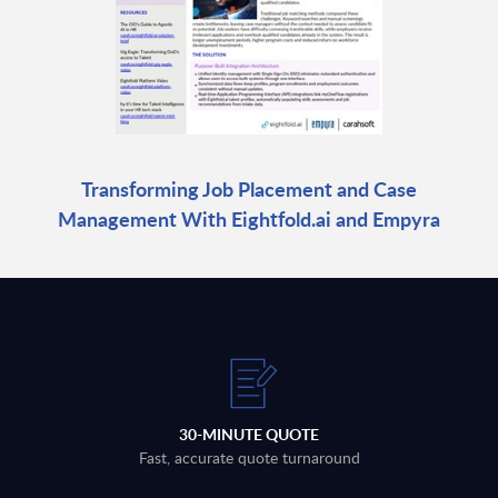
Transforming Job Placement and Case
Management With Eightfold.ai and Empyra
30-MINUTE QUOTE
Fast, accurate quote turnaround