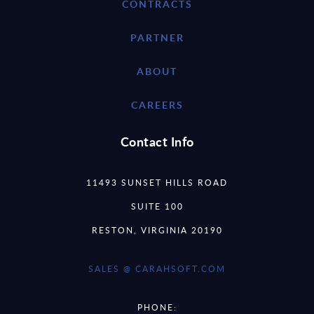
CONTRACTS
PARTNER
ABOUT
CAREERS
Contact Info
11493 SUNSET HILLS ROAD
SUITE 100
RESTON, VIRGINIA 20190
SALES @ CARAHSOFT.COM
PHONE: