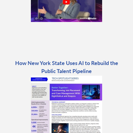
How New York State Uses AI to Rebuild the
Public Talent Pipeline