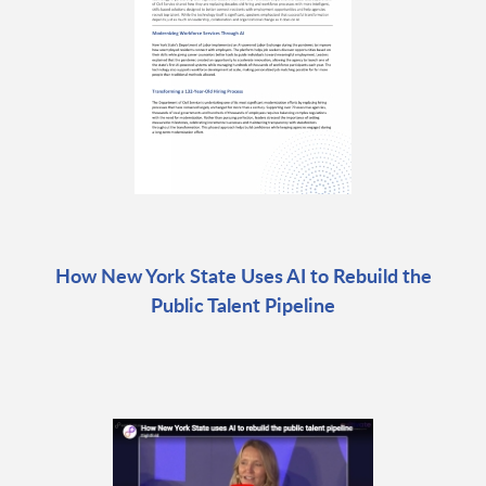
How New York State Uses AI to Rebuild the
Public Talent Pipeline