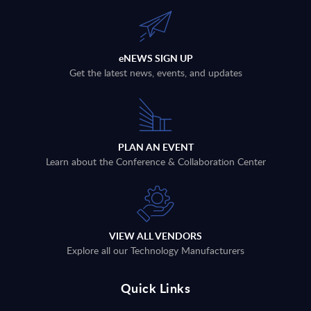
eNEWS SIGN UP
Get the latest news, events, and updates
PLAN AN EVENT
Learn about the Conference & Collaboration Center
VIEW ALL VENDORS
Explore all our Technology Manufacturers
Quick Links