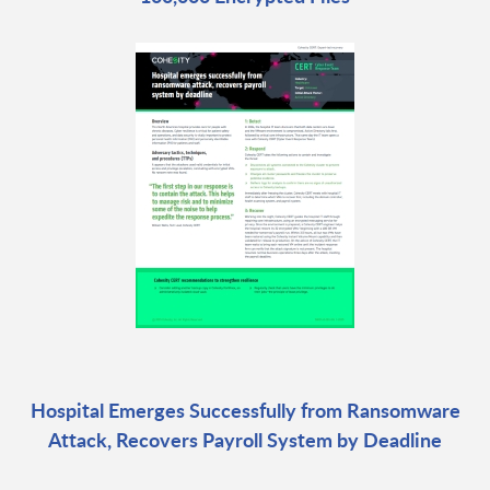
Hospital Emerges Successfully from Ransomware
Attack, Recovers Payroll System by Deadline