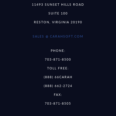
11493 SUNSET HILLS ROAD
SUITE 100
RESTON, VIRGINIA 20190
SALES @ CARAHSOFT.COM
PHONE:
703-871-8500
TOLL FREE:
(888) 66CARAH
(888) 662-2724
FAX:
703-871-8505