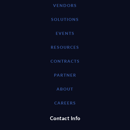
VENDORS
SOLUTIONS
EVENTS
RESOURCES
CONTRACTS
PARTNER
ABOUT
CAREERS
Contact Info