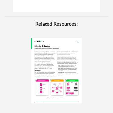
Related Resources: