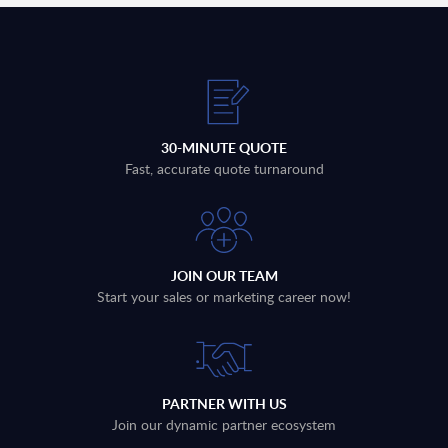
30-MINUTE QUOTE
Fast, accurate quote turnaround
JOIN OUR TEAM
Start your sales or marketing career now!
PARTNER WITH US
Join our dynamic partner ecosystem