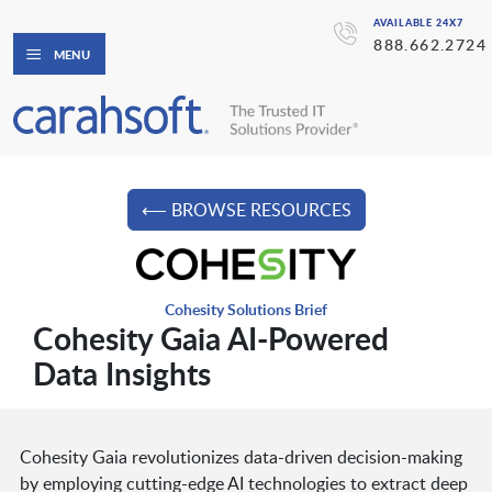
AVAILABLE 24X7
888.662.2724
MENU
⟵ BROWSE RESOURCES
Cohesity Solutions Brief
Cohesity Gaia AI-Powered
Data Insights
Cohesity Gaia revolutionizes data-driven decision-making
by employing cutting-edge AI technologies to extract deep