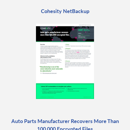
Cohesity NetBackup
Auto Parts Manufacturer Recovers More Than
100,000 Encrypted Files