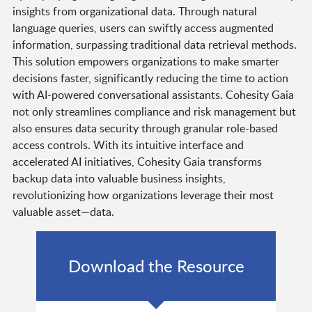
insights from organizational data. Through natural
language queries, users can swiftly access augmented
information, surpassing traditional data retrieval methods.
This solution empowers organizations to make smarter
decisions faster, significantly reducing the time to action
with AI-powered conversational assistants. Cohesity Gaia
not only streamlines compliance and risk management but
also ensures data security through granular role-based
access controls. With its intuitive interface and
accelerated AI initiatives, Cohesity Gaia transforms
backup data into valuable business insights,
revolutionizing how organizations leverage their most
valuable asset—data.
Download the Resource