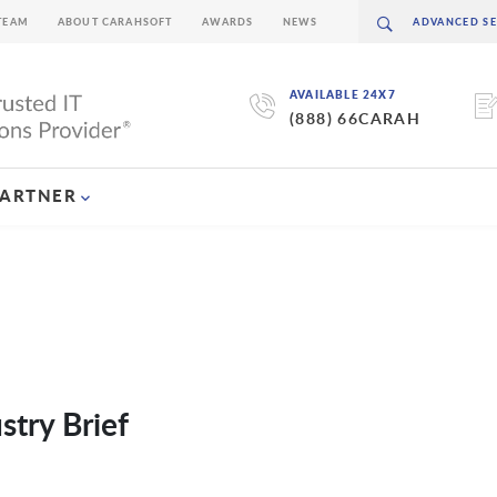
TEAM
ABOUT CARAHSOFT
AWARDS
NEWS
AVAILABLE 24X7
(888) 66CARAH
PARTNER
try Brief