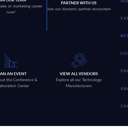
SO
PARTNER WITH US
sales or marketing career
Join our dynamic partner ecosystem
now!
EV
RE
CO
PA
LAN AN EVENT
VIEW ALL VENDORS
out the Conference &
Explore all our Technology
aboration Center
Manufacturers
AB
CA