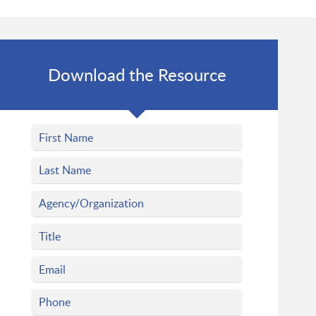
Download the Resource