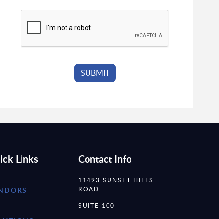
ick Links
Contact Info
11493 SUNSET HILLS
ROAD
NDORS
SUITE 100