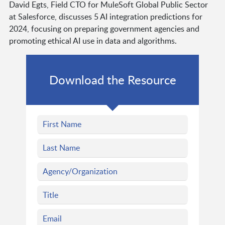
David Egts, Field CTO for MuleSoft Global Public Sector
at Salesforce, discusses 5 AI integration predictions for
2024, focusing on preparing government agencies and
promoting ethical AI use in data and algorithms.
Download the Resource