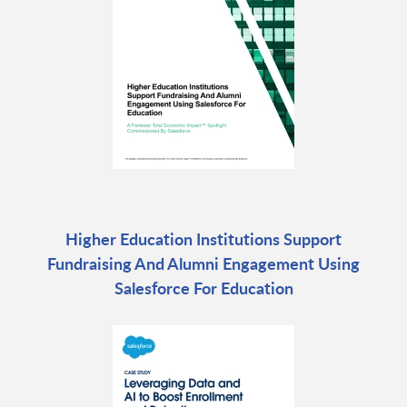
Higher Education Institutions Support
Fundraising And Alumni Engagement Using
Salesforce For Education