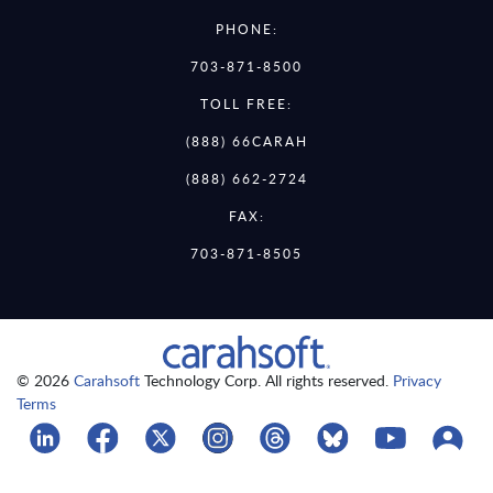
PHONE:
703-871-8500
TOLL FREE:
(888) 66CARAH
(888) 662-2724
FAX:
703-871-8505
© 2026
Carahsoft
Technology Corp. All rights reserved.
Privacy
Terms