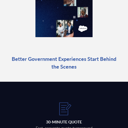
Better Government Experiences Start Behind
the Scenes
30-MINUTE QUOTE
Fast, accurate quote turnaround