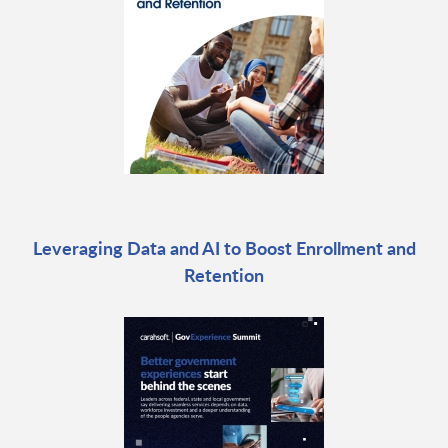
Leveraging Data and AI to Boost Enrollment and
Retention