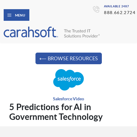
AVAILABLE 24X7
888.662.2724
MENU
⟵ BROWSE RESOURCES
Salesforce Video
5 Predictions for AI in
Government Technology