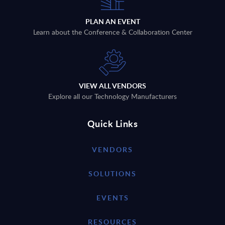
PLAN AN EVENT
Learn about the Conference & Collaboration Center
VIEW ALL VENDORS
Explore all our Technology Manufacturers
Quick Links
VENDORS
SOLUTIONS
EVENTS
RESOURCES