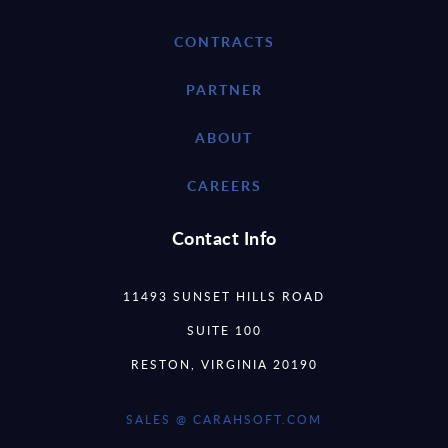
CONTRACTS
PARTNER
ABOUT
CAREERS
Contact Info
11493 SUNSET HILLS ROAD
SUITE 100
RESTON, VIRGINIA 20190
SALES @ CARAHSOFT.COM