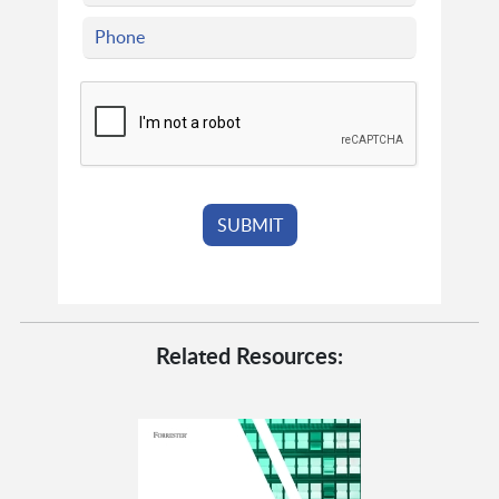
Related Resources: