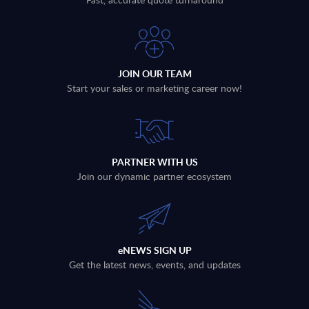
JOIN OUR TEAM
Start your sales or marketing career now!
PARTNER WITH US
Join our dynamic partner ecosystem
eNEWS SIGN UP
Get the latest news, events, and updates