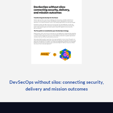
DevSecOps without silos: connecting security,
delivery and mission outcomes