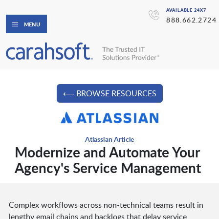
AVAILABLE 24X7
888.662.2724
MENU
⟵ BROWSE RESOURCES
Atlassian Article
Modernize and Automate Your
Agency's Service Management
Complex workflows across non-technical teams result in
lengthy email chains and backlogs that delay service