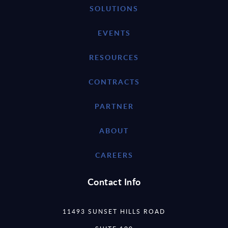
SOLUTIONS
EVENTS
RESOURCES
CONTRACTS
PARTNER
ABOUT
CAREERS
Contact Info
11493 SUNSET HILLS ROAD