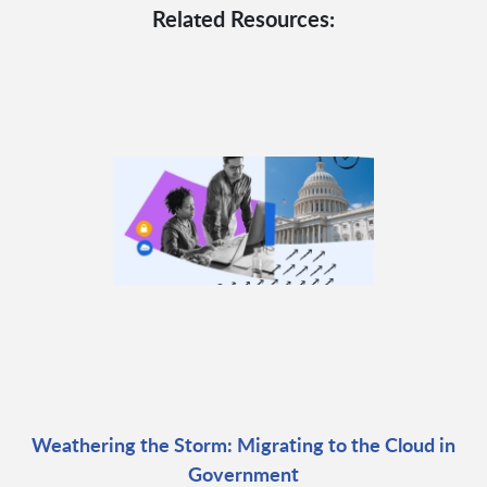
Related Resources:
Weathering the Storm: Migrating to the Cloud in
Government