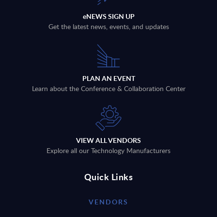
eNEWS SIGN UP
Get the latest news, events, and updates
PLAN AN EVENT
Learn about the Conference & Collaboration Center
VIEW ALL VENDORS
Explore all our Technology Manufacturers
Quick Links
VENDORS