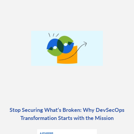
Stop Securing What’s Broken: Why DevSecOps
Transformation Starts with the Mission