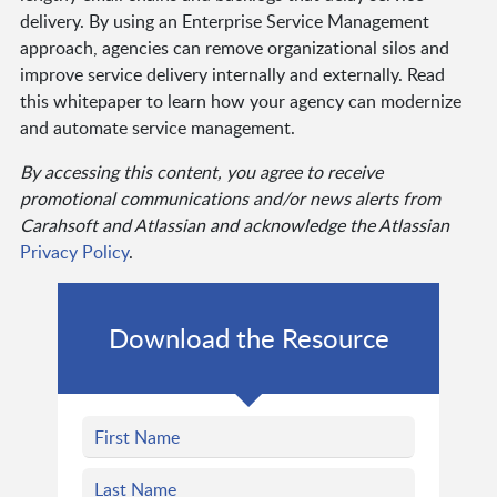
delivery. By using an Enterprise Service Management
approach, agencies can remove organizational silos and
improve service delivery internally and externally. Read
this whitepaper to learn how your agency can modernize
and automate service management.
By accessing this content, you agree to receive
promotional communications and/or news alerts from
Carahsoft and Atlassian and acknowledge the Atlassian
Privacy Policy
.
Download the Resource