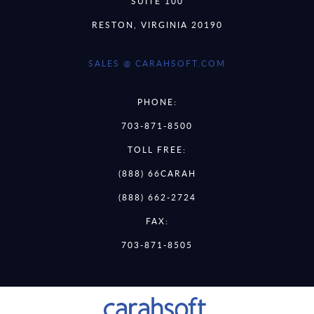
SUITE 100
RESTON, VIRGINIA 20190
SALES @ CARAHSOFT.COM
PHONE:
703-871-8500
TOLL FREE:
(888) 66CARAH
(888) 662-2724
FAX:
703-871-8505