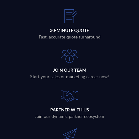
30-MINUTE QUOTE
Fast, accurate quote turnaround
JOIN OUR TEAM
Start your sales or marketing career now!
PARTNER WITH US
Join our dynamic partner ecosystem