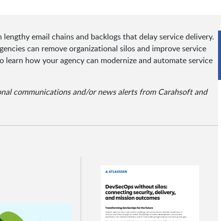
lengthy email chains and backlogs that delay service delivery.
encies can remove organizational silos and improve service
r to learn how your agency can modernize and automate service
ional communications and/or news alerts from Carahsoft and