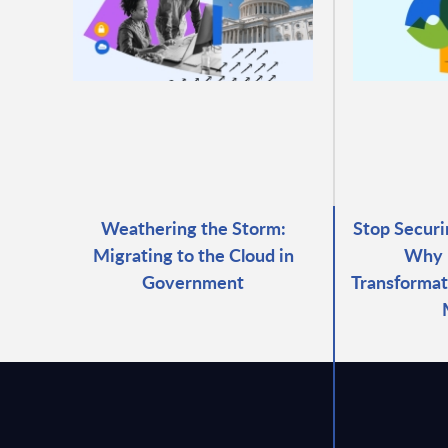
Weathering the Storm:
Stop Securi
Migrating to the Cloud in
Why 
Government
Transformat