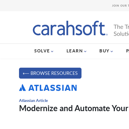
JOIN OUR 
SOLVE
LEARN
BUY
⟵ BROWSE RESOURCES
Atlassian Article
Modernize and Automate Your