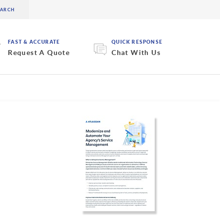
FAST & ACCURATE
QUICK RESPONSE
Request A Quote
Chat With Us