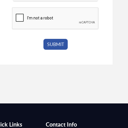
ick Links
Contact Info