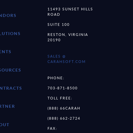
11493 SUNSET HILLS
ROAD
NDORS
SUITE 100
LUTIONS
RESTON, VIRGINIA
20190
ENTS
SALES @
CARAHSOFT.COM
SOURCES
PHONE:
NTRACTS
703-871-8500
TOLL FREE:
RTNER
(888) 66CARAH
(888) 662-2724
OUT
FAX: