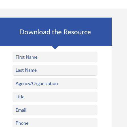
Download the Resource