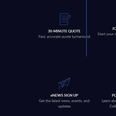
J
30-MINUTE QUOTE
Start your 
Fast, accurate quote turnaround
eNEWS SIGN UP
P
Get the latest news, events, and
Learn ab
updates
Coll