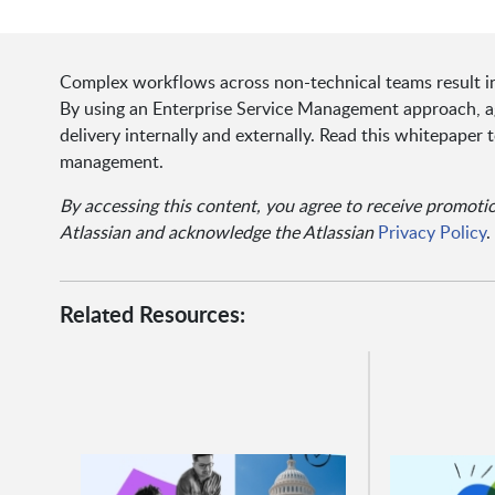
Complex workflows across non-technical teams result in 
By using an Enterprise Service Management approach, ag
delivery internally and externally. Read this whitepape
management.
By accessing this content, you agree to receive promot
Atlassian and acknowledge the Atlassian
Privacy Policy
.
Related Resources: