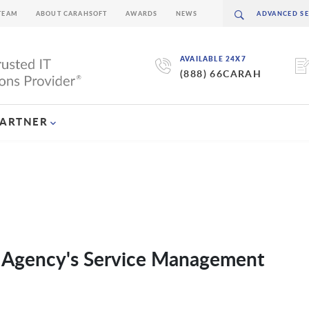
TEAM
ABOUT CARAHSOFT
AWARDS
NEWS
AVAILABLE 24X7
(888) 66CARAH
PARTNER
 Agency's Service Management