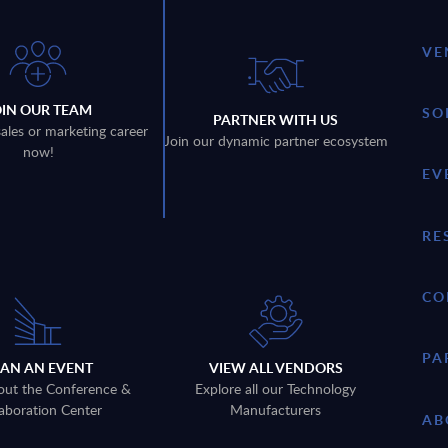
VE
OIN OUR TEAM
SO
PARTNER WITH US
sales or marketing career
Join our dynamic partner ecosystem
now!
EV
RE
CO
PA
LAN AN EVENT
VIEW ALL VENDORS
out the Conference &
Explore all our Technology
aboration Center
Manufacturers
AB