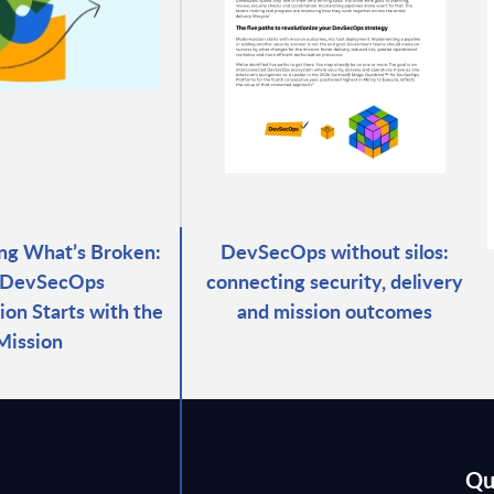
ng What’s Broken:
DevSecOps without silos:
DevSecOps
connecting security, delivery
ion Starts with the
and mission outcomes
Mission
Qu