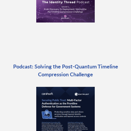
Podcast: Solving the Post-Quantum Timeline
Compression Challenge