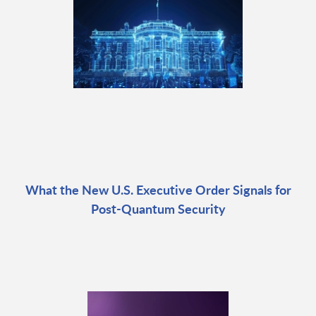
What the New U.S. Executive Order Signals for
Post-Quantum Security