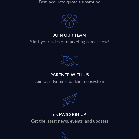
Fast, accurate quote turnaround
JOIN OUR TEAM
Start your sales or marketing career now!
PARTNER WITH US
Join our dynamic partner ecosystem
eNEWS SIGN UP
Get the latest news, events, and updates