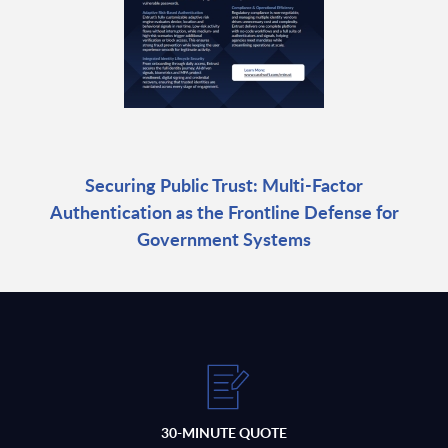
Securing Public Trust: Multi-Factor
Authentication as the Frontline Defense for
Government Systems
30-MINUTE QUOTE