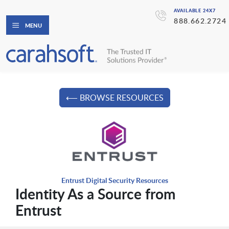
AVAILABLE 24X7
888.662.2724
MENU
⟵ BROWSE RESOURCES
Entrust Digital Security Resources
Identity As a Source from
Entrust