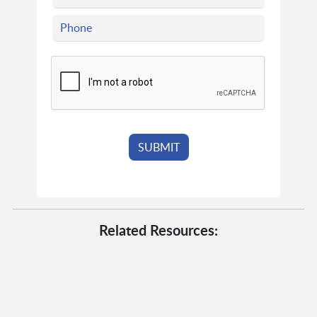
Related Resources: