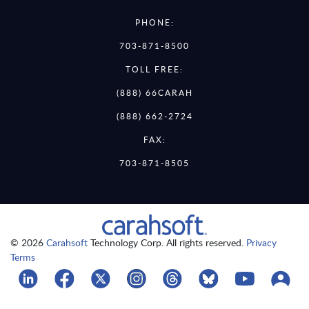
PHONE:
703-871-8500
TOLL FREE:
(888) 66CARAH
(888) 662-2724
FAX:
703-871-8505
© 2026
Carahsoft
Technology Corp. All rights reserved.
Privacy
Terms