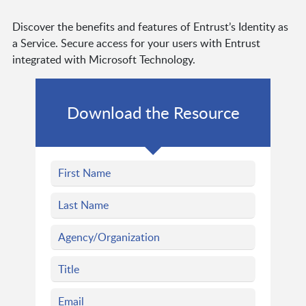
Discover the benefits and features of Entrust’s Identity as
a Service. Secure access for your users with Entrust
integrated with Microsoft Technology.
Download the Resource