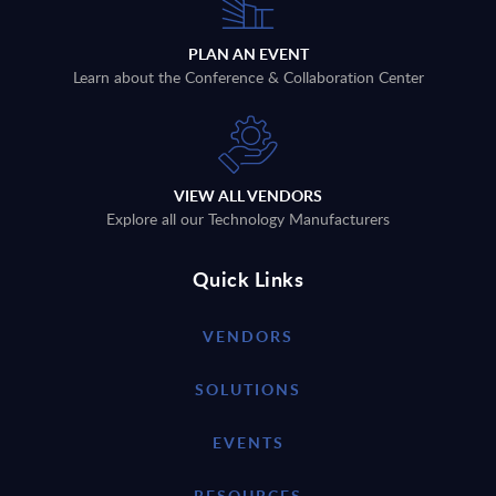
PLAN AN EVENT
Learn about the Conference & Collaboration Center
VIEW ALL VENDORS
Explore all our Technology Manufacturers
Quick Links
VENDORS
SOLUTIONS
EVENTS
RESOURCES