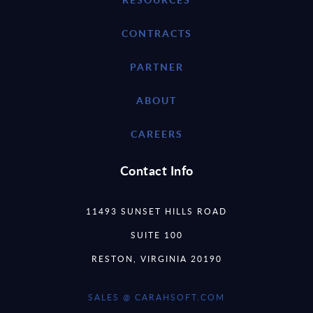
CONTRACTS
PARTNER
ABOUT
CAREERS
Contact Info
11493 SUNSET HILLS ROAD
SUITE 100
RESTON, VIRGINIA 20190
SALES @ CARAHSOFT.COM