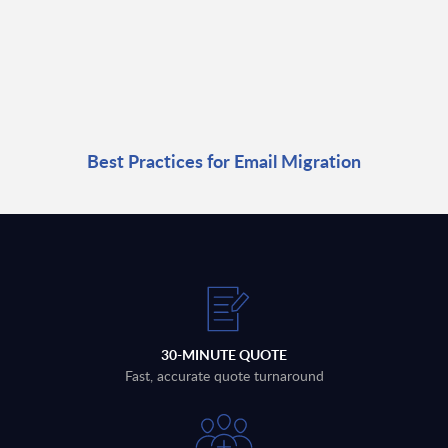
Best Practices for Email Migration
30-MINUTE QUOTE
Fast, accurate quote turnaround