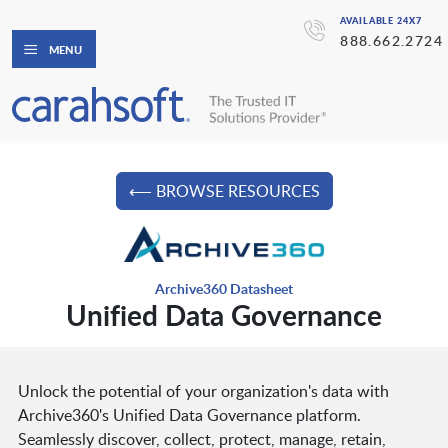
AVAILABLE 24X7
888.662.2724
MENU
⟵ BROWSE RESOURCES
Archive360 Datasheet
Unified Data Governance
Unlock the potential of your organization's data with
Archive360's Unified Data Governance platform.
Seamlessly discover, collect, protect, manage, retain,