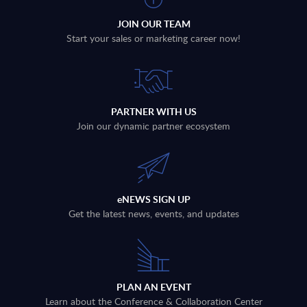
JOIN OUR TEAM
Start your sales or marketing career now!
PARTNER WITH US
Join our dynamic partner ecosystem
eNEWS SIGN UP
Get the latest news, events, and updates
PLAN AN EVENT
Learn about the Conference & Collaboration Center