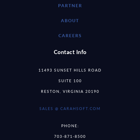
PARTNER
ABOUT
CAREERS
Contact Info
11493 SUNSET HILLS ROAD
SUITE 100
RESTON, VIRGINIA 20190
SALES @ CARAHSOFT.COM
PHONE:
703-871-8500