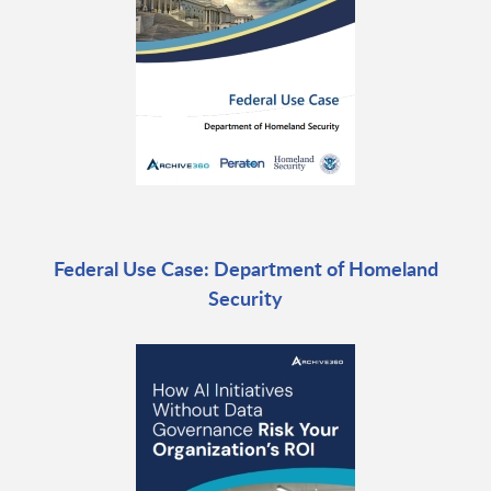
Federal Use Case: Department of Homeland
Security