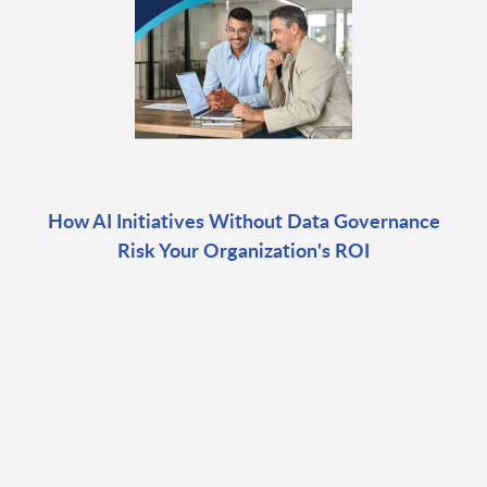
How AI Initiatives Without Data Governance
Risk Your Organization's ROI