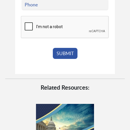
Related Resources: