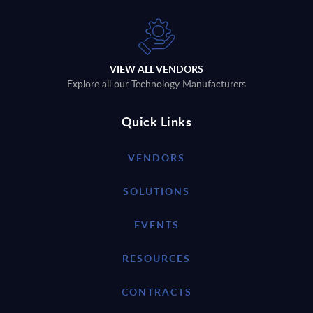
VIEW ALL VENDORS
Explore all our Technology Manufacturers
Quick Links
VENDORS
SOLUTIONS
EVENTS
RESOURCES
CONTRACTS