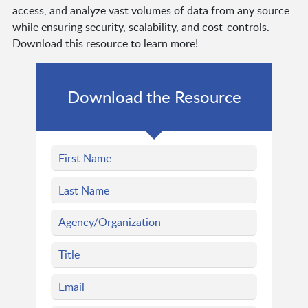
access, and analyze vast volumes of data from any source
while ensuring security, scalability, and cost-controls.
Download this resource to learn more!
Download the Resource