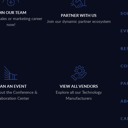
OIN OUR TEAM
SO
PARTNER WITH US
sales or marketing career
Join our dynamic partner ecosystem
now!
EV
RE
CO
PA
LAN AN EVENT
VIEW ALL VENDORS
out the Conference &
Explore all our Technology
aboration Center
Manufacturers
AB
CA