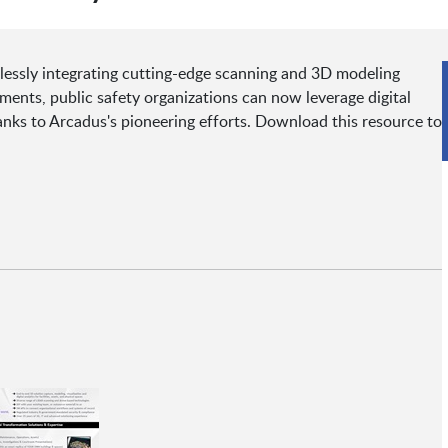
lessly integrating cutting-edge scanning and 3D modeling
ments, public safety organizations can now leverage digital
anks to Arcadus's pioneering efforts. Download this resource to