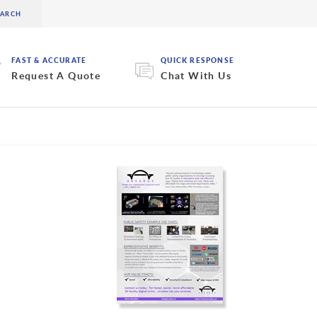
FAST & ACCURATE
QUICK RESPONSE
Request A Quote
Chat With Us