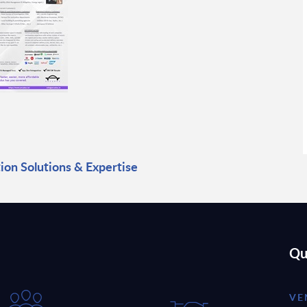
ion Solutions & Expertise
Qu
VE