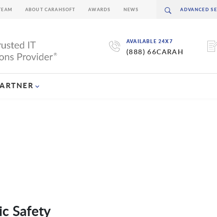
TEAM
ABOUT CARAHSOFT
AWARDS
NEWS
AVAILABLE 24X7
(888) 66CARAH
PARTNER
ic Safety