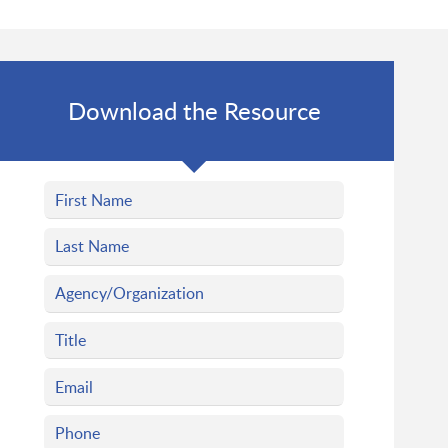
Download the Resource