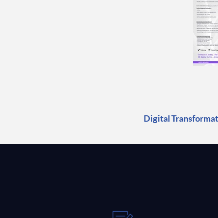
Digital Transformat