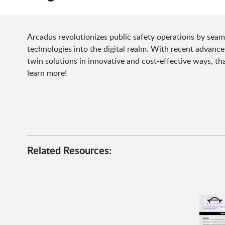
Arcadus revolutionizes public safety operations by seam
technologies into the digital realm. With recent advance
twin solutions in innovative and cost-effective ways, th
learn more!
Related Resources: