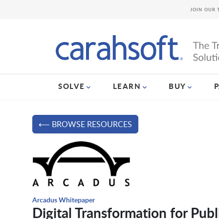
JOIN OUR 
SOLVE
LEARN
BUY
⟵ BROWSE RESOURCES
Arcadus Whitepaper
Digital Transformation for Publ