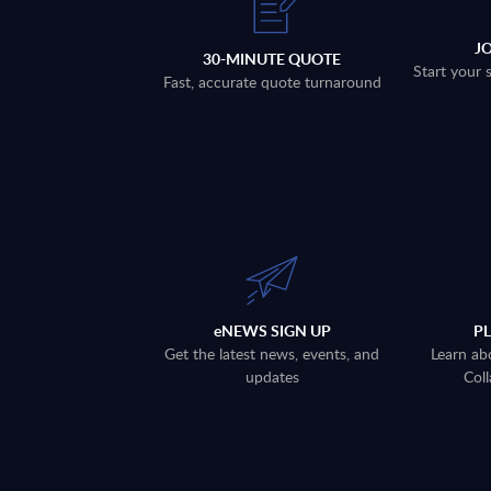
J
30-MINUTE QUOTE
Start your 
Fast, accurate quote turnaround
eNEWS SIGN UP
P
Get the latest news, events, and
Learn ab
updates
Coll