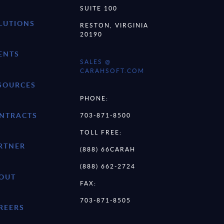
SUITE 100
LUTIONS
RESTON, VIRGINIA
20190
ENTS
SALES @
CARAHSOFT.COM
SOURCES
PHONE:
NTRACTS
703-871-8500
TOLL FREE:
RTNER
(888) 66CARAH
(888) 662-2724
OUT
FAX:
703-871-8505
REERS