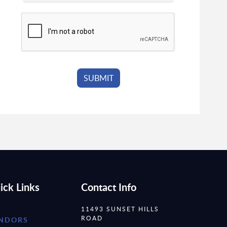
ick Links
Contact Info
11493 SUNSET HILLS
ROAD
NDORS