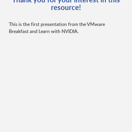
resource!
This is the first presentation from the VMware
Breakfast and Learn with NVIDIA.