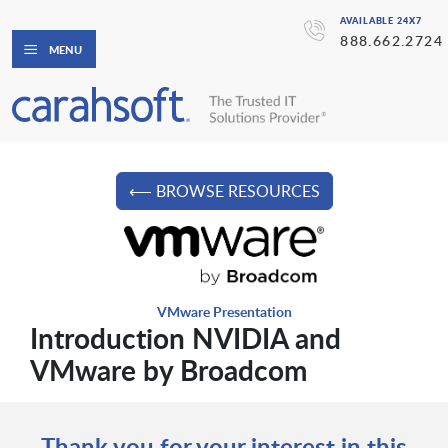
AVAILABLE 24X7
888.662.2724
MENU
⟵ BROWSE RESOURCES
VMware Presentation
Introduction NVIDIA and
VMware by Broadcom
Thank you for your interest in this