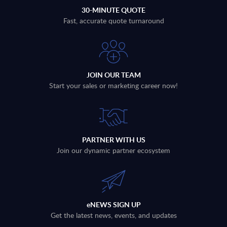
30-MINUTE QUOTE
Fast, accurate quote turnaround
JOIN OUR TEAM
Start your sales or marketing career now!
PARTNER WITH US
Join our dynamic partner ecosystem
eNEWS SIGN UP
Get the latest news, events, and updates