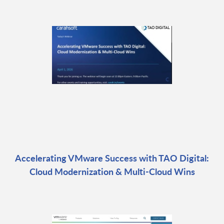
Accelerating VMware Success with TAO Digital:
Cloud Modernization & Multi-Cloud Wins