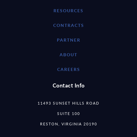
RESOURCES
CONTRACTS
PARTNER
ABOUT
CAREERS
Contact Info
11493 SUNSET HILLS ROAD
SUITE 100
RESTON, VIRGINIA 20190