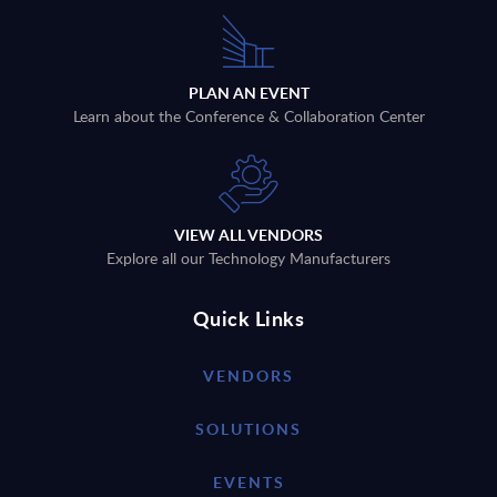
PLAN AN EVENT
Learn about the Conference & Collaboration Center
VIEW ALL VENDORS
Explore all our Technology Manufacturers
Quick Links
VENDORS
SOLUTIONS
EVENTS