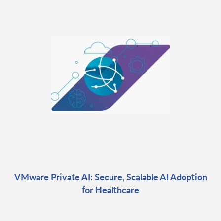
VMware Private AI: Secure, Scalable AI Adoption
for Healthcare