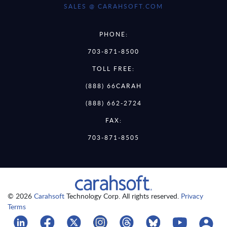
SALES @ CARAHSOFT.COM
PHONE:
703-871-8500
TOLL FREE:
(888) 66CARAH
(888) 662-2724
FAX:
703-871-8505
© 2026
Carahsoft
Technology Corp. All rights reserved.
Privacy
Terms