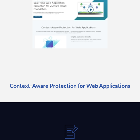
Context-Aware Protection for Web Applications