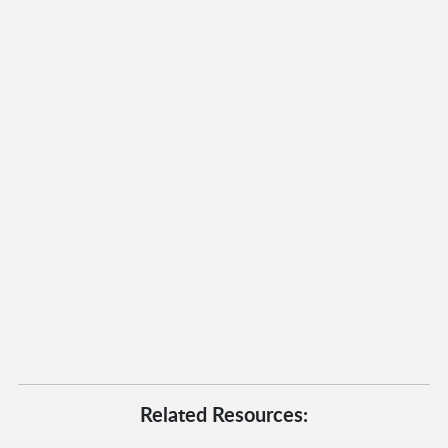
Related Resources: