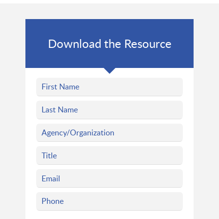
Download the Resource