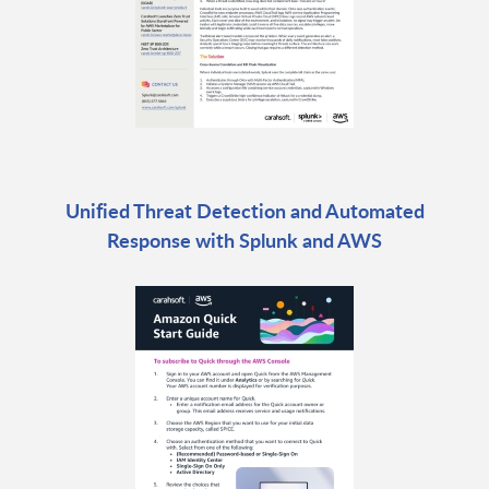
Unified Threat Detection and Automated
Response with Splunk and AWS