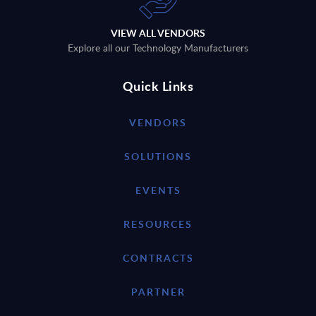
VIEW ALL VENDORS
Explore all our Technology Manufacturers
Quick Links
VENDORS
SOLUTIONS
EVENTS
RESOURCES
CONTRACTS
PARTNER