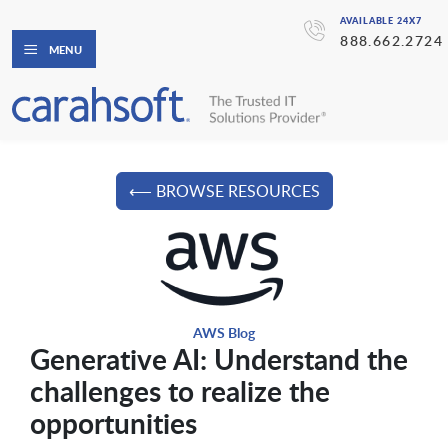
AVAILABLE 24X7
888.662.2724
MENU
⟵ BROWSE RESOURCES
AWS Blog
Generative AI: Understand the
challenges to realize the
opportunities