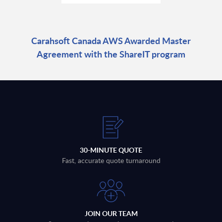
Carahsoft Canada AWS Awarded Master
Agreement with the ShareIT program
30-MINUTE QUOTE
Fast, accurate quote turnaround
JOIN OUR TEAM