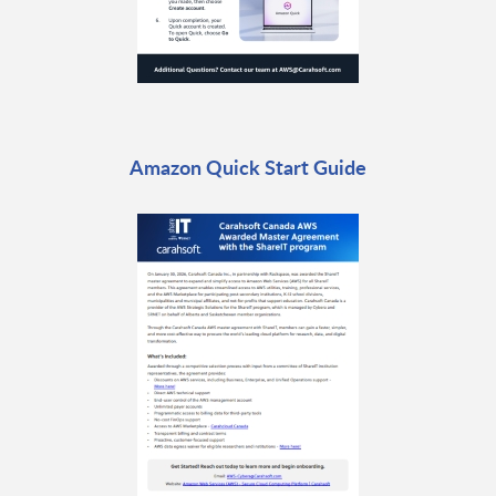
Amazon Quick Start Guide