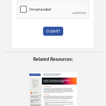
Related Resources: