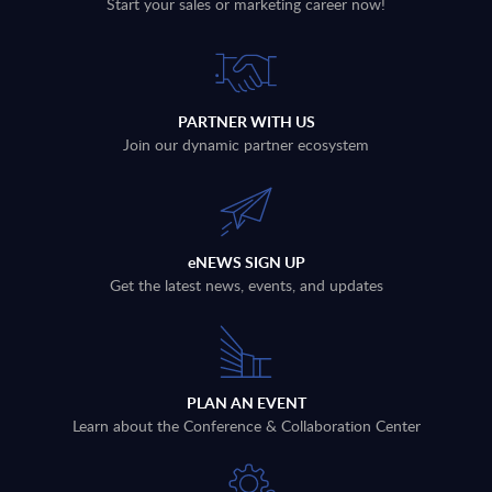
Start your sales or marketing career now!
PARTNER WITH US
Join our dynamic partner ecosystem
eNEWS SIGN UP
Get the latest news, events, and updates
PLAN AN EVENT
Learn about the Conference & Collaboration Center