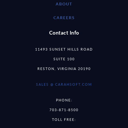
ABOUT
CAREERS
Contact Info
11493 SUNSET HILLS ROAD
SUITE 100
RESTON, VIRGINIA 20190
SALES @ CARAHSOFT.COM
PHONE:
703-871-8500
TOLL FREE: