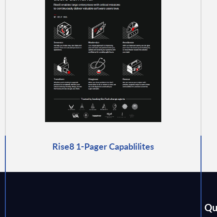
Rise8 1-Pager Capablilites
Qu