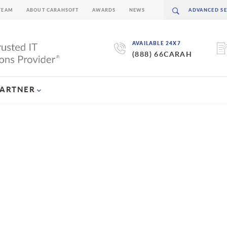
TEAM
ABOUT CARAHSOFT
AWARDS
NEWS
AVAILABLE 24X7
(888) 66CARAH
PARTNER