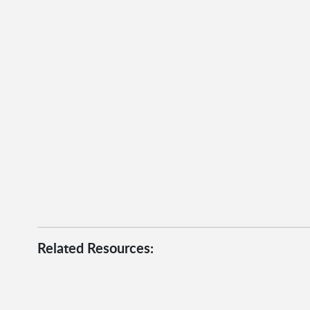
Related Resources: