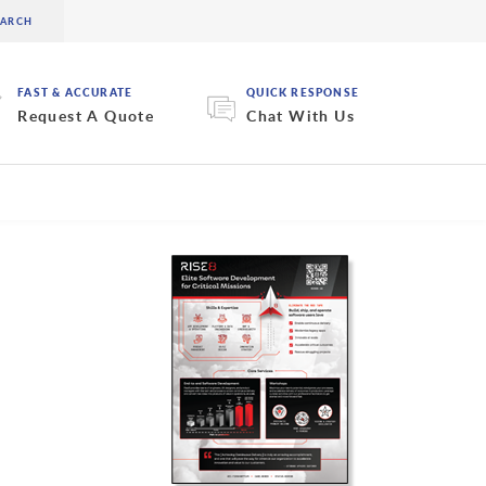
FAST & ACCURATE
QUICK RESPONSE
Request A Quote
Chat With Us