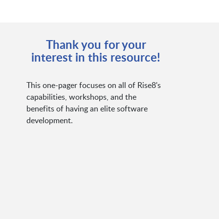
Thank you for your
interest in this resource!
This one-pager focuses on all of Rise8's
capabilities, workshops, and the
benefits of having an elite software
development.