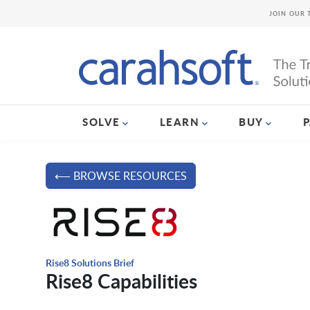
JOIN OUR 
SOLVE
LEARN
BUY
⟵ BROWSE RESOURCES
Rise8 Solutions Brief
Rise8 Capabilities