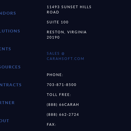
11493 SUNSET HILLS
ROAD
NDORS
SUITE 100
LUTIONS
RESTON, VIRGINIA
20190
ENTS
SALES @
CARAHSOFT.COM
SOURCES
PHONE:
NTRACTS
703-871-8500
TOLL FREE:
RTNER
(888) 66CARAH
(888) 662-2724
OUT
FAX: