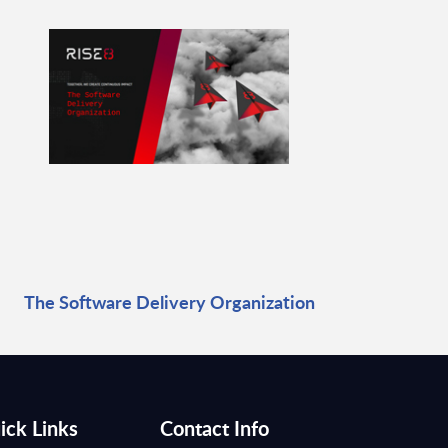
The Software Delivery Organization
ick Links
Contact Info