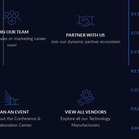
VE
OIN OUR TEAM
SO
PARTNER WITH US
sales or marketing career
Join our dynamic partner ecosystem
now!
EV
RE
CO
PA
LAN AN EVENT
VIEW ALL VENDORS
out the Conference &
Explore all our Technology
aboration Center
Manufacturers
AB