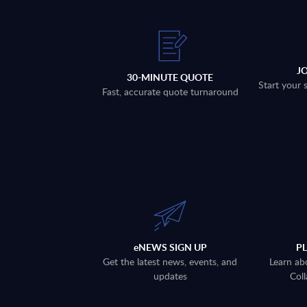
J
30-MINUTE QUOTE
Start your 
Fast, accurate quote turnaround
eNEWS SIGN UP
P
Get the latest news, events, and
Learn ab
updates
Coll