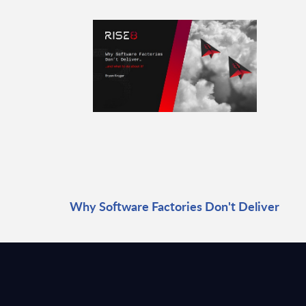
Why Software Factories Don't Deliver