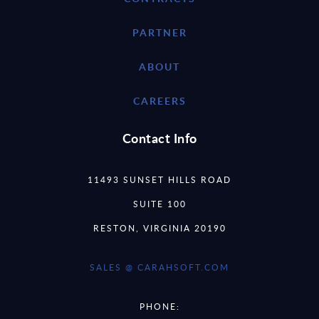
PARTNER
ABOUT
CAREERS
Contact Info
11493 SUNSET HILLS ROAD
SUITE 100
RESTON, VIRGINIA 20190
SALES @ CARAHSOFT.COM
PHONE: