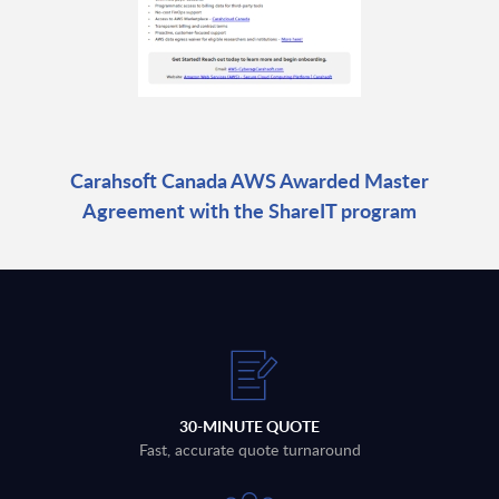
Carahsoft Canada AWS Awarded Master
Agreement with the ShareIT program
30-MINUTE QUOTE
Fast, accurate quote turnaround