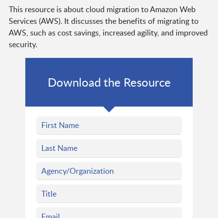
This resource is about cloud migration to Amazon Web
Services (AWS). It discusses the benefits of migrating to
AWS, such as cost savings, increased agility, and improved
security.
Download the Resource