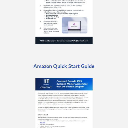
Amazon Quick Start Guide