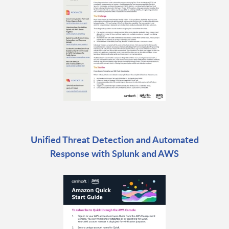
Unified Threat Detection and Automated
Response with Splunk and AWS