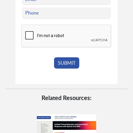
Related Resources: