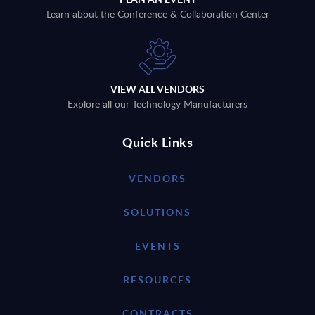
Learn about the Conference & Collaboration Center
VIEW ALL VENDORS
Explore all our Technology Manufacturers
Quick Links
VENDORS
SOLUTIONS
EVENTS
RESOURCES
CONTRACTS