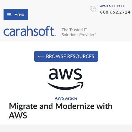
AVAILABLE 24X7
888.662.2724
MENU
⟵ BROWSE RESOURCES
AWS Article
Migrate and Modernize with
AWS