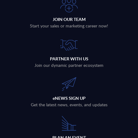
JOIN OUR TEAM
Start your sales or marketing career now!
PARTNER WITH US
Join our dynamic partner ecosystem
eNEWS SIGN UP
Get the latest news, events, and updates
PLAN AN EVENT